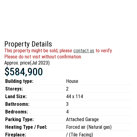
Property Details
This property might be sold, please
contact us
to verify.
Please do not visit without confirmation.
Approx. price(Jul 2023):
$584,900
Building type:
House
Storeys:
2
Land Size:
44 x 114
Bathrooms:
3
Bedrooms:
4
Parking Type:
Attached Garage
Heating Type / Fuel:
Forced air (Natural gas)
Fireplace:
/ (Tile Facing)