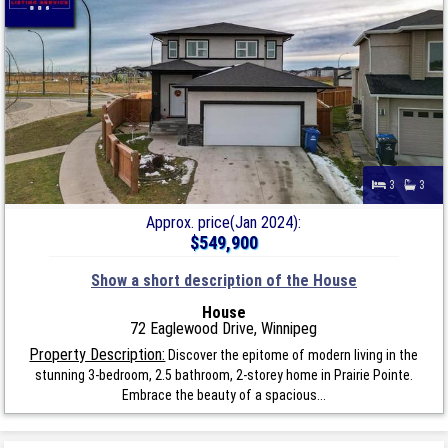
3
3
Approx. price(Jan 2024):
$549,900
Show a short description of the House
House
72 Eaglewood Drive, Winnipeg
Property Description:
Discover the epitome of modern living in the
stunning 3-bedroom, 2.5 bathroom, 2-storey home in Prairie Pointe.
Embrace the beauty of a spacious...