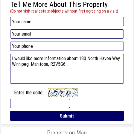
Tell Me More About This Property
(Do not visit real estate objects without first agreeing on a visit)
Enter the code:
Property on Map