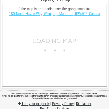
If the map is not loading use the googlemap link:
180 North Haven Way, Winnipeg, Manitoba, R2V5G6, Canada
List your property
Privacy Policy
Disclaimer
|
|
Real Estate Services