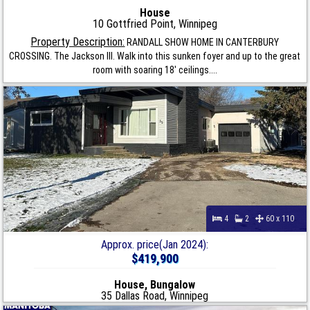
House
10 Gottfried Point, Winnipeg
Property Description:
RANDALL SHOW HOME IN CANTERBURY
CROSSING. The Jackson III. Walk into this sunken foyer and up to the great
room with soaring 18' ceilings....
4
2
60 x 110
Approx. price(Jan 2024):
$419,900
House, Bungalow
35 Dallas Road, Winnipeg