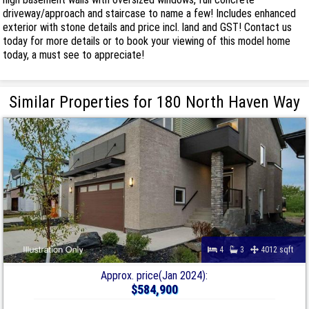
driveway/approach and staircase to name a few! Includes enhanced
exterior with stone details and price incl. land and GST! Contact us
today for more details or to book your viewing of this model home
today, a must see to appreciate!
Similar Properties for 180 North Haven Way
4
3
4012 sqft
Approx. price(Jan 2024):
$584,900