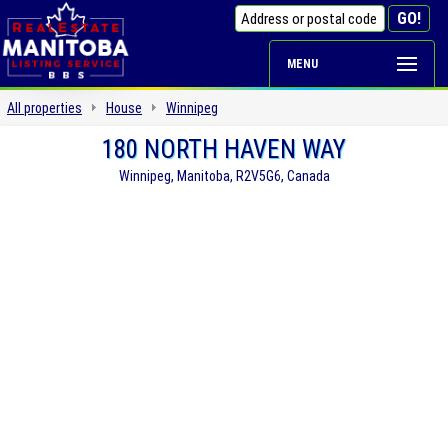
MENU
All properties
House
Winnipeg
180 NORTH HAVEN WAY
Winnipeg, Manitoba, R2V5G6, Canada