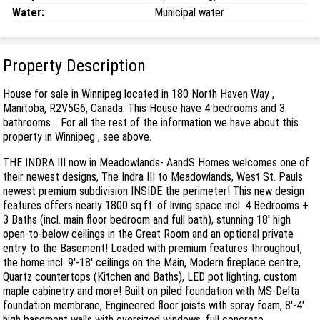
Water:
Municipal water
Property Description
House for sale in Winnipeg located in 180 North Haven Way ,
Manitoba, R2V5G6, Canada. This House have 4 bedrooms and 3
bathrooms. . For all the rest of the information we have about this
property in Winnipeg , see above.
THE INDRA III now in Meadowlands- AandS Homes welcomes one of
their newest designs, The Indra III to Meadowlands, West St. Pauls
newest premium subdivision INSIDE the perimeter! This new design
features offers nearly 1800 sq.ft. of living space incl. 4 Bedrooms +
3 Baths (incl. main floor bedroom and full bath), stunning 18' high
open-to-below ceilings in the Great Room and an optional private
entry to the Basement! Loaded with premium features throughout,
the home incl. 9'-18' ceilings on the Main, Modern fireplace centre,
Quartz countertops (Kitchen and Baths), LED pot lighting, custom
maple cabinetry and more! Built on piled foundation with MS-Delta
foundation membrane, Engineered floor joists with spray foam, 8'-4'
high basement walls with oversized windows, full concrete