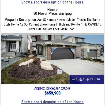
Show a short description of the House
House
50 Plover Place, Winnipeg
Property Description:
AandS Homes Newest Model. This Is The Same
Style Home As Our Current Show Home In Highland Pointe. 'THE CAMDEN',
Over 1900 Square Feet. Main Floor...
3
3
38 x 110
Approx. price(Jan 2024):
$659,900
Show a short description of the House