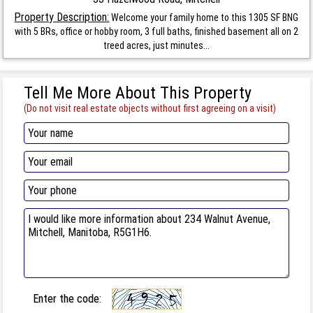
Property Description:
Welcome your family home to this 1305 SF BNG
with 5 BRs, office or hobby room, 3 full baths, finished basement all on 2
treed acres, just minutes...
Tell Me More About This Property
(Do not visit real estate objects without first agreeing on a visit)
Enter the code: