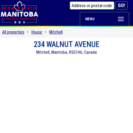
MENU
All properties
House
Mitchell
234 WALNUT AVENUE
Mitchell, Manitoba, R5G1H6, Canada