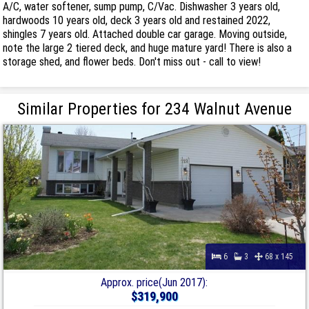
A/C, water softener, sump pump, C/Vac. Dishwasher 3 years old,
hardwoods 10 years old, deck 3 years old and restained 2022,
shingles 7 years old. Attached double car garage. Moving outside,
note the large 2 tiered deck, and huge mature yard! There is also a
storage shed, and flower beds. Don't miss out - call to view!
Similar Properties for 234 Walnut Avenue
6
3
68 x 145
Approx. price(Jun 2017):
$319,900