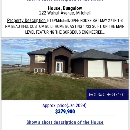
House, Bungalow
222 Walnut Avenue, Mitchell
Property Description:
R16//Mitchell/OPEN HOUSE SAT MAY 27TH 1-3
PM.BEAUTIFUL CUSTOM BUILT HOME BOASTING 1733 SQ.FT. ON THE MAIN
LEVEL FEATURING THE GORGEOUS ENGINEERED...
3
2
64 x 143
Approx. price(Jan 2024):
$379,900
Show a short description of the House