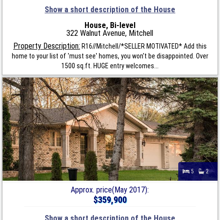
Show a short description of the House
House, Bi-level
322 Walnut Avenue, Mitchell
Property Description:
R16//Mitchell/*SELLER MOTIVATED* Add this
home to your list of 'must see' homes, you won't be disappointed. Over
1500 sq.ft. HUGE entry welcomes...
5
2
Approx. price(May 2017):
$359,900
Show a short description of the House