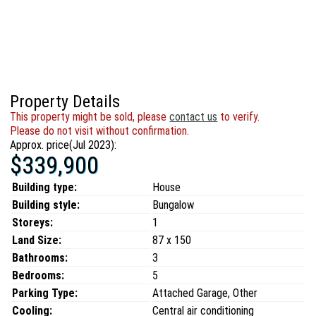
Property Details
This property might be sold, please
contact us
to verify.
Please do not visit without confirmation.
Approx. price(Jul 2023):
$339,900
Building type:
House
Building style:
Bungalow
Storeys:
1
Land Size:
87 x 150
Bathrooms:
3
Bedrooms:
5
Parking Type:
Attached Garage, Other
Cooling:
Central air conditioning