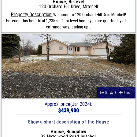
House, Bi-level
120 Orchard Hill Drive, Mitchell
Property Description:
Welcome to 120 Orchard Hill Dr in Mitchell!
Entering this beautiful 1,235 sq ft bi-level home you are greeted by a big
entrance way, leading up...
5
3
2 ac
Approx. price(Jan 2024):
$439,900
Show a short description of the House
House, Bungalow
33 Hazelwood Road, Mitchell