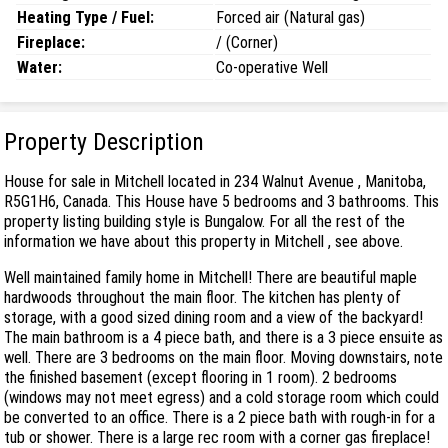
Heating Type / Fuel:
Forced air (Natural gas)
Fireplace:
/ (Corner)
Water:
Co-operative Well
Property Description
House for sale in Mitchell located in 234 Walnut Avenue , Manitoba,
R5G1H6, Canada. This House have 5 bedrooms and 3 bathrooms. This
property listing building style is Bungalow. For all the rest of the
information we have about this property in Mitchell , see above.
Well maintained family home in Mitchell! There are beautiful maple
hardwoods throughout the main floor. The kitchen has plenty of
storage, with a good sized dining room and a view of the backyard!
The main bathroom is a 4 piece bath, and there is a 3 piece ensuite as
well. There are 3 bedrooms on the main floor. Moving downstairs, note
the finished basement (except flooring in 1 room). 2 bedrooms
(windows may not meet egress) and a cold storage room which could
be converted to an office. There is a 2 piece bath with rough-in for a
tub or shower. There is a large rec room with a corner gas fireplace!