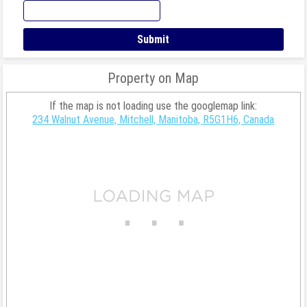
Property on Map
If the map is not loading use the googlemap link:
234 Walnut Avenue, Mitchell, Manitoba, R5G1H6, Canada