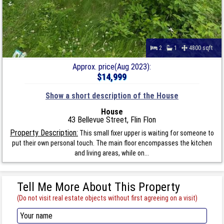
2
1
4800 sqft
Approx. price(Aug 2023):
$14,999
Show a short description of the House
House
43 Bellevue Street, Flin Flon
Property Description:
This small fixer upper is waiting for someone to
put their own personal touch. The main floor encompasses the kitchen
and living areas, while on...
Tell Me More About This Property
(Do not visit real estate objects without first agreeing on a visit)