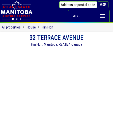
MENU
All properties
House
Flin Flon
32 TERRACE AVENUE
Flin Flon, Manitoba, R8A1E7, Canada