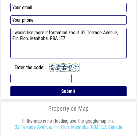
Enter the code:
Property on Map
If the map is not loading use the googlemap link:
32 Terrace Avenue, Flin Flon, Manitoba, R8A1E7, Canada