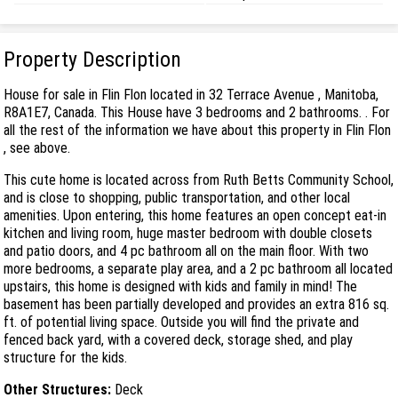
Property Description
House for sale in Flin Flon located in 32 Terrace Avenue , Manitoba,
R8A1E7, Canada. This House have 3 bedrooms and 2 bathrooms. . For
all the rest of the information we have about this property in Flin Flon
, see above.
This cute home is located across from Ruth Betts Community School,
and is close to shopping, public transportation, and other local
amenities. Upon entering, this home features an open concept eat-in
kitchen and living room, huge master bedroom with double closets
and patio doors, and 4 pc bathroom all on the main floor. With two
more bedrooms, a separate play area, and a 2 pc bathroom all located
upstairs, this home is designed with kids and family in mind! The
basement has been partially developed and provides an extra 816 sq.
ft. of potential living space. Outside you will find the private and
fenced back yard, with a covered deck, storage shed, and play
structure for the kids.
Other Structures:
Deck