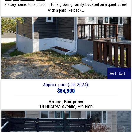
2 story home, tons of room for a growing family. Located on a quiet street
with a park like back...
1
1
Approx. price(Jan 2024):
$84,900
House, Bungalow
14 Hillcrest Avenue, Flin Flon