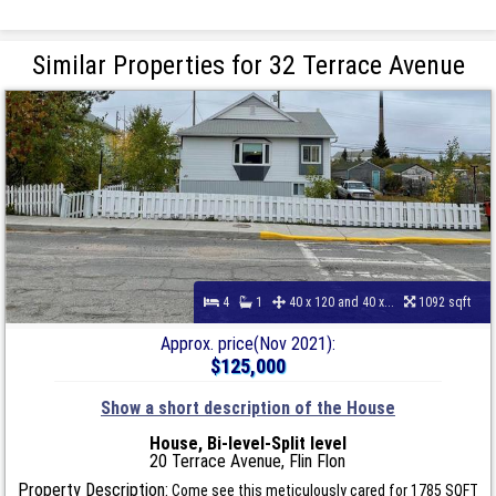
Similar Properties for 32 Terrace Avenue
4
1
40 x 120 and 40 x...
1092 sqft
Approx. price(Nov 2021):
$125,000
Show a short description of the House
House, Bi-level-Split level
20 Terrace Avenue, Flin Flon
Property Description:
Come see this meticulously cared for 1785 SQFT