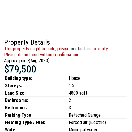
Property Details
This property might be sold, please
contact us
to verify.
Please do not visit without confirmation.
Approx. price(Aug 2023):
$79,500
Building type:
House
Storeys:
1.5
Land Size:
4800 sqft
Bathrooms:
2
Bedrooms:
3
Parking Type:
Detached Garage
Heating Type / Fuel:
Forced air (Electric)
Water:
Municipal water