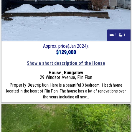
3
1
Approx. price(Jan 2024):
$129,000
Show a short description of the House
House, Bungalow
29 Windsor Avenue, Flin Flon
Property Description:
Here is a beautiful 3 bedroom, 1 bath home
located in the heart of Flin Flon. The house has a lot of renovations over
the years including all new...