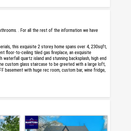
rooms. . For all the rest of the information we have
rials, this exquisite 2 storey home spans over 4, 230sqft,
t floor-to-ceiling tiled gas fireplace, an exquisite
h waterfall quartz island and stunning backsplash, high end
he custom glass staircase to be greeted with a large loft,
.FF basement with huge rec room, custom bar, wine fridge,