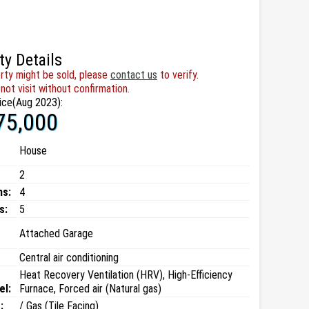
ty Details
rty might be sold, please
contact us
to verify.
not visit without confirmation.
ice(Aug 2023):
75,000
House
2
ms:
4
s:
5
Attached Garage
Central air conditioning
Heat Recovery Ventilation (HRV), High-Efficiency
el:
Furnace, Forced air (Natural gas)
:
/ Gas (Tile Facing)