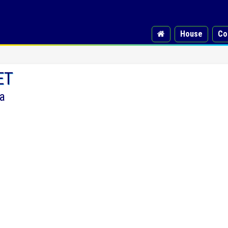
House
Co
ET
a