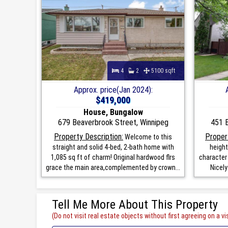
4
2
5100 sqft
Approx. price(Jan 2024):
$419,000
House, Bungalow
679 Beaverbrook Street, Winnipeg
451 B
Property Description:
Proper
Welcome to this
straight and solid 4-bed, 2-bath home with
height
1,085 sq ft of charm! Original hardwood flrs
character 
grace the main area,complemented by crown...
Nicely
Tell Me More About This Property
(Do not visit real estate objects without first agreeing on a vis