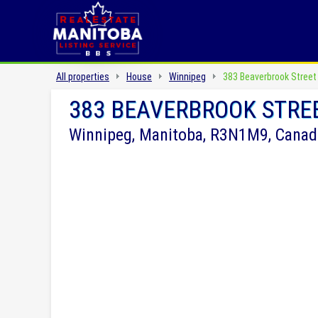
All properties
House
Winnipeg
383 Beaverbrook Street
383 BEAVERBROOK STRE
Winnipeg, Manitoba, R3N1M9, Canad