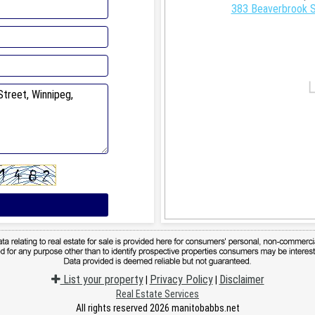
383 Beaverbrook S
List your property
Privacy Policy
Disclaimer
|
|
Real Estate Services
All rights reserved 2026 manitobabbs.net