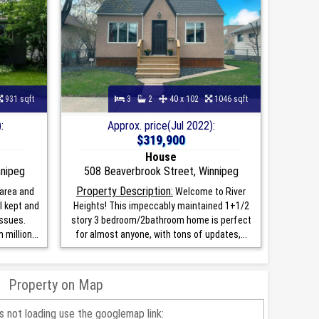
931 sqft
3
2
40 x 102
1046 sqft
:
Approx. price(Jul 2022):
$319,900
House
nnipeg
508 Beaverbrook Street, Winnipeg
Property Description:
area and
Welcome to River
l kept and
Heights! This impeccably maintained 1+1/2
ssues.
story 3 bedroom/2bathroom home is perfect
million...
for almost anyone, with tons of updates,...
Property on Map
is not loading use the googlemap link: