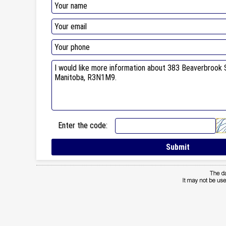
Enter the code: