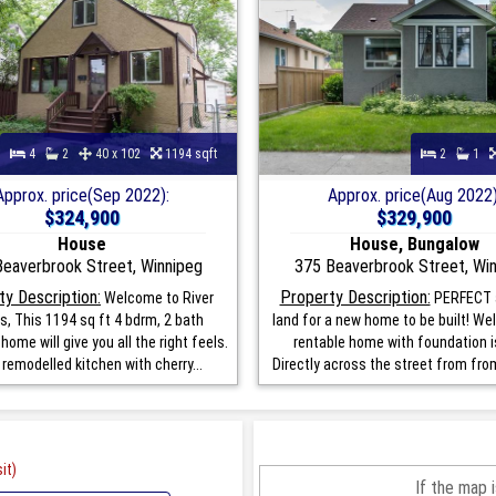
4
2
40 x 102
1194 sqft
2
1
Approx. price(Sep 2022):
Approx. price(Aug 2022)
$324,900
$329,900
House
House, Bungalow
eaverbrook Street, Winnipeg
375 Beaverbrook Street, Wi
ty Description:
Property Description:
Welcome to River
PERFECT 
s, This 1194 sq ft 4 bdrm, 2 bath
land for a new home to be built! Wel
home will give you all the right feels.
rentable home with foundation i
 remodelled kitchen with cherry...
Directly across the street from from 
it)
If the map 