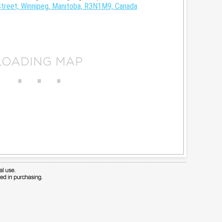
treet, Winnipeg, Manitoba, R3N1M9, Canada