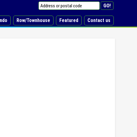
ndo
Row/Townhouse
Featured
Contact us