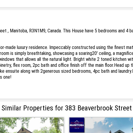
reet , Manitoba, R3N1M9, Canada. This House have 5 bedrooms and 4 bath
lor-made luxury residence. Impeccably constructed using the finest mate
 room is simply breathtaking, showcasing a soaring20' ceiling, a magnificen
dows that allows all the natural light. Bright white 2 toned kitchen wit
etry, flex room, 2pc bath and office finish off the main floor.Head up t
like ensuite along with 2generous sized bedrooms, 4pc bath and laundry
s one!
Similar Properties for 383 Beaverbrook Street