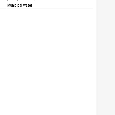
Municipal water