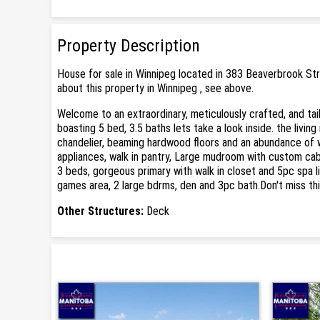
Property Description
House for sale in Winnipeg located in 383 Beaverbrook St
about this property in Winnipeg , see above.
Welcome to an extraordinary, meticulously crafted, and tai
boasting 5 bed, 3.5 baths lets take a look inside. the living
chandelier, beaming hardwood floors and an abundance of win
appliances, walk in pantry, Large mudroom with custom cabin
3 beds, gorgeous primary with walk in closet and 5pc spa 
games area, 2 large bdrms, den and 3pc bath.Don't miss thi
Other Structures:
Deck