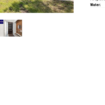
Water: