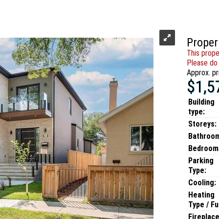
Proper
This prope
Please do 
Approx. pr
$1,5
Building
type:
Storeys:
Bathroo
Bedroom
Parking
Type:
Cooling:
Heating
Type / Fu
Fireplace