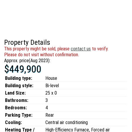
Property Details
This property might be sold, please
contact us
to verify.
Please do not visit without confirmation.
Approx. price(Aug 2023):
$449,900
Building type:
House
Building style:
Bi-level
Land Size:
25 x 0
Bathrooms:
3
Bedrooms:
4
Parking Type:
Rear
Cooling:
Central air conditioning
Heating Type /
High-Efficiency Furnace, Forced air