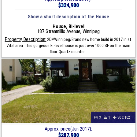
$324,900
Show a short description of the House
House, Bi-level
187 Stranmillis Avenue, Winnipeg
Property Description:
2D//Winnipeg/Brand new home build in 2017 in st.
Vital area. This gorgeous Bi-level house is just over 1000 SF on the main
floor. Quartz counter...
3
1
50 x 102
Approx. price(Jun 2017):
$287,900