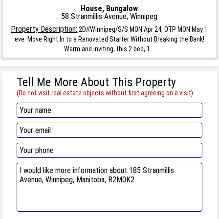
House, Bungalow
58 Stranmillis Avenue, Winnipeg
Property Description:
2D//Winnipeg/S/S MON Apr 24, OTP MON May 1
eve. Move Right In to a Renovated Starter Without Breaking the Bank!
Warm and inviting, this 2 bed, 1...
Tell Me More About This Property
(Do not visit real estate objects without first agreeing on a visit)