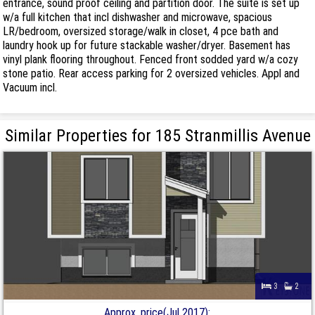
entrance, sound proof ceiling and partition door. The suite is set up
w/a full kitchen that incl dishwasher and microwave, spacious
LR/bedroom, oversized storage/walk in closet, 4 pce bath and
laundry hook up for future stackable washer/dryer. Basement has
vinyl plank flooring throughout. Fenced front sodded yard w/a cozy
stone patio. Rear access parking for 2 oversized vehicles. Appl and
Vacuum incl.
Similar Properties for 185 Stranmillis Avenue
3
2
Approx. price(Jul 2017):