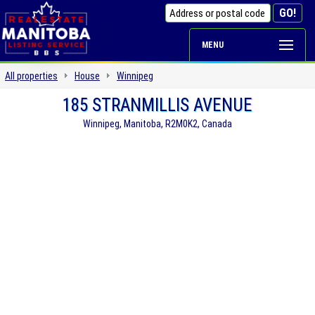
MENU
All properties
House
Winnipeg
185 STRANMILLIS AVENUE
Winnipeg, Manitoba, R2M0K2, Canada