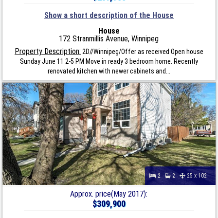
Show a short description of the House
House
172 Stranmillis Avenue, Winnipeg
Property Description:
2D//Winnipeg/Offer as received Open house
Sunday June 11 2-5 PM Move in ready 3 bedroom home. Recently
renovated kitchen with newer cabinets and...
2
2
25 x 102
Approx. price(May 2017):
$309,900