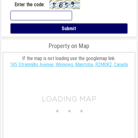
Enter the code:
Property on Map
If the map is not loading use the googlemap link:
185 Stranmillis Avenue, Winnipeg, Manitoba, R2M0K2, Canada