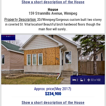
Show a short description of the House
House
159 Stranmillis Avenue, Winnipeg
Property Description:
2D//Winnipeg/Gorgeous custom built two storey
in coveted St. Vital location! Beautiful birch hardwood floors though the
main floor will surely...
2
2
32 x 102
Approx. price(May 2017):
$234,900
Show a short description of the House