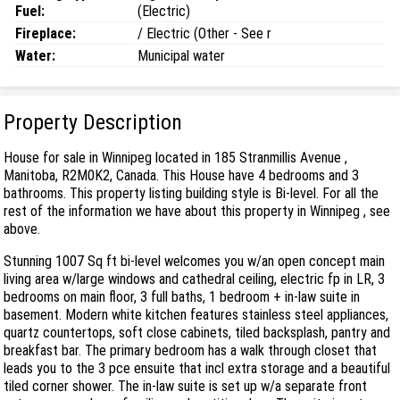
Fuel:
(Electric)
Fireplace:
/ Electric (Other - See r
Water:
Municipal water
Property Description
House for sale in Winnipeg located in 185 Stranmillis Avenue ,
Manitoba, R2M0K2, Canada. This House have 4 bedrooms and 3
bathrooms. This property listing building style is Bi-level. For all the
rest of the information we have about this property in Winnipeg , see
above.
Stunning 1007 Sq ft bi-level welcomes you w/an open concept main
living area w/large windows and cathedral ceiling, electric fp in LR, 3
bedrooms on main floor, 3 full baths, 1 bedroom + in-law suite in
basement. Modern white kitchen features stainless steel appliances,
quartz countertops, soft close cabinets, tiled backsplash, pantry and
breakfast bar. The primary bedroom has a walk through closet that
leads you to the 3 pce ensuite that incl extra storage and a beautiful
tiled corner shower. The in-law suite is set up w/a separate front