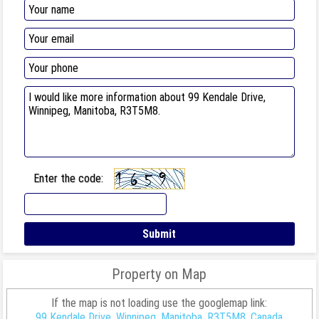
Enter the code:
Property on Map
If the map is not loading use the googlemap link:
99 Kendale Drive, Winnipeg, Manitoba, R3T5M8, Canada