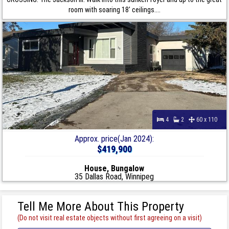
room with soaring 18' ceilings....
4
2
60 x 110
Approx. price(Jan 2024):
$419,900
House, Bungalow
35 Dallas Road, Winnipeg
Tell Me More About This Property
(Do not visit real estate objects without first agreeing on a visit)