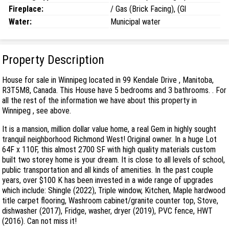
Fireplace:
/ Gas (Brick Facing), (Gl
Water:
Municipal water
Property Description
House for sale in Winnipeg located in 99 Kendale Drive , Manitoba,
R3T5M8, Canada. This House have 5 bedrooms and 3 bathrooms. . For
all the rest of the information we have about this property in
Winnipeg , see above.
It is a mansion, million dollar value home, a real Gem in highly sought
tranquil neighborhood Richmond West! Original owner. In a huge Lot
64F x 110F, this almost 2700 SF with high quality materials custom
built two storey home is your dream. It is close to all levels of school,
public transportation and all kinds of amenities. In the past couple
years, over $100 K has been invested in a wide range of upgrades
which include: Shingle (2022), Triple window, Kitchen, Maple hardwood
title carpet flooring, Washroom cabinet/granite counter top, Stove,
dishwasher (2017), Fridge, washer, dryer (2019), PVC fence, HWT
(2016). Can not miss it!