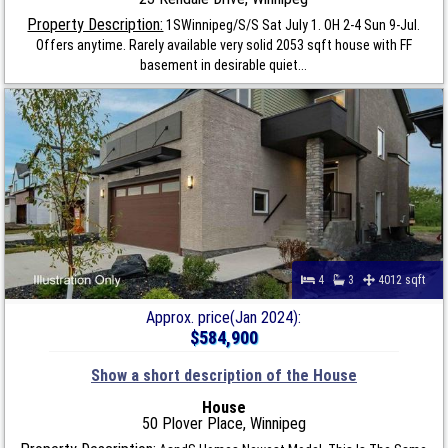
Property Description:
1SWinnipeg/S/S Sat July 1. OH 2-4 Sun 9-Jul.
Offers anytime. Rarely available very solid 2053 sqft house with FF
basement in desirable quiet...
4
3
4012 sqft
Approx. price(Jan 2024):
$584,900
Show a short description of the House
House
50 Plover Place, Winnipeg