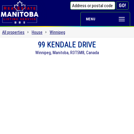
MENU
All properties
House
Winnipeg
99 KENDALE DRIVE
Winnipeg, Manitoba, R3T5M8, Canada