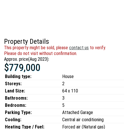
Property Details
This property might be sold, please
contact us
to verify.
Please do not visit without confirmation.
Approx. price(Aug 2023):
$779,000
Building type:
House
Storeys:
2
Land Size:
64 x 110
Bathrooms:
3
Bedrooms:
5
Parking Type:
Attached Garage
Cooling:
Central air conditioning
Heating Type / Fuel:
Forced air (Natural gas)