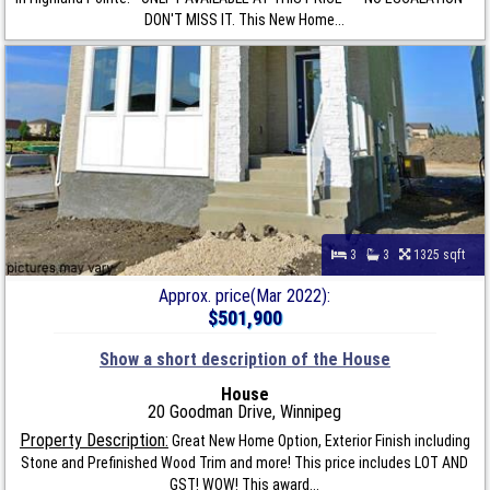
DON'T MISS IT. This New Home...
3
3
1325 sqft
Approx. price(Mar 2022):
$501,900
Show a short description of the House
House
20 Goodman Drive, Winnipeg
Property Description:
Great New Home Option, Exterior Finish including
Stone and Prefinished Wood Trim and more! This price includes LOT AND
GST! WOW! This award...