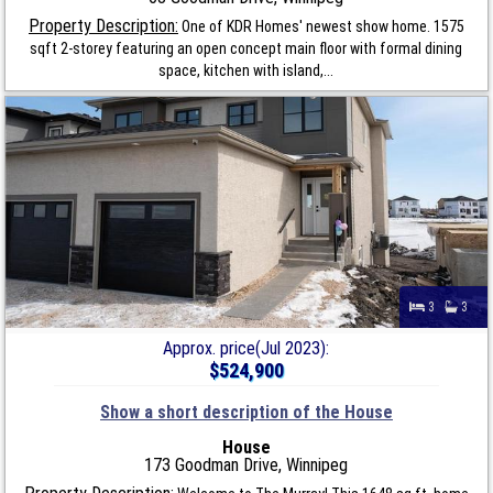
Property Description:
One of KDR Homes' newest show home. 1575
sqft 2-storey featuring an open concept main floor with formal dining
space, kitchen with island,...
3
3
Approx. price(Jul 2023):
$524,900
Show a short description of the House
House
173 Goodman Drive, Winnipeg