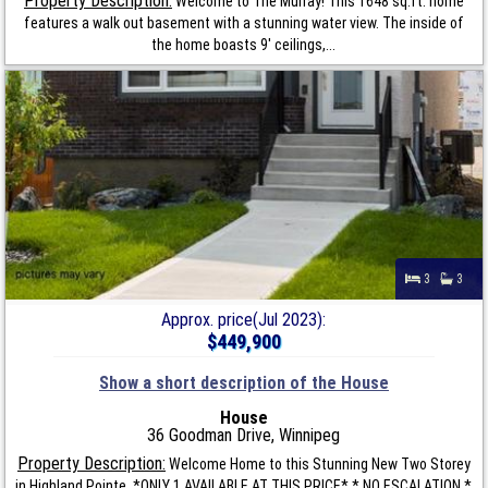
Property Description:
Welcome to The Murray! This 1648 sq.ft. home
features a walk out basement with a stunning water view. The inside of
the home boasts 9' ceilings,...
3
3
Approx. price(Jul 2023):
$449,900
Show a short description of the House
House
36 Goodman Drive, Winnipeg
Property Description:
Welcome Home to this Stunning New Two Storey
in Highland Pointe. *ONLY 1 AVAILABLE AT THIS PRICE* * NO ESCALATION *