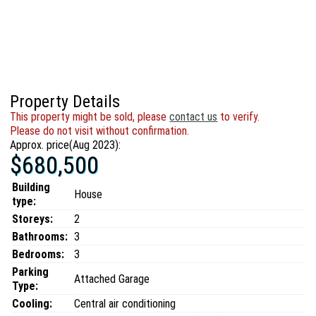
Property Details
This property might be sold, please
contact us
to verify.
Please do not visit without confirmation.
Approx. price(Aug 2023):
$680,500
Building
House
type:
Storeys:
2
Bathrooms:
3
Bedrooms:
3
Parking
Attached Garage
Type:
Cooling:
Central air conditioning