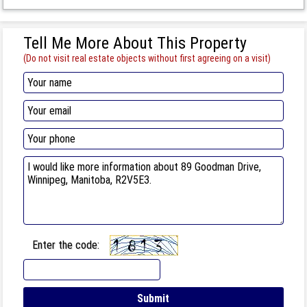
Tell Me More About This Property
(Do not visit real estate objects without first agreeing on a visit)
Enter the code: