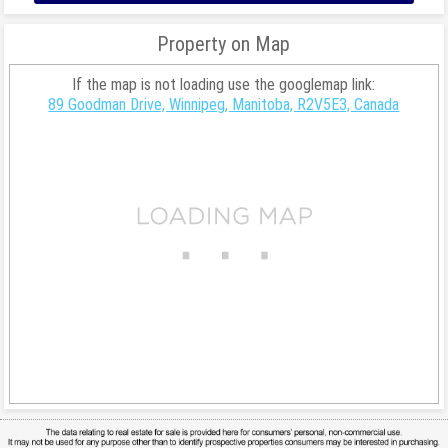
Property on Map
If the map is not loading use the googlemap link:
89 Goodman Drive, Winnipeg, Manitoba, R2V5E3, Canada