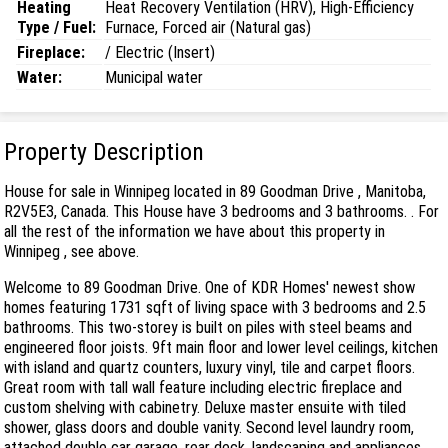
Heating
Heat Recovery Ventilation (HRV), High-Efficiency
Type / Fuel:
Furnace, Forced air (Natural gas)
Fireplace:
/ Electric (Insert)
Water:
Municipal water
Property Description
House for sale in Winnipeg located in 89 Goodman Drive , Manitoba,
R2V5E3, Canada. This House have 3 bedrooms and 3 bathrooms. . For
all the rest of the information we have about this property in
Winnipeg , see above.
Welcome to 89 Goodman Drive. One of KDR Homes' newest show
homes featuring 1731 sqft of living space with 3 bedrooms and 2.5
bathrooms. This two-storey is built on piles with steel beams and
engineered floor joists. 9ft main floor and lower level ceilings, kitchen
with island and quartz counters, luxury vinyl, tile and carpet floors.
Great room with tall wall feature including electric fireplace and
custom shelving with cabinetry. Deluxe master ensuite with tiled
shower, glass doors and double vanity. Second level laundry room,
attached double car garage, rear deck, landscaping and appliances