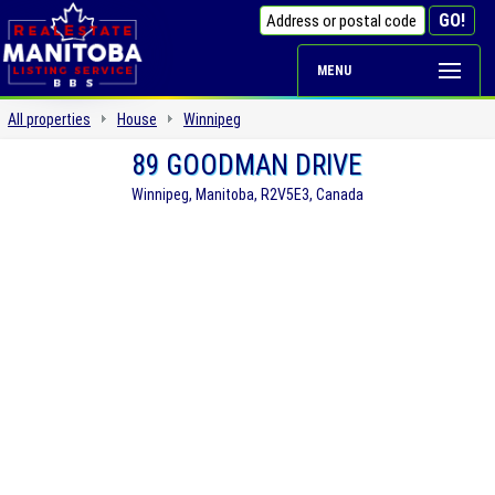
MENU
All properties
House
Winnipeg
89 GOODMAN DRIVE
Winnipeg, Manitoba, R2V5E3, Canada