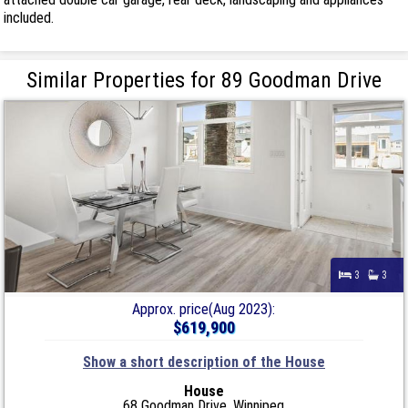
included.
Similar Properties for 89 Goodman Drive
3
3
Approx. price(Aug 2023):
$619,900
Show a short description of the House
House
68 Goodman Drive, Winnipeg