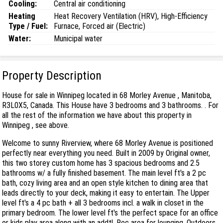
Cooling:
Central air conditioning
Heating
Heat Recovery Ventilation (HRV), High-Efficiency
Type / Fuel:
Furnace, Forced air (Electric)
Water:
Municipal water
Property Description
House for sale in Winnipeg located in 68 Morley Avenue , Manitoba,
R3L0X5, Canada. This House have 3 bedrooms and 3 bathrooms. . For
all the rest of the information we have about this property in
Winnipeg , see above.
Welcome to sunny Riverview, where 68 Morley Avenue is positioned
perfectly near everything you need. Built in 2009 by Original owner,
this two storey custom home has 3 spacious bedrooms and 2.5
bathrooms w/ a fully finished basement. The main level ft's a 2 pc
bath, cozy living area and an open style kitchen to dining area that
leads directly to your deck, making it easy to entertain. The Upper
level ft's a 4 pc bath + all 3 bedrooms incl. a walk in closet in the
primary bedroom. The lower level ft's the perfect space for an office
or kids play area along with an addtl. Rec area for lounging. Outdoors