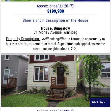
Approx. price(Jul 2017):
$199,900
Show a short description of the House
House, Bungalow
71 Morley Avenue, Winnipeg
Property Description:
1A//Winnipeg/What a fantastic opportunity to
buy this starter, retirement or rental. Super cute curb appeal, awesome
street and neighbourhood. 712...
3
2