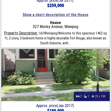
Approx. price(Jul 2017):
$259,000
Show a short description of the House
House
327 Morley Avenue, Winnipeg
Property Description:
1A//Winnipeg/Welcome to this spacious 1462 sq
ft, 2 story, 3 bedroom home in highly desirable Fort Rouge, also known as
South Osborne, with...
2
1
25 x 100
Approx. price(Jun 2017):
$189,900