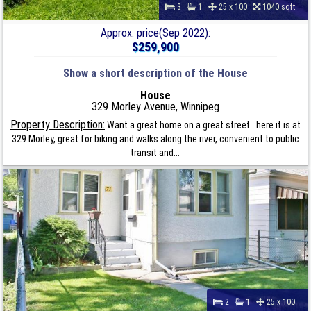
3
1
25 x 100
1040 sqft
Approx. price(Sep 2022):
$259,900
Show a short description of the House
House
329 Morley Avenue, Winnipeg
Property Description:
Want a great home on a great street...here it is at
329 Morley, great for biking and walks along the river, convenient to public
transit and...
2
1
25 x 100