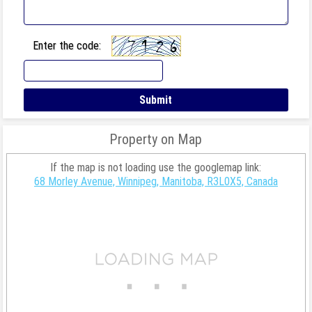
Enter the code:
Property on Map
If the map is not loading use the googlemap link:
68 Morley Avenue, Winnipeg, Manitoba, R3L0X5, Canada