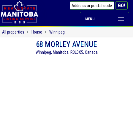
MENU
All properties
House
Winnipeg
68 MORLEY AVENUE
Winnipeg, Manitoba, R3L0X5, Canada