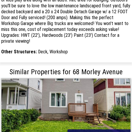
you'll be sure to love the low maintenance landscaped front yard, fully
decked backyard and a 20 x 24 Double Detach Garage w/ a 12 FOOT
Door and Fully serviced! (200 amps). Making this the perfect
Workshop Garage where Big trucks are welcomed! You won't want to
miss this one, cost of replacement today exceeds asking value!
Upgrades: HWT (22'), Hardwoods (23') Paint (23') Contact for a
private viewing!
Other Structures:
Deck, Workshop
Similar Properties for 68 Morley Avenue