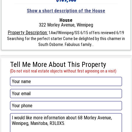
Show a short description of the House
House
322 Morley Avenue, Winnipeg
Property Description:
1Aw//Winnipeg/SS 6/15 offers reviewed 6/19
Searching for the perfect starter Come be delighted by this charmer in
South Osborne. Fabulous family...
Tell Me More About This Property
(Do not visit real estate objects without first agreeing on a visit)