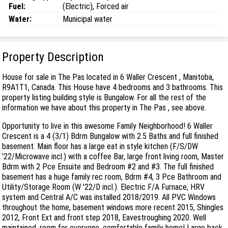
Fuel:
(Electric), Forced air
Water:
Municipal water
Property Description
House for sale in The Pas located in 6 Waller Crescent , Manitoba,
R9A1T1, Canada. This House have 4 bedrooms and 3 bathrooms. This
property listing building style is Bungalow. For all the rest of the
information we have about this property in The Pas , see above.
Opportunity to live in this awesome Family Neighborhood! 6 Waller
Crescent is a 4 (3/1) Bdrm Bungalow with 2.5 Baths and full finished
basement. Main floor has a large eat in style kitchen (F/S/DW
'22/Microwave incl.) with a coffee Bar, large front living room, Master
Bdrm with 2 Pce Ensuite and Bedroom #2 and #3. The full finished
basement has a huge family rec room, Bdrm #4, 3 Pce Bathroom and
Utility/Storage Room (W '22/D incl.). Electric F/A Furnace, HRV
system and Central A/C was installed 2018/2019. All PVC Windows
throughout the home, basement windows more recent 2015, Shingles
2012, Front Ext and front step 2018, Eavestroughing 2020. Well
maintained, room for everyone, comfortable family home! Large back