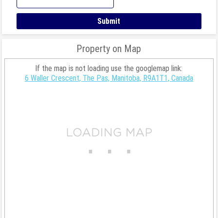
Property on Map
If the map is not loading use the googlemap link:
6 Waller Crescent, The Pas, Manitoba, R9A1T1, Canada