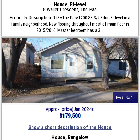
House, Bi-level
8 Waller Crescent, The Pas
Property Description:
R43//The Pas/1200 SF, 3/2 Bdrm Bi-level in a
family neighborhood. New flooring throughout most of main floor in
2015/2016. Master bedroom has a 3...
2
1
Approx. price(Jan 2024):
$179,500
Show a short description of the House
House, Bungalow