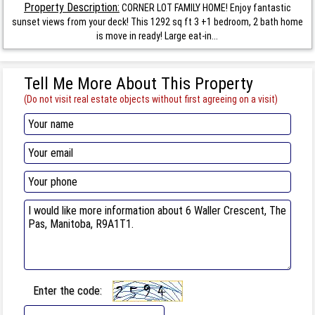
Property Description:
CORNER LOT FAMILY HOME! Enjoy fantastic
sunset views from your deck! This 1292 sq ft 3 +1 bedroom, 2 bath home
is move in ready! Large eat-in...
Tell Me More About This Property
(Do not visit real estate objects without first agreeing on a visit)
Enter the code: