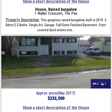
Show a short description of the House
House, Raised bungalow
1 Waller Crescent, The Pas
Property Description:
This gorgeous raised bungalow, built in 2018. 2
Bdrm/2.5 Baths. Single Att. Garage. Full/Semi-Finished Basement. Front
covered deck enters into...
5
3
Approx. price(May 2017):
$232,500
Show a short description of the House