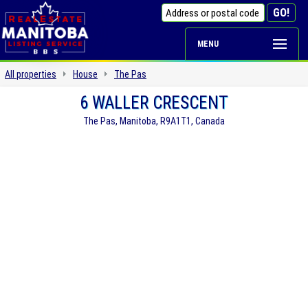
MENU
All properties
House
The Pas
6 WALLER CRESCENT
The Pas, Manitoba, R9A1T1, Canada