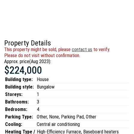
Property Details
This property might be sold, please
contact us
to verify.
Please do not visit without confirmation.
Approx. price(Aug 2023):
$224,000
Building type:
House
Building style:
Bungalow
Storeys:
1
Bathrooms:
3
Bedrooms:
4
Parking Type:
Other, None, Parking Pad, Other
Cooling:
Central air conditioning
Heating Type /
High-Efficiency Furnace, Baseboard heaters