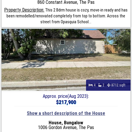
860 Constant Avenue, The Pas
Property Description:
This 2 Bdrm house is cozy, move-in ready and has
been remodelled/renovated completely from top to bottom. Across the
street from Opasquia School...
4
2
8712 sqft
Approx. price(Aug 2023):
$217,900
Show a short description of the House
House, Bungalow
1006 Gordon Avenue, The Pas