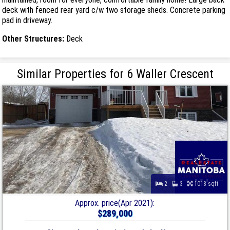
deck with fenced rear yard c/w two storage sheds. Concrete parking
pad in driveway.
Other Structures:
Deck
Similar Properties for 6 Waller Crescent
2
3
1018 sqft
Approx. price(Apr 2021):
$289,000