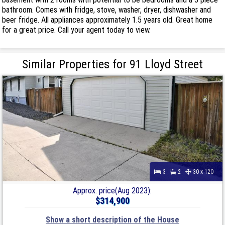
bathroom. Comes with fridge, stove, washer, dryer, dishwasher and
beer fridge. All appliances approximately 1.5 years old. Great home
for a great price. Call your agent today to view.
Similar Properties for 91 Lloyd Street
3
2
30 x 120
Approx. price(Aug 2023):
$314,900
Show a short description of the House