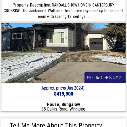
Property Description:
RANDALL SHOW HOME IN CANTERBURY
CROSSING. The Jackson III. Walk into this sunken foyer and up to the great
room with soaring 18' ceilings....
4
2
60 x 110
Approx. price(Jan 2024):
$419,900
House, Bungalow
35 Dallas Road, Winnipeg
Tell Me More About This Property