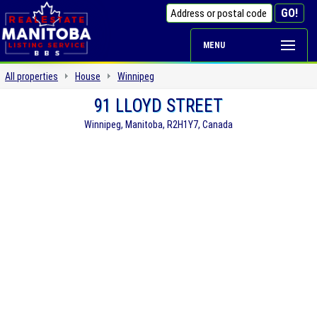
MENU
All properties
House
Winnipeg
91 LLOYD STREET
Winnipeg, Manitoba, R2H1Y7, Canada