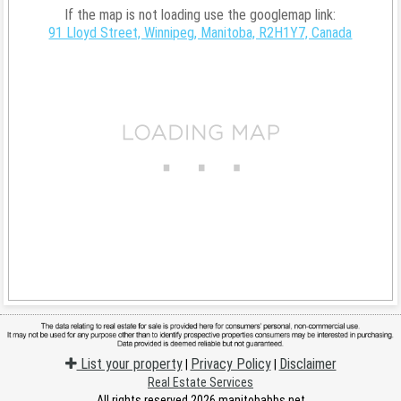
If the map is not loading use the googlemap link:
91 Lloyd Street, Winnipeg, Manitoba, R2H1Y7, Canada
List your property
Privacy Policy
Disclaimer
|
|
Real Estate Services
All rights reserved 2026 manitobabbs.net