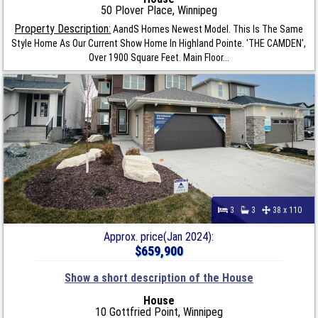
50 Plover Place, Winnipeg
Property Description:
AandS Homes Newest Model. This Is The Same
Style Home As Our Current Show Home In Highland Pointe. 'THE CAMDEN',
Over 1900 Square Feet. Main Floor...
3
3
38 x 110
Approx. price(Jan 2024):
$659,900
Show a short description of the House
House
10 Gottfried Point, Winnipeg