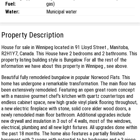
Fuel:
gas)
Water:
Municipal water
Property Description
House for sale in Winnipeg located in 91 Lloyd Street , Manitoba,
R2H1Y7, Canada. This House have 2 bedrooms and 2 bathrooms. This
property listing building style is Bungalow. For all the rest of the
information we have about this property in Winnipeg , see above.
Beautiful fully remodeled bungalow in popular Norwood Flats. This
home has undergone a remarkable transformation. The main floor has
been extensively remodeled. Featuring an open great room concept
with a massive gourmet chef's kitchen with quartz countertops and
endless cabinet space, new high grade vinyl plank flooring throughout,
a new electric fireplace with stone, solid core alder wood doors, a
newly remodeled main floor bathroom. Additional upgrades include
new drywall and insulation in 3 out of 4 walls, most of the windows,
electrical, plumbing and all new light fixtures. All upgrades done within
the past 18 months. The home also features a partially finished
basement with 2 rooms with potential to be bedrooms and a 3 piece