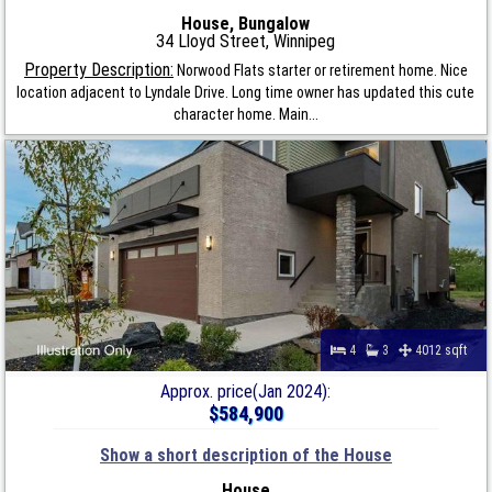
House, Bungalow
34 Lloyd Street, Winnipeg
Property Description:
Norwood Flats starter or retirement home. Nice
location adjacent to Lyndale Drive. Long time owner has updated this cute
character home. Main...
4
3
4012 sqft
Approx. price(Jan 2024):
$584,900
Show a short description of the House
House