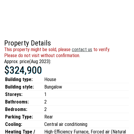
Property Details
This property might be sold, please
contact us
to verify.
Please do not visit without confirmation.
Approx. price(Aug 2023):
$324,900
Building type:
House
Building style:
Bungalow
Storeys:
1
Bathrooms:
2
Bedrooms:
2
Parking Type:
Rear
Cooling:
Central air conditioning
Heating Type /
High-Efficiency Furnace, Forced air (Natural