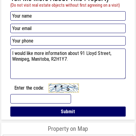
(Do not visit real estate objects without first agreeing on a visit)
Enter the code:
Property on Map