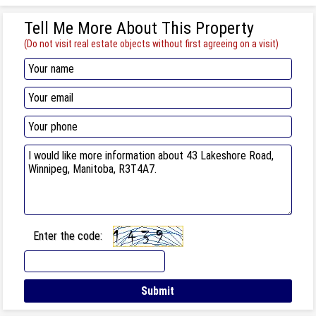
Tell Me More About This Property
(Do not visit real estate objects without first agreeing on a visit)
Enter the code: