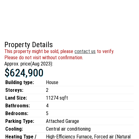
Property Details
This property might be sold, please
contact us
to verify.
Please do not visit without confirmation.
Approx. price(Aug 2023):
$624,900
Building type:
House
Storeys:
2
Land Size:
11274 sqft
Bathrooms:
4
Bedrooms:
5
Parking Type:
Attached Garage
Cooling:
Central air conditioning
Heating Type /
High-Efficiency Furnace, Forced air (Natural