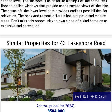
second level. The sunroom is an absolute highlight of the home feat
floor to ceiling windows that provide unobstructed views of the lake.
The sauna off the lower level bath provides endless possibilities for
relaxation. The backyard retreat offers a hot tub, patio and mature
trees. Don't miss this opportunity to own a one of a kind home on an
exclusive and serene lot.
Similar Properties for 43 Lakeshore Road
4
3
4012 sqft
Approx. price(Jan 2024):
$584,900