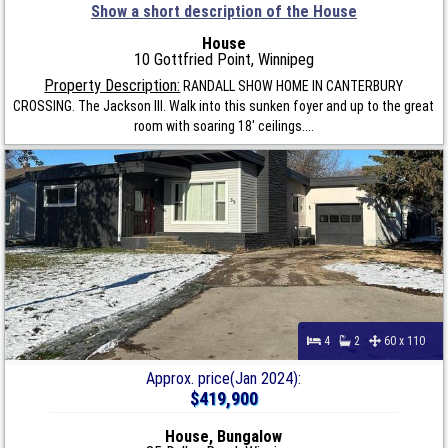
Show a short description of the House
House
10 Gottfried Point, Winnipeg
Property Description:
RANDALL SHOW HOME IN CANTERBURY
CROSSING. The Jackson III. Walk into this sunken foyer and up to the great
room with soaring 18' ceilings....
4
2
60 x 110
Approx. price(Jan 2024):
$419,900
House, Bungalow