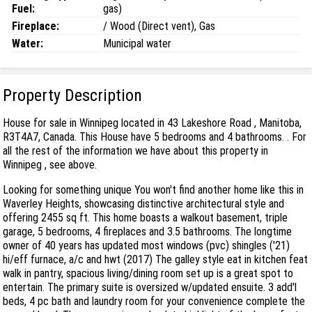
Fuel:
gas)
Fireplace:
/ Wood (Direct vent), Gas
Water:
Municipal water
Property Description
House for sale in Winnipeg located in 43 Lakeshore Road , Manitoba,
R3T4A7, Canada. This House have 5 bedrooms and 4 bathrooms. . For
all the rest of the information we have about this property in
Winnipeg , see above.
Looking for something unique You won't find another home like this in
Waverley Heights, showcasing distinctive architectural style and
offering 2455 sq ft. This home boasts a walkout basement, triple
garage, 5 bedrooms, 4 fireplaces and 3.5 bathrooms. The longtime
owner of 40 years has updated most windows (pvc) shingles ('21)
hi/eff furnace, a/c and hwt (2017) The galley style eat in kitchen feat
walk in pantry, spacious living/dining room set up is a great spot to
entertain. The primary suite is oversized w/updated ensuite. 3 add'l
beds, 4 pc bath and laundry room for your convenience complete the