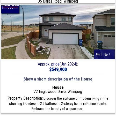
35 Dallas Road, Winnipeg
3
3
Approx. price(Jan 2024):
$549,900
Show a short description of the House
House
72 Eaglewood Drive, Winnipeg
Property Description:
Discover the epitome of modern living in the
stunning 3-bedroom, 2.5 bathroom, 2-storey home in Prairie Pointe.
Embrace the beauty of a spacious...