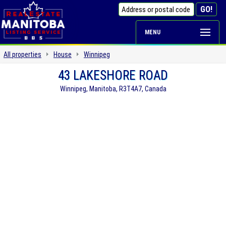
MENU
All properties
House
Winnipeg
43 LAKESHORE ROAD
Winnipeg, Manitoba, R3T4A7, Canada