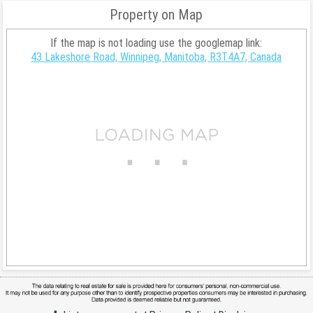
Property on Map
If the map is not loading use the googlemap link:
43 Lakeshore Road, Winnipeg, Manitoba, R3T4A7, Canada