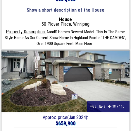
Show a short description of the House
House
50 Plover Place, Winnipeg
Property Description:
AandS Homes Newest Model. This Is The Same
Style Home As Our Current Show Home In Highland Pointe. 'THE CAMDEN',
Over 1900 Square Feet. Main Floor...
3
3
38 x 110
Approx. price(Jan 2024):
$659,900