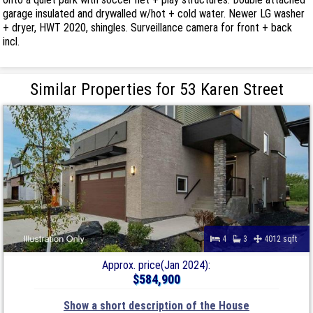
garage insulated and drywalled w/hot + cold water. Newer LG washer
+ dryer, HWT 2020, shingles. Surveillance camera for front + back
incl.
Similar Properties for 53 Karen Street
4
3
4012 sqft
Approx. price(Jan 2024):
$584,900
Show a short description of the House