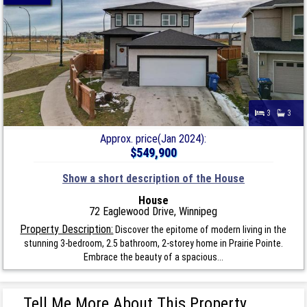
3
3
Approx. price(Jan 2024):
$549,900
Show a short description of the House
House
72 Eaglewood Drive, Winnipeg
Property Description:
Discover the epitome of modern living in the
stunning 3-bedroom, 2.5 bathroom, 2-storey home in Prairie Pointe.
Embrace the beauty of a spacious...
Tell Me More About This Property