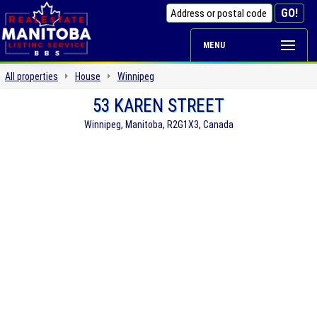
MENU
All properties
House
Winnipeg
53 KAREN STREET
Winnipeg, Manitoba, R2G1X3, Canada