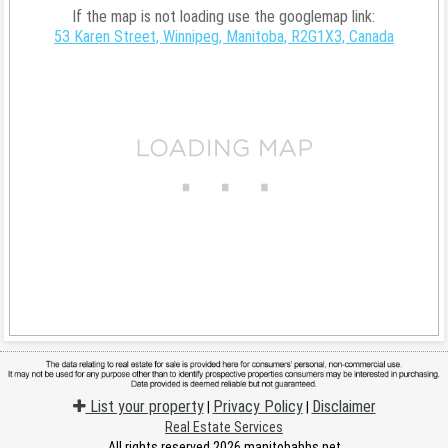
If the map is not loading use the googlemap link:
53 Karen Street, Winnipeg, Manitoba, R2G1X3, Canada
List your property
Privacy Policy
Disclaimer
|
|
Real Estate Services
All rights reserved 2026 manitobabbs.net