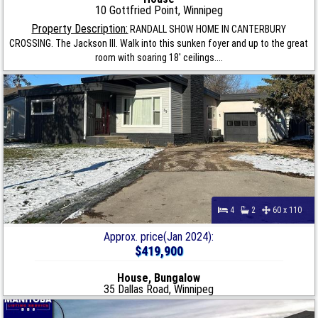
10 Gottfried Point, Winnipeg
Property Description:
RANDALL SHOW HOME IN CANTERBURY
CROSSING. The Jackson III. Walk into this sunken foyer and up to the great
room with soaring 18' ceilings....
4
2
60 x 110
Approx. price(Jan 2024):
$419,900
House, Bungalow
35 Dallas Road, Winnipeg