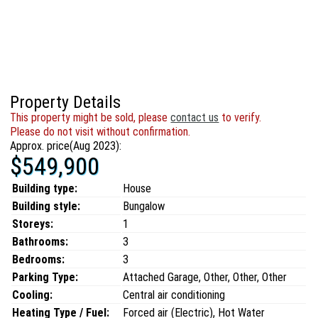
Property Details
This property might be sold, please
contact us
to verify.
Please do not visit without confirmation.
Approx. price(Aug 2023):
$549,900
Building type:
House
Building style:
Bungalow
Storeys:
1
Bathrooms:
3
Bedrooms:
3
Parking Type:
Attached Garage, Other, Other, Other
Cooling:
Central air conditioning
Heating Type / Fuel:
Forced air (Electric), Hot Water