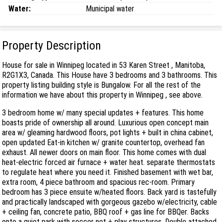
Water:
Municipal water
Property Description
House for sale in Winnipeg located in 53 Karen Street , Manitoba,
R2G1X3, Canada. This House have 3 bedrooms and 3 bathrooms. This
property listing building style is Bungalow. For all the rest of the
information we have about this property in Winnipeg , see above.
3 bedroom home w/ many special updates + features. This home
boasts pride of ownership all around. Luxurious open concept main
area w/ gleaming hardwood floors, pot lights + built in china cabinet,
open updated Eat-in kitchen w/ granite countertop, overhead fan
exhaust. All newer doors on main floor. This home comes with dual
heat-electric forced air furnace + water heat. separate thermostats
to regulate heat where you need it. Finished basement with wet bar,
extra room, 4 piece bathroom and spacious rec-room. Primary
bedroom has 3 piece ensuite w/heated floors. Back yard is tastefully
and practically landscaped with gorgeous gazebo w/electricity, cable
+ ceiling fan, concrete patio, BBQ roof + gas line for BBQer. Backs
onto a quiet park with soccer net + play structures. Double attached