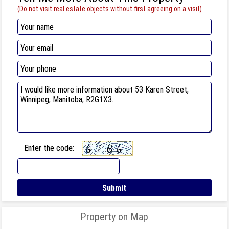
(Do not visit real estate objects without first agreeing on a visit)
Enter the code:
Property on Map