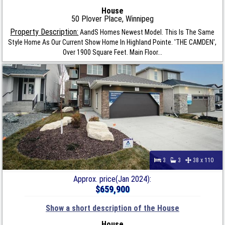
House
50 Plover Place, Winnipeg
Property Description:
AandS Homes Newest Model. This Is The Same
Style Home As Our Current Show Home In Highland Pointe. 'THE CAMDEN',
Over 1900 Square Feet. Main Floor...
3
3
38 x 110
Approx. price(Jan 2024):
$659,900
Show a short description of the House
House