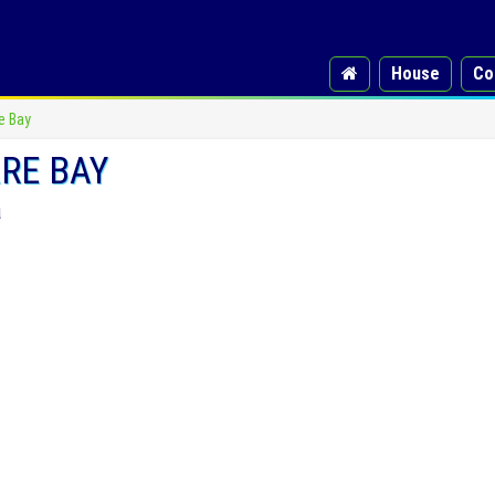
House
Co
e Bay
RE BAY
a