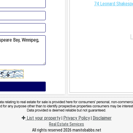
74 Leonard Shakespe
List your property
Privacy Policy
Disclaimer
|
|
Real Estate Services
All rights reserved 2026 manitobabbs.net