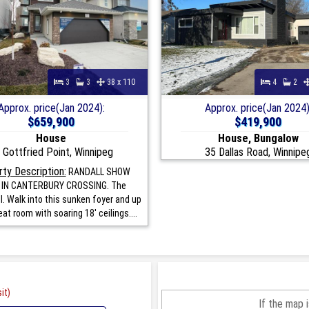
3
3
38 x 110
4
2
Approx. price(Jan 2024):
Approx. price(Jan 2024)
$659,900
$419,900
House
House, Bungalow
 Gottfried Point, Winnipeg
35 Dallas Road, Winnipe
ty Description:
RANDALL SHOW
IN CANTERBURY CROSSING. The
I. Walk into this sunken foyer and up
eat room with soaring 18' ceilings....
it)
If the map 