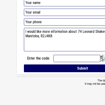
Enter the code: