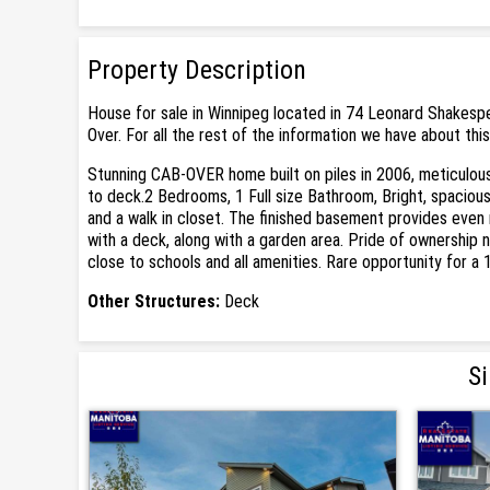
Property Description
House for sale in Winnipeg located in 74 Leonard Shakespe
Over. For all the rest of the information we have about thi
Stunning CAB-OVER home built on piles in 2006, meticulousl
to deck.2 Bedrooms, 1 Full size Bathroom, Bright, spaciou
and a walk in closet. The finished basement provides even
with a deck, along with a garden area. Pride of ownership 
close to schools and all amenities. Rare opportunity for a 
Other Structures:
Deck
Si