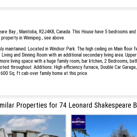
are Bay , Manitoba, R2J4K8, Canada. This House have 5 bedrooms and 3 b
s property in Winnipeg , see above.
y maintained. Located in Windsor Park. The high ceiling on Main floor f
s Living and Dinning Room with an additional secondary living area. Up
 more living space with a huge family room, bar ktchen, 2 Bedrooms, bat
noted throughout. Additions: High efficiency furnace, Double Car Garage,
1600 Sq. ft cab-over family home at this price.
milar Properties for 74 Leonard Shakespeare 