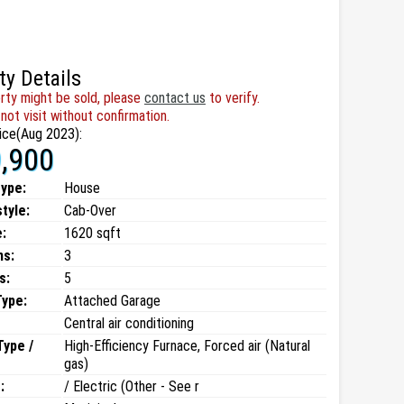
ty Details
rty might be sold, please
contact us
to verify.
not visit without confirmation.
ice(Aug 2023):
,900
type:
House
style:
Cab-Over
:
1620 sqft
ms:
3
s:
5
Type:
Attached Garage
Central air conditioning
Type /
High-Efficiency Furnace, Forced air (Natural
gas)
:
/ Electric (Other - See r