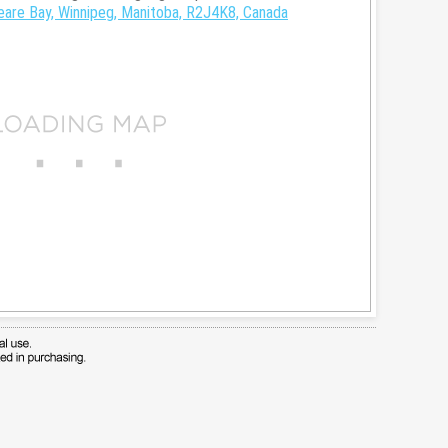
are Bay, Winnipeg, Manitoba, R2J4K8, Canada