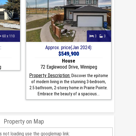
60 x 110
3
3
:
Approx. price(Jan 2024):
$549,900
House
g
72 Eaglewood Drive, Winnipeg
Property Description:
Discover the epitome
of modern living in the stunning 3-bedroom,
2.5 bathroom, 2-storey home in Prairie Pointe.
Embrace the beauty of a spacious...
Property on Map
is not loading use the googlemap link: