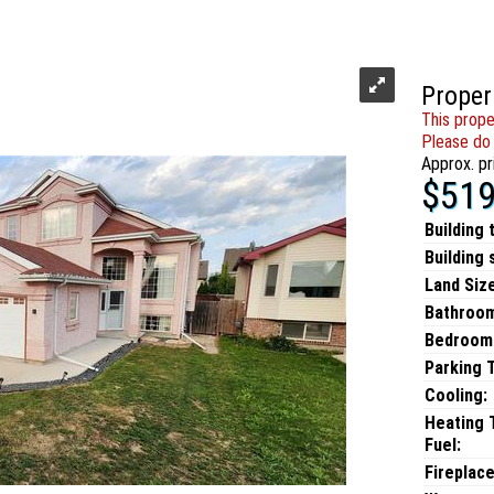
Proper
This prope
Please do 
Approx. pr
$519
Building 
Building 
Land Size
Bathroo
Bedroom
Parking 
Cooling:
Heating 
Fuel:
Fireplace