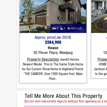
4
3
4012 sqft
Approx. price(Jan 2024):
$584,900
House
50 Plover Place, Winnipeg
10
Property Description:
Proper
AandS Homes
Newest Model. This Is The Same Style Home
HOME 
As Our Current Show Home In Highland Pointe.
Jackson II
'THE CAMDEN', Over 1900 Square Feet. Main
to the gr
Floor...
Tell Me More About This Property
(Do not visit real estate objects without first agreeing on a vis