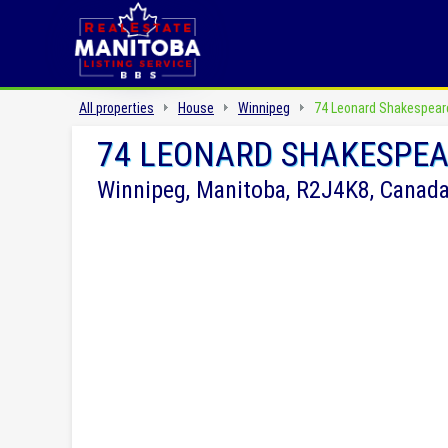
All properties
House
Winnipeg
74 Leonard Shakespear
74 LEONARD SHAKESPEA
Winnipeg, Manitoba, R2J4K8, Canad