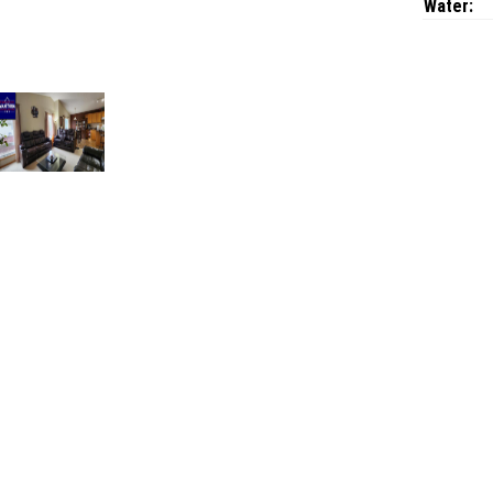
Water: