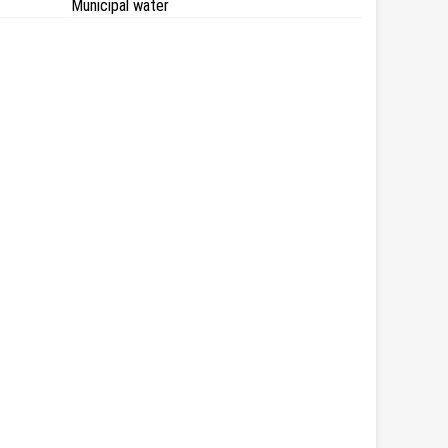
Municipal water