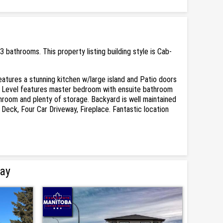
athrooms. This property listing building style is Cab-
eatures a stunning kitchen w/large island and Patio doors
per Level features master bedroom with ensuite bathroom
hroom and plenty of storage. Backyard is well maintained
 Deck, Four Car Driveway, Fireplace. Fantastic location
Bay