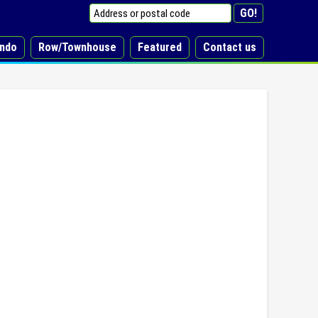
ndo
Row/Townhouse
Featured
Contact us