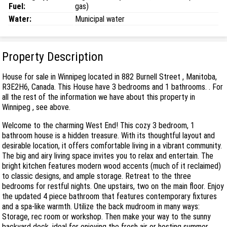
Fuel:
gas)
Water:
Municipal water
Property Description
House for sale in Winnipeg located in 882 Burnell Street , Manitoba,
R3E2H6, Canada. This House have 3 bedrooms and 1 bathrooms. . For
all the rest of the information we have about this property in
Winnipeg , see above.
Welcome to the charming West End! This cozy 3 bedroom, 1
bathroom house is a hidden treasure. With its thoughtful layout and
desirable location, it offers comfortable living in a vibrant community.
The big and airy living space invites you to relax and entertain. The
bright kitchen features modern wood accents (much of it reclaimed)
to classic designs, and ample storage. Retreat to the three
bedrooms for restful nights. One upstairs, two on the main floor. Enjoy
the updated 4 piece bathroom that features contemporary fixtures
and a spa-like warmth. Utilize the back mudroom in many ways:
Storage, rec room or workshop. Then make your way to the sunny
backyard deck, ideal for enjoying the fresh air or hosting summer