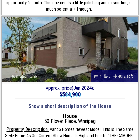
opportunity for both. This one needs a little polishing and cosmetics, so
much potential.+Through...
4
3
4012 sqft
Approx. price(Jan 2024):
$584,900
Show a short description of the House
House
50 Plover Place, Winnipeg
Property Description:
AandS Homes Newest Model. This Is The Same
Style Home As Our Current Show Home In Highland Pointe. 'THE CAMDEN',