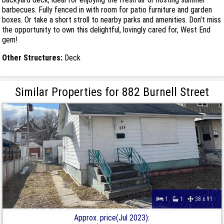
barbecues. Fully fenced in with room for patio furniture and garden
boxes. Or take a short stroll to nearby parks and amenities. Don't miss
the opportunity to own this delightful, lovingly cared for, West End
gem!
Other Structures:
Deck
Similar Properties for 882 Burnell Street
1
1
38 x 91
Approx. price(Jul 2023):