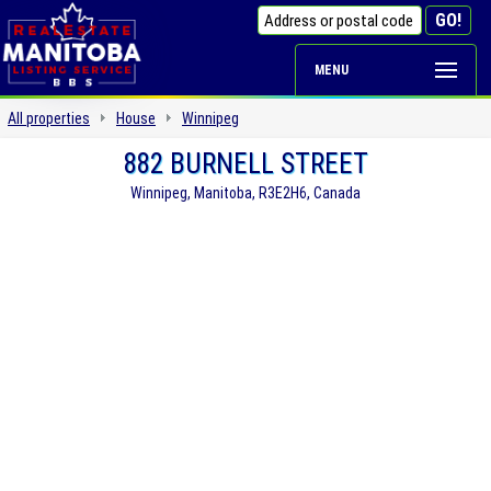
MENU
All properties
House
Winnipeg
882 BURNELL STREET
Winnipeg, Manitoba, R3E2H6, Canada