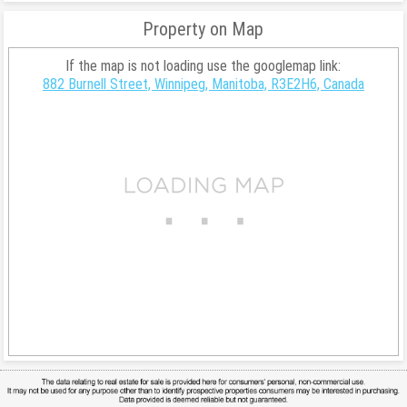
Property on Map
If the map is not loading use the googlemap link:
882 Burnell Street, Winnipeg, Manitoba, R3E2H6, Canada