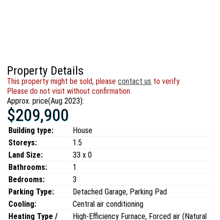
Property Details
This property might be sold, please
contact us
to verify.
Please do not visit without confirmation.
Approx. price(Aug 2023):
$209,900
Building type:
House
Storeys:
1.5
Land Size:
33 x 0
Bathrooms:
1
Bedrooms:
3
Parking Type:
Detached Garage, Parking Pad
Cooling:
Central air conditioning
Heating Type /
High-Efficiency Furnace, Forced air (Natural