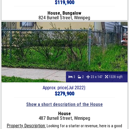
$119,900
House, Bungalow
824 Burnell Street, Winnipeg
3
2
23 x 147
1328 sqft
Approx. price(Jul 2022):
$279,900
Show a short description of the House
House
487 Burnell Street, Winnipeg
Property Description:
Looking for a starter or revenue, here is a good