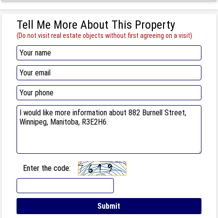
Tell Me More About This Property
(Do not visit real estate objects without first agreeing on a visit)
Enter the code: