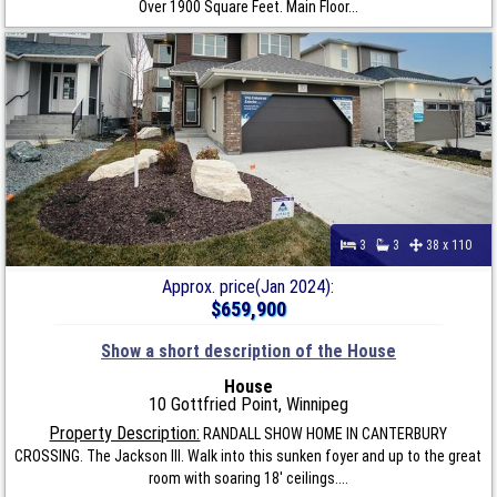
Over 1900 Square Feet. Main Floor...
3
3
38 x 110
Approx. price(Jan 2024):
$659,900
Show a short description of the House
House
10 Gottfried Point, Winnipeg
Property Description:
RANDALL SHOW HOME IN CANTERBURY
CROSSING. The Jackson III. Walk into this sunken foyer and up to the great
room with soaring 18' ceilings....