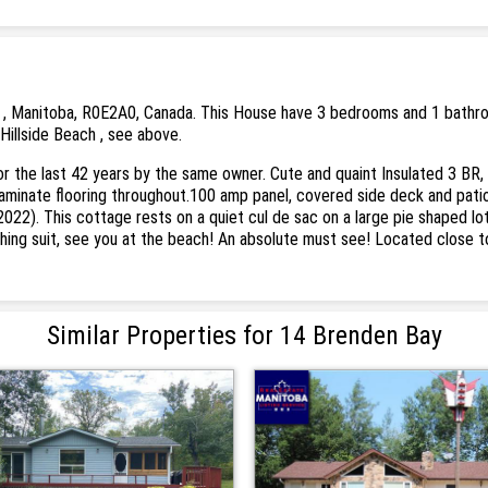
 , Manitoba, R0E2A0, Canada. This House have 3 bedrooms and 1 bathrooms
Hillside Beach , see above.
for the last 42 years by the same owner. Cute and quaint Insulated 3 BR,
 laminate flooring throughout.100 amp panel, covered side deck and pati
2022). This cottage rests on a quiet cul de sac on a large pie shaped lo
ng suit, see you at the beach! An absolute must see! Located close to b
Similar Properties for 14 Brenden Bay