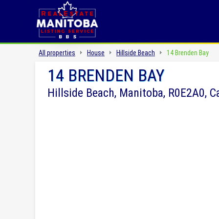
All properties
House
Hillside Beach
14 Brenden Bay
14 BRENDEN BAY
Hillside Beach, Manitoba, R0E2A0, 