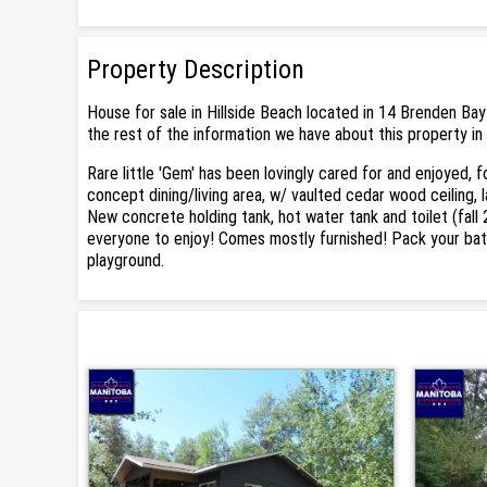
Property Description
House for sale in Hillside Beach located in 14 Brenden Bay
the rest of the information we have about this property in 
Rare little 'Gem' has been lovingly cared for and enjoyed, 
concept dining/living area, w/ vaulted cedar wood ceiling,
New concrete holding tank, hot water tank and toilet (fall 
everyone to enjoy! Comes mostly furnished! Pack your bathi
playground.