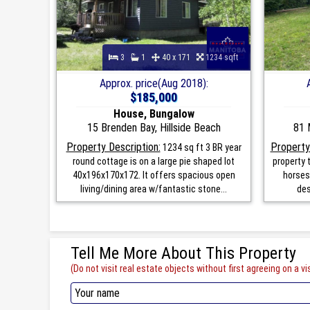
3
1
40 x 171
1234 sqft
Approx. price(Aug 2018):
$185,000
House, Bungalow
15 Brenden Bay, Hillside Beach
81 
Property Description:
Property
1234 sq ft 3 BR year
round cottage is on a large pie shaped lot
property t
40x196x170x172. It offers spacious open
horses
living/dining area w/fantastic stone...
des
Tell Me More About This Property
(Do not visit real estate objects without first agreeing on a vis