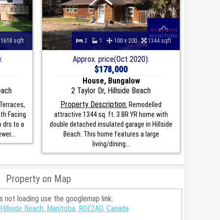
1618 sqft
2
1
100 x 200
1344 sqft
:
Approx. price(Oct 2020):
$178,000
House, Bungalow
each
2 Taylor Dr, Hillside Beach
Property Description:
Terraces,
Remodelled
th Facing
attractive 1344 sq. ft. 3 BR YR home with
 drs to a
double detached insulated garage in Hillside
wer...
Beach. This home features a large
living/dining...
Property on Map
is not loading use the googlemap link:
Hillside Beach, Manitoba, R0E2A0, Canada