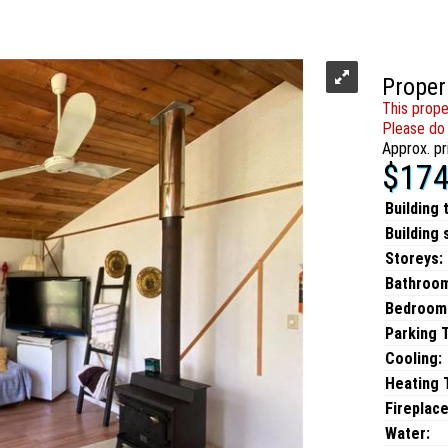
Proper
This prope
Please do 
Approx. pr
$174
Building 
Building 
Storeys:
Bathroo
Bedroom
Parking 
Cooling:
Heating T
Fireplace
Water: