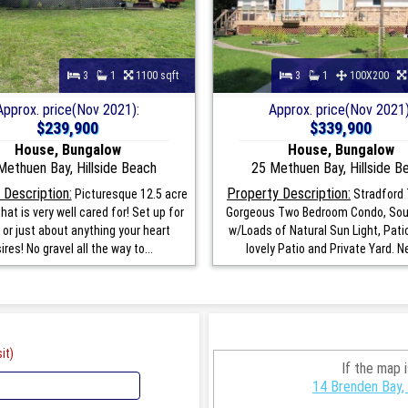
3
1
1100 sqft
3
1
100X200
Approx. price(Nov 2021):
Approx. price(Nov 2021)
$239,900
$339,900
House, Bungalow
House, Bungalow
Methuen Bay, Hillside Beach
25 Methuen Bay, Hillside B
 Description:
Property Description:
Picturesque 12.5 acre
Stradford 
hat is very well cared for! Set up for
Gorgeous Two Bedroom Condo, Sou
 or just about anything your heart
w/Loads of Natural Sun Light, Patio
ires! No gravel all the way to...
lovely Patio and Private Yard. Ne
it)
If the map 
14 Brenden Bay, 