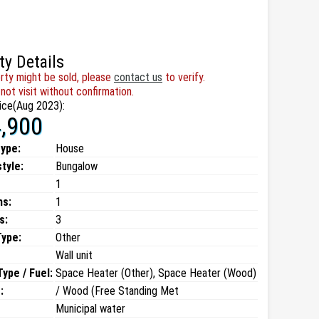
ty Details
rty might be sold, please
contact us
to verify.
not visit without confirmation.
ice(Aug 2023):
,900
type:
House
style:
Bungalow
1
ms:
1
s:
3
Type:
Other
Wall unit
ype / Fuel:
Space Heater (Other), Space Heater (Wood)
:
/ Wood (Free Standing Met
Municipal water