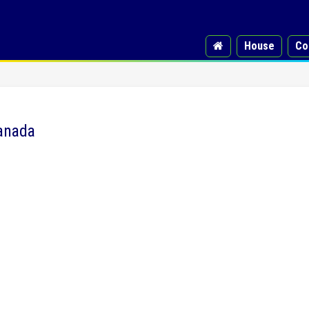
House
Co
Canada