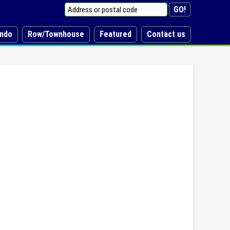
ndo
Row/Townhouse
Featured
Contact us