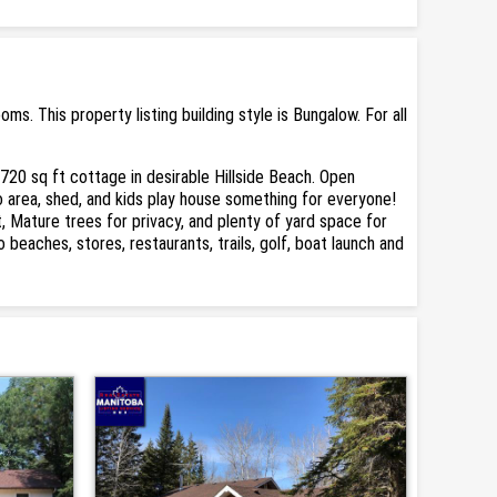
. This property listing building style is Bungalow. For all
 720 sq ft cottage in desirable Hillside Beach. Open
o area, shed, and kids play house something for everyone!
t, Mature trees for privacy, and plenty of yard space for
eaches, stores, restaurants, trails, golf, boat launch and