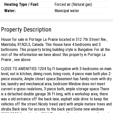
Heating Type / Fuel:
Forced air (Natural gas)
Water:
Municipal water
Property Description
House for sale in Portage La Prairie located in 512 7th Street Nw ,
Manitoba, R1N2L5, Canada. This House have 4 bedrooms and 3
bathrooms. This property listing building style is Bungalow. For all the
rest of the information we have about this property in Portage La
Prairie , see above.
CLOSE TO AMENITIES-1204 Sq ft bungalow with 3-bedrooms on main
level, eat in kitchen, dining room, living room, 4-piece main bath plus 2-
piece ensuite, Ample closet space.Basement has family room with dry
bar, laundry and mechanical area, bedroom-Window does not meet
current e-gress reulations, 3-piece bath, ample storage space.There
is a detached double garage 36 ft long, with a workshop area, there
was a old entrance off the back lane, asphalt side drive to keep the
vehicles off the street.Nicely treed yard with ample mature trees and
shrubs.Back lane for access to the back yard.Some new windows