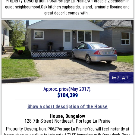
Property Description:
P06//Portage La Prairie/Affordable 2 bedroom in
quiet neighbourhood.Oak kitchen cupboards, island, laminate flooring and
great decor.It comes with...
2
1
Approx. price(May 2017):
$104,399
Show a short description of the House
House, Bungalow
128 7th Street Northeast, Portage La Prairie
Property Description:
P06//Portage La Prairie/You will feel instantly at
home when you pull up to this cute 672 SF bungalow with front deck. Once