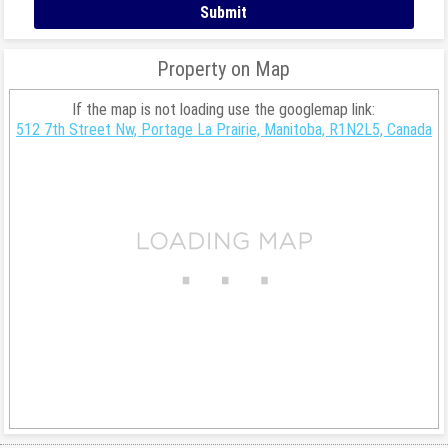
Property on Map
If the map is not loading use the googlemap link:
512 7th Street Nw, Portage La Prairie, Manitoba, R1N2L5, Canada