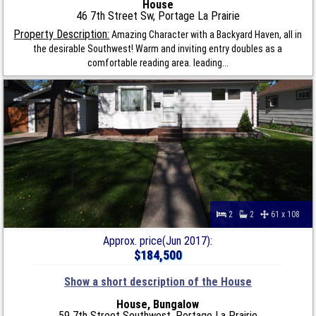
House
46 7th Street Sw, Portage La Prairie
Property Description:
Amazing Character with a Backyard Haven, all in
the desirable Southwest! Warm and inviting entry doubles as a
comfortable reading area. leading...
2
2
61 x 108
Approx. price(Jun 2017):
$184,500
Show a short description of the House
House, Bungalow
59 7th Street Southwest, Portage La Prairie