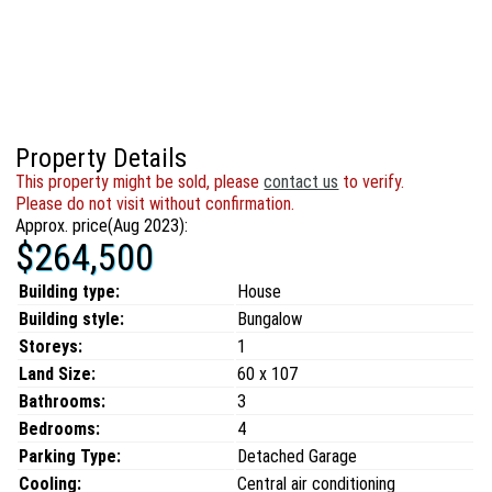
Property Details
This property might be sold, please
contact us
to verify.
Please do not visit without confirmation.
Approx. price(Aug 2023):
$264,500
Building type:
House
Building style:
Bungalow
Storeys:
1
Land Size:
60 x 107
Bathrooms:
3
Bedrooms:
4
Parking Type:
Detached Garage
Cooling:
Central air conditioning