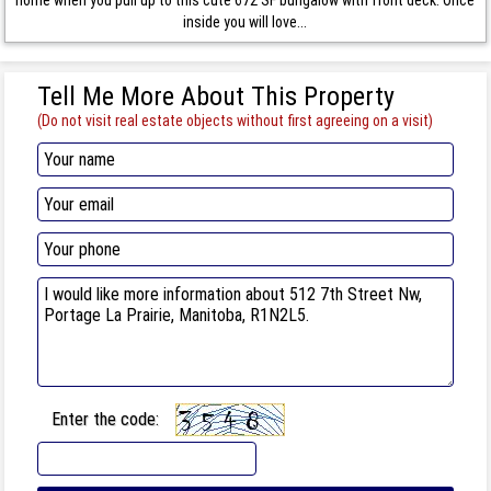
inside you will love...
Tell Me More About This Property
(Do not visit real estate objects without first agreeing on a visit)
Enter the code: