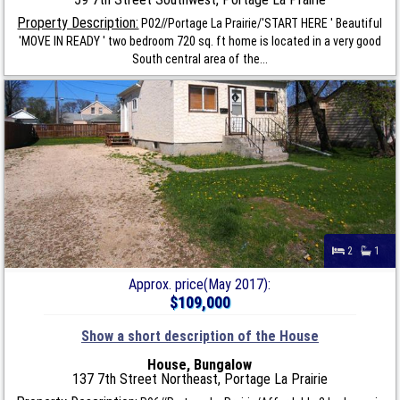
Property Description:
P02//Portage La Prairie/'START HERE ' Beautiful
'MOVE IN READY ' two bedroom 720 sq. ft home is located in a very good
South central area of the...
2
1
Approx. price(May 2017):
$109,000
Show a short description of the House
House, Bungalow
137 7th Street Northeast, Portage La Prairie