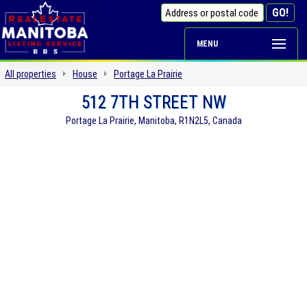
MENU
All properties
House
Portage La Prairie
512 7TH STREET NW
Portage La Prairie, Manitoba, R1N2L5, Canada