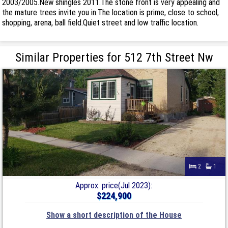
2003/2005.New shingles 2011.The stone front is very appealing and
the mature trees invite you in.The location is prime, close to school,
shopping, arena, ball field.Quiet street and low traffic location.
Similar Properties for 512 7th Street Nw
2
1
Approx. price(Jul 2023):
$224,900
Show a short description of the House