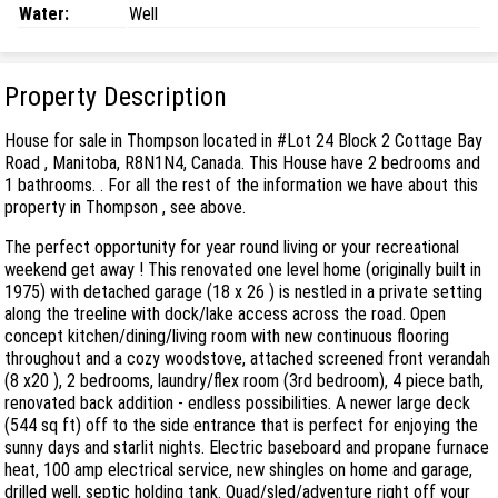
Water:
Well
Property Description
House for sale in Thompson located in #Lot 24 Block 2 Cottage Bay
Road , Manitoba, R8N1N4, Canada. This House have 2 bedrooms and
1 bathrooms. . For all the rest of the information we have about this
property in Thompson , see above.
The perfect opportunity for year round living or your recreational
weekend get away ! This renovated one level home (originally built in
1975) with detached garage (18 x 26 ) is nestled in a private setting
along the treeline with dock/lake access across the road. Open
concept kitchen/dining/living room with new continuous flooring
throughout and a cozy woodstove, attached screened front verandah
(8 x20 ), 2 bedrooms, laundry/flex room (3rd bedroom), 4 piece bath,
renovated back addition - endless possibilities. A newer large deck
(544 sq ft) off to the side entrance that is perfect for enjoying the
sunny days and starlit nights. Electric baseboard and propane furnace
heat, 100 amp electrical service, new shingles on home and garage,
drilled well, septic holding tank. Quad/sled/adventure right off your