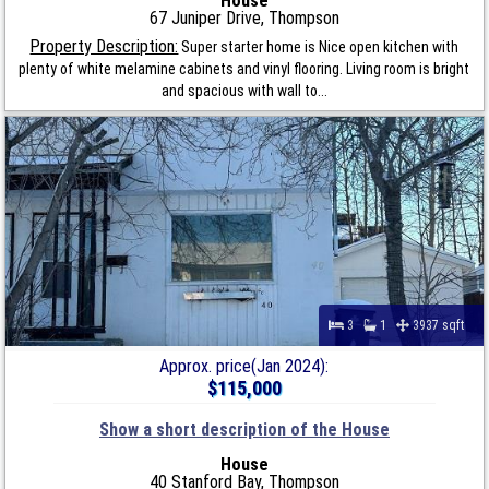
House
67 Juniper Drive, Thompson
Property Description:
Super starter home is Nice open kitchen with
plenty of white melamine cabinets and vinyl flooring. Living room is bright
and spacious with wall to...
3
1
3937 sqft
Approx. price(Jan 2024):
$115,000
Show a short description of the House
House
40 Stanford Bay, Thompson