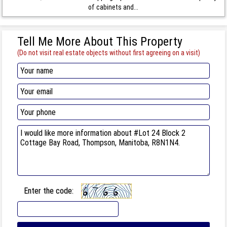
of cabinets and...
Tell Me More About This Property
(Do not visit real estate objects without first agreeing on a visit)
Enter the code: