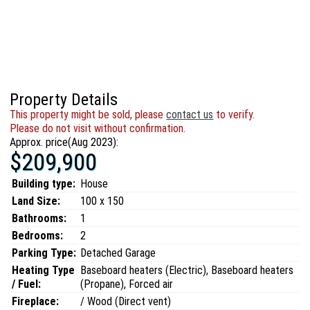
Property Details
This property might be sold, please
contact us
to verify.
Please do not visit without confirmation.
Approx. price(Aug 2023):
$209,900
Building type:
House
Land Size:
100 x 150
Bathrooms:
1
Bedrooms:
2
Parking Type:
Detached Garage
Heating Type
Baseboard heaters (Electric), Baseboard heaters
/ Fuel:
(Propane), Forced air
Fireplace:
/ Wood (Direct vent)