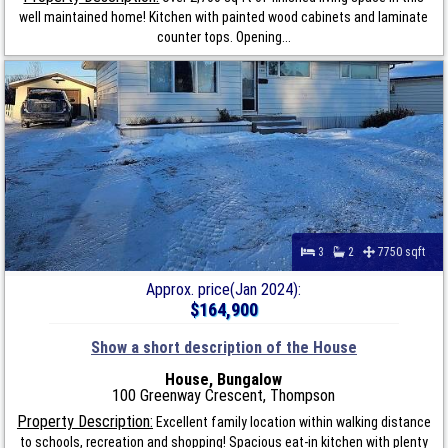
well maintained home! Kitchen with painted wood cabinets and laminate
counter tops. Opening...
3
2
7750 sqft
Approx. price(Jan 2024):
$164,900
Show a short description of the House
House, Bungalow
100 Greenway Crescent, Thompson
Property Description:
Excellent family location within walking distance
to schools, recreation and shopping! Spacious eat-in kitchen with plenty