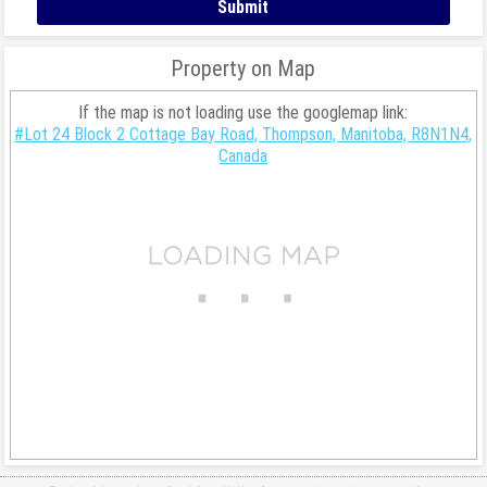
Property on Map
If the map is not loading use the googlemap link:
#Lot 24 Block 2 Cottage Bay Road, Thompson, Manitoba, R8N1N4,
Canada