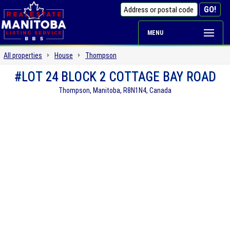
MENU
All properties
House
Thompson
#LOT 24 BLOCK 2 COTTAGE BAY ROAD
Thompson, Manitoba, R8N1N4, Canada