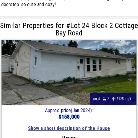
doorstep .so cute and cozy!
Similar Properties for #Lot 24 Block 2 Cottage
Bay Road
4
2
8125 sqft
Approx. price(Jan 2024):
$158,000
Show a short description of the House