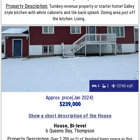
Property Description:
Turnkey revenue property or starter home! Galley
style kitchen with white cabinets and tile back splash. Dining area just off
the kitchen. Living...
4
2
12760 sqft
Approx. price(Jan 2024):
$239,000
Show a short description of the House
House, Bi-level
6 Queens Bay, Thompson
Property Description:
Over 2,700 sq ft of finished living space in this