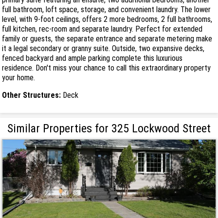
full bathroom, loft space, storage, and convenient laundry. The lower
level, with 9-foot ceilings, offers 2 more bedrooms, 2 full bathrooms,
full kitchen, rec-room and separate laundry. Perfect for extended
family or guests, the separate entrance and separate metering make
it a legal secondary or granny suite. Outside, two expansive decks,
fenced backyard and ample parking complete this luxurious
residence. Don't miss your chance to call this extraordinary property
your home.
Other Structures:
Deck
Similar Properties for 325 Lockwood Street