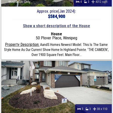
4
3
4012 sqft
Approx. price(Jan 2024):
$584,900
Show a short description of the House
House
50 Plover Place, Winnipeg
Property Description:
AandS Homes Newest Model. This Is The Same
Style Home As Our Current Show Home In Highland Pointe. 'THE CAMDEN',
Over 1900 Square Feet. Main Floor...
3
3
38 x 110