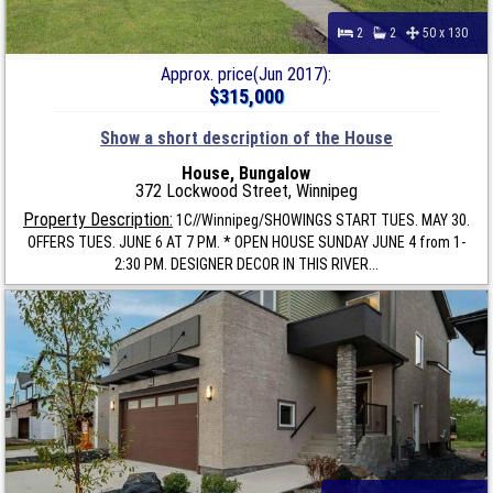
2
2
50 x 130
Approx. price(Jun 2017):
$315,000
Show a short description of the House
House, Bungalow
372 Lockwood Street, Winnipeg
Property Description:
1C//Winnipeg/SHOWINGS START TUES. MAY 30.
OFFERS TUES. JUNE 6 AT 7 PM. * OPEN HOUSE SUNDAY JUNE 4 from 1-
2:30 PM. DESIGNER DECOR IN THIS RIVER...