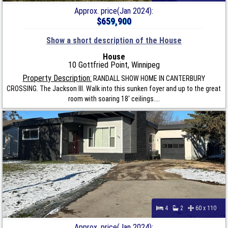
Approx. price(Jan 2024):
$659,900
Show a short description of the House
House
10 Gottfried Point, Winnipeg
Property Description:
RANDALL SHOW HOME IN CANTERBURY
CROSSING. The Jackson III. Walk into this sunken foyer and up to the great
room with soaring 18' ceilings....
4
2
60 x 110
Approx. price(Jan 2024):