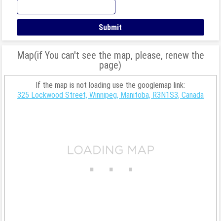
Map(if You can't see the map, please, renew the
page)
If the map is not loading use the googlemap link:
325 Lockwood Street, Winnipeg, Manitoba, R3N1S3, Canada