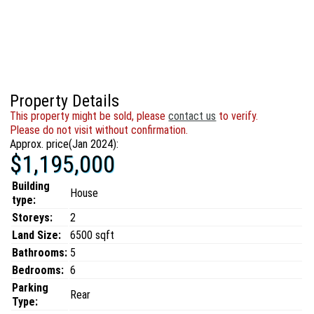
Property Details
This property might be sold, please
contact us
to verify.
Please do not visit without confirmation.
Approx. price(Jan 2024):
$1,195,000
Building
House
type:
Storeys:
2
Land Size:
6500 sqft
Bathrooms:
5
Bedrooms:
6
Parking
Rear
Type: