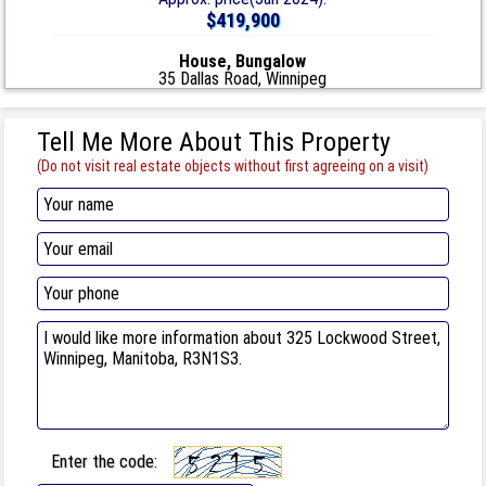
$419,900
House, Bungalow
35 Dallas Road, Winnipeg
Tell Me More About This Property
(Do not visit real estate objects without first agreeing on a visit)
Enter the code: