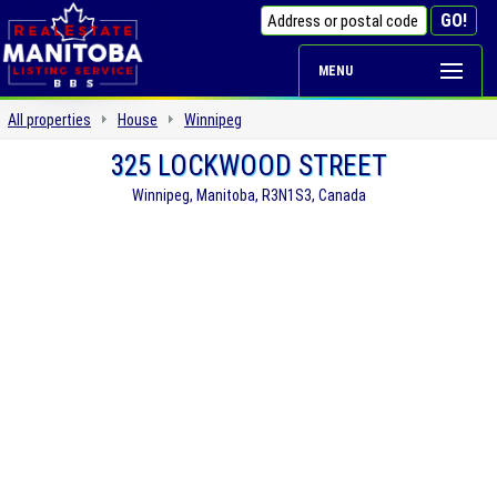
MENU
All properties
House
Winnipeg
325 LOCKWOOD STREET
Winnipeg, Manitoba, R3N1S3, Canada