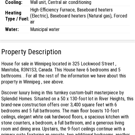
Cooling:
Wall unit, Central air conditioning
High-Efficiency Furnace, Baseboard heaters
Heating
(Electric), Baseboard heaters (Natural gas), Forced
Type / Fuel:
air
Water:
Municipal water
Property Description
House for sale in Winnipeg located in 325 Lockwood Street ,
Manitoba, R3N1S3, Canada. This House have 6 bedrooms and 5
bathrooms. . For all the rest of the information we have about this
property in Winnipeg , see above.
Discover luxury living in this turnkey custom-built masterpiece by
Splendid Homes. Situated on a 50 x 130-foot lot in River Heights, this
brand-new construction offers over 3,400 square feet with 6
bedrooms and 5 full bathrooms. The main floor boasts 10-foot
ceilings, elegant white oak hardwood floors, a spacious kitchen with
stone counters, a bedroom, a full bathroom, and a generous living
room and dining area. Upstairs, the 9-foot ceilings continue with a
primary suite featuring an ensuite, two additional bedrooms, another