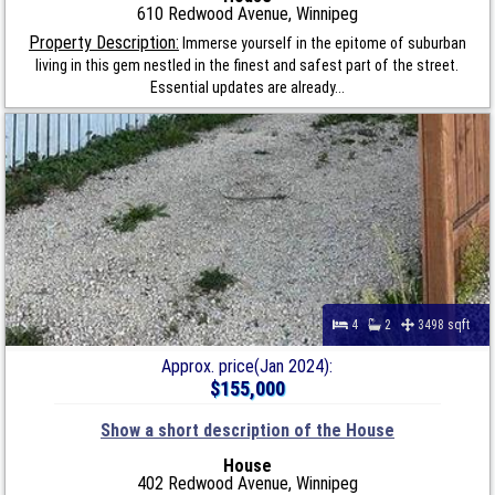
610 Redwood Avenue, Winnipeg
Property Description:
Immerse yourself in the epitome of suburban
living in this gem nestled in the finest and safest part of the street.
Essential updates are already...
4
2
3498 sqft
Approx. price(Jan 2024):
$155,000
Show a short description of the House
House
402 Redwood Avenue, Winnipeg