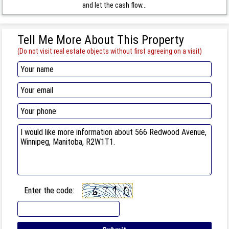
and let the cash flow...
Tell Me More About This Property
(Do not visit real estate objects without first agreeing on a visit)
Enter the code: