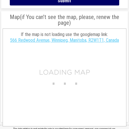
Map(if You can't see the map, please, renew the
page)
If the map is not loading use the googlemap link:
566 Redwood Avenue, Winnipeg, Manitoba, R2W1T1, Canada