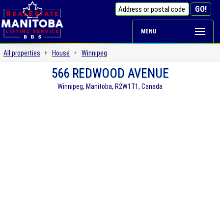
MENU
All properties
House
Winnipeg
566 REDWOOD AVENUE
Winnipeg, Manitoba, R2W1T1, Canada