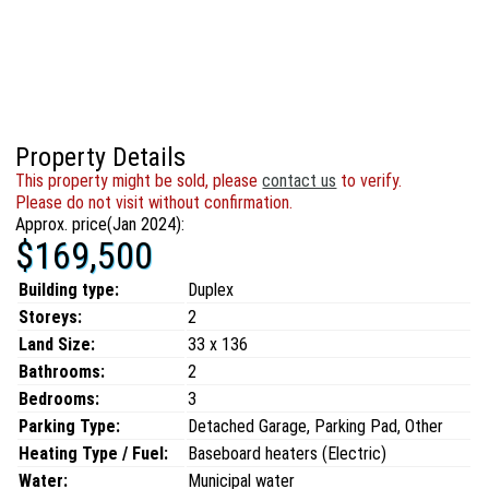
Property Details
This property might be sold, please
contact us
to verify.
Please do not visit without confirmation.
Approx. price(Jan 2024):
$169,500
Building type:
Duplex
Storeys:
2
Land Size:
33 x 136
Bathrooms:
2
Bedrooms:
3
Parking Type:
Detached Garage, Parking Pad, Other
Heating Type / Fuel:
Baseboard heaters (Electric)
Water:
Municipal water