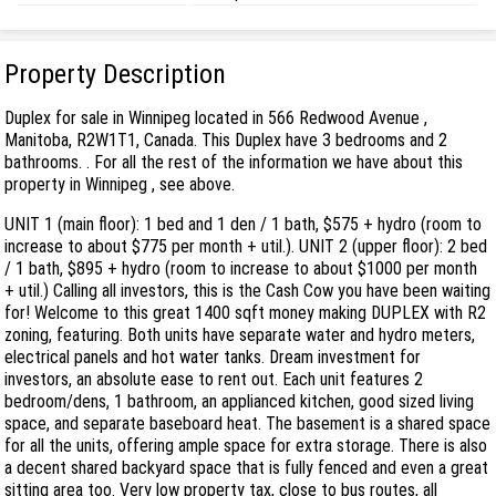
Property Description
Duplex for sale in Winnipeg located in 566 Redwood Avenue ,
Manitoba, R2W1T1, Canada. This Duplex have 3 bedrooms and 2
bathrooms. . For all the rest of the information we have about this
property in Winnipeg , see above.
UNIT 1 (main floor): 1 bed and 1 den / 1 bath, $575 + hydro (room to
increase to about $775 per month + util.). UNIT 2 (upper floor): 2 bed
/ 1 bath, $895 + hydro (room to increase to about $1000 per month
+ util.) Calling all investors, this is the Cash Cow you have been waiting
for! Welcome to this great 1400 sqft money making DUPLEX with R2
zoning, featuring. Both units have separate water and hydro meters,
electrical panels and hot water tanks. Dream investment for
investors, an absolute ease to rent out. Each unit features 2
bedroom/dens, 1 bathroom, an applianced kitchen, good sized living
space, and separate baseboard heat. The basement is a shared space
for all the units, offering ample space for extra storage. There is also
a decent shared backyard space that is fully fenced and even a great
sitting area too. Very low property tax, close to bus routes, all