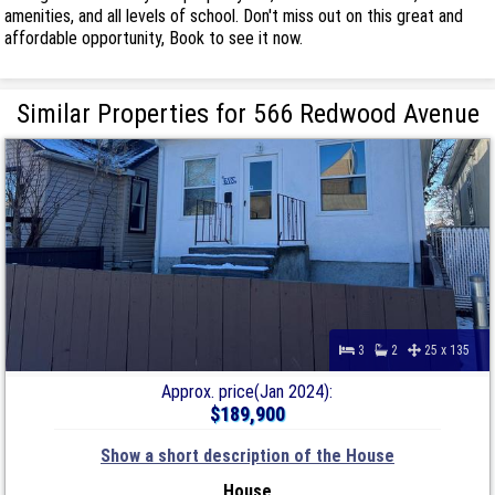
amenities, and all levels of school. Don't miss out on this great and
affordable opportunity, Book to see it now.
Similar Properties for 566 Redwood Avenue
3
2
25 x 135
Approx. price(Jan 2024):
$189,900
Show a short description of the House
House