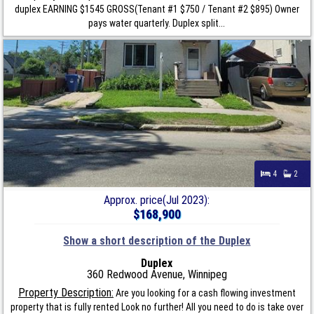
duplex EARNING $1545 GROSS(Tenant #1 $750 / Tenant #2 $895) Owner
pays water quarterly. Duplex split...
4
2
Approx. price(Jul 2023):
$168,900
Show a short description of the Duplex
Duplex
360 Redwood Avenue, Winnipeg
Property Description:
Are you looking for a cash flowing investment
property that is fully rented Look no further! All you need to do is take over