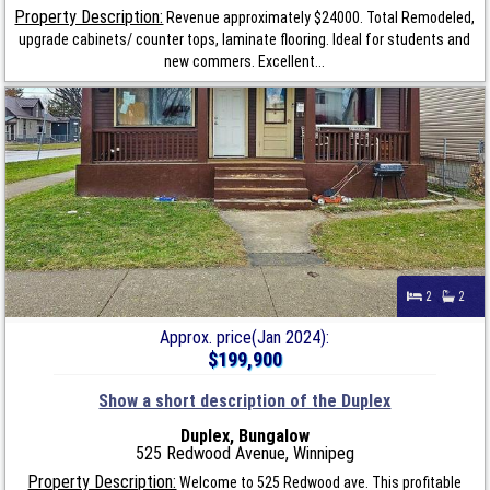
Property Description:
Revenue approximately $24000. Total Remodeled,
upgrade cabinets/ counter tops, laminate flooring. Ideal for students and
new commers. Excellent...
2
2
Approx. price(Jan 2024):
$199,900
Show a short description of the Duplex
Duplex, Bungalow
525 Redwood Avenue, Winnipeg
Property Description:
Welcome to 525 Redwood ave. This profitable