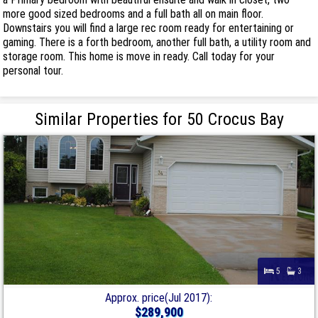
more good sized bedrooms and a full bath all on main floor.
Downstairs you will find a large rec room ready for entertaining or
gaming. There is a forth bedroom, another full bath, a utility room and
storage room. This home is move in ready. Call today for your
personal tour.
Similar Properties for 50 Crocus Bay
5
3
Approx. price(Jul 2017):
$289,900