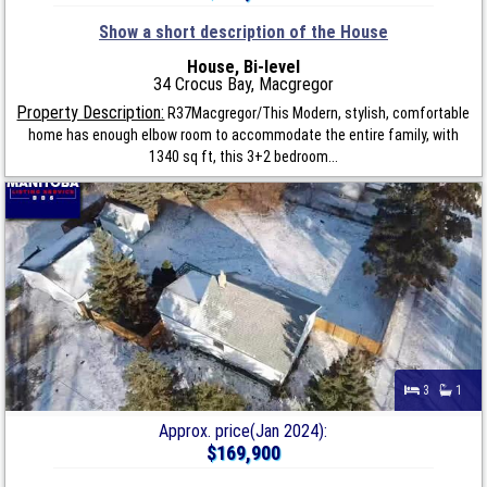
Show a short description of the House
House, Bi-level
34 Crocus Bay, Macgregor
Property Description:
R37Macgregor/This Modern, stylish, comfortable
home has enough elbow room to accommodate the entire family, with
1340 sq ft, this 3+2 bedroom...
3
1
Approx. price(Jan 2024):
$169,900