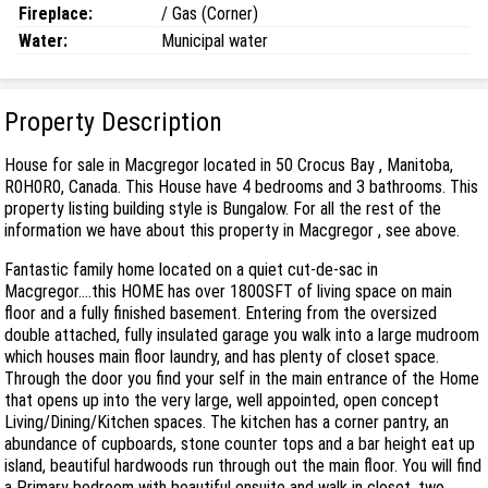
Fireplace:
/ Gas (Corner)
Water:
Municipal water
Property Description
House for sale in Macgregor located in 50 Crocus Bay , Manitoba,
R0H0R0, Canada. This House have 4 bedrooms and 3 bathrooms. This
property listing building style is Bungalow. For all the rest of the
information we have about this property in Macgregor , see above.
Fantastic family home located on a quiet cut-de-sac in
Macgregor....this HOME has over 1800SFT of living space on main
floor and a fully finished basement. Entering from the oversized
double attached, fully insulated garage you walk into a large mudroom
which houses main floor laundry, and has plenty of closet space.
Through the door you find your self in the main entrance of the Home
that opens up into the very large, well appointed, open concept
Living/Dining/Kitchen spaces. The kitchen has a corner pantry, an
abundance of cupboards, stone counter tops and a bar height eat up
island, beautiful hardwoods run through out the main floor. You will find
a Primary bedroom with beautiful ensuite and walk in closet, two