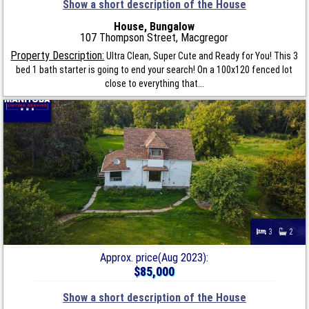
Show a short description of the House
House, Bungalow
107 Thompson Street, Macgregor
Property Description:
Ultra Clean, Super Cute and Ready for You! This 3
bed 1 bath starter is going to end your search! On a 100x120 fenced lot
close to everything that...
3
2
Approx. price(Aug 2023):
$85,000
Show a short description of the House