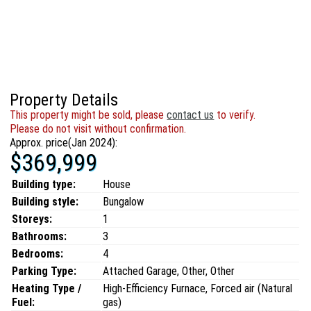
Property Details
This property might be sold, please
contact us
to verify.
Please do not visit without confirmation.
Approx. price(Jan 2024):
$369,999
Building type:
House
Building style:
Bungalow
Storeys:
1
Bathrooms:
3
Bedrooms:
4
Parking Type:
Attached Garage, Other, Other
Heating Type /
High-Efficiency Furnace, Forced air (Natural
Fuel:
gas)