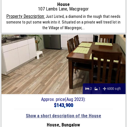
House
107 Lambs Lane, Macgregor
Property Description:
Just Listed, a diamond in the rough that needs
someone to put some work into it. Situated on a private well treed lot in
the Village of Macgregor,...
2
1
6000 sqft
Approx. price(Aug 2023):
$143,900
Show a short description of the House
House, Bungalow