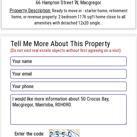
66 Hampton Street W, Macgregor
Property Description:
Ready to move in - starter home, retirement
home, or revenue property: 2 bedroom 1176 sqft home close to all
amenities with detached 12x20 single...
Tell Me More About This Property
(Do not visit real estate objects without first agreeing on a visit)
Enter the code: