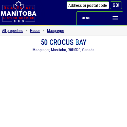
MENU
All properties
House
Macgregor
50 CROCUS BAY
Macgregor, Manitoba, R0H0R0, Canada