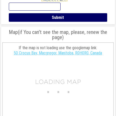
Map(if You can't see the map, please, renew the
page)
If the map is not loading use the googlemap link:
50 Crocus Bay, Macgregor, Manitoba, R0H0R0, Canada