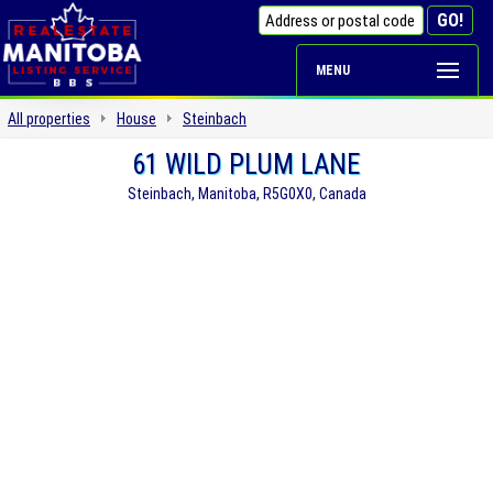
MENU
All properties
House
Steinbach
61 WILD PLUM LANE
Steinbach, Manitoba, R5G0X0, Canada