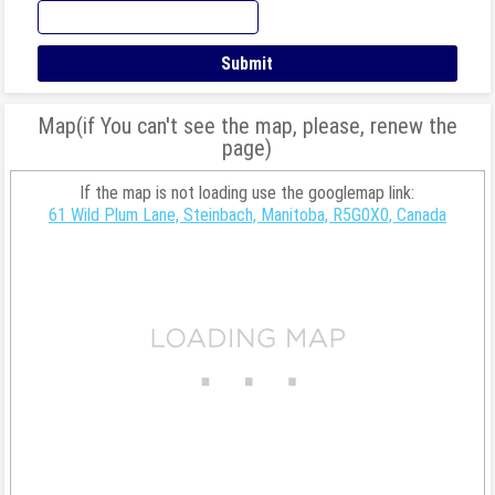
Map(if You can't see the map, please, renew the
page)
If the map is not loading use the googlemap link:
61 Wild Plum Lane, Steinbach, Manitoba, R5G0X0, Canada