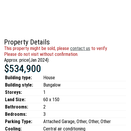
Property Details
This property might be sold, please
contact us
to verify.
Please do not visit without confirmation.
Approx. price(Jan 2024):
$534,900
Building type:
House
Building style:
Bungalow
Storeys:
1
Land Size:
60 x 150
Bathrooms:
2
Bedrooms:
3
Parking Type:
Attached Garage, Other, Other, Other
Cooling:
Central air conditioning