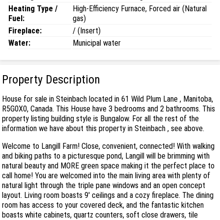
Heating Type /
High-Efficiency Furnace, Forced air (Natural
Fuel:
gas)
Fireplace:
/ (Insert)
Water:
Municipal water
Property Description
House for sale in Steinbach located in 61 Wild Plum Lane , Manitoba,
R5G0X0, Canada. This House have 3 bedrooms and 2 bathrooms. This
property listing building style is Bungalow. For all the rest of the
information we have about this property in Steinbach , see above.
Welcome to Langill Farm! Close, convenient, connected! With walking
and biking paths to a picturesque pond, Langill will be brimming with
natural beauty and MORE green space making it the perfect place to
call home! You are welcomed into the main living area with plenty of
natural light through the triple pane windows and an open concept
layout. Living room boasts 9' ceilings and a cozy fireplace. The dining
room has access to your covered deck, and the fantastic kitchen
boasts white cabinets, quartz counters, soft close drawers, tile