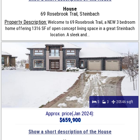
House
69 Rosebrook Trail, Steinbach
Property Description:
Welcome to 69 Rosebrook Trail, a NEW 3 bedroom
home offering 1316 SF of open concept living space in a great Steinbach
location. A sleek and...
5
3
20546 sqft
Approx. price(Jan 2024):
$659,900
Show a short description of the House