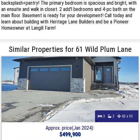
backsplash+pantry! The primary bedroom is spacious and bright, with
an ensuite and walk in closet. 2 add'l bedrooms and 4-pc bath on the
main floor. Basement is ready for your development! Call today and
learn about building with Heritage Lane Builders and be a Pioneer
Homeowner at Langill Farm!
Similar Properties for 61 Wild Plum Lane
3
2
65 x 92
Approx. price(Jan 2024):
$499,900