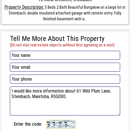
Property Description:
5 Beds 2 Bath Beautiful Bungalow on a large lot in
Steinbach, double insulated attached garage with remote entry. Fully
finished basement with a...
Tell Me More About This Property
(Do not visit real estate objects without first agreeing on a visit)
Enter the code: