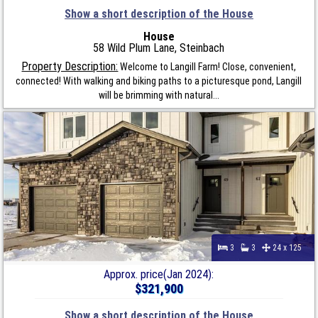
Show a short description of the House
House
58 Wild Plum Lane, Steinbach
Property Description:
Welcome to Langill Farm! Close, convenient,
connected! With walking and biking paths to a picturesque pond, Langill
will be brimming with natural...
3
3
24 x 125
Approx. price(Jan 2024):
$321,900
Show a short description of the House