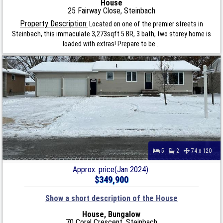
House
25 Fairway Close, Steinbach
Property Description:
Located on one of the premier streets in
Steinbach, this immaculate 3,273sqft 5 BR, 3 bath, two storey home is
loaded with extras! Prepare to be...
5
2
74 x 120
Approx. price(Jan 2024):
$349,900
Show a short description of the House
House, Bungalow
70 Coral Crescent, Steinbach