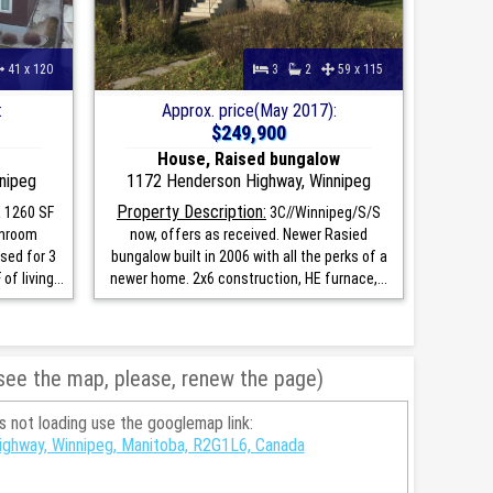
41 x 120
3
2
59 x 115
:
Approx. price(May 2017):
$249,900
House, Raised bungalow
nipeg
1172 Henderson Highway, Winnipeg
Property Description:
 1260 SF
3C//Winnipeg/S/S
unroom
now, offers as received. Newer Rasied
used for 3
bungalow built in 2006 with all the perks of a
f living...
newer home. 2x6 construction, HE furnace,...
 see the map, please, renew the page)
is not loading use the googlemap link:
ghway, Winnipeg, Manitoba, R2G1L6, Canada