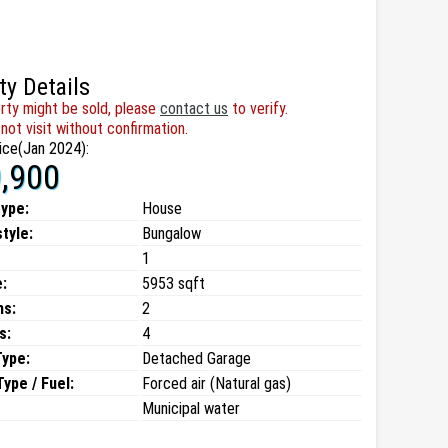
ty Details
rty might be sold, please
contact us
to verify.
not visit without confirmation.
ice(Jan 2024):
,900
type:
House
style:
Bungalow
1
:
5953 sqft
ms:
2
s:
4
Type:
Detached Garage
ype / Fuel:
Forced air (Natural gas)
Municipal water