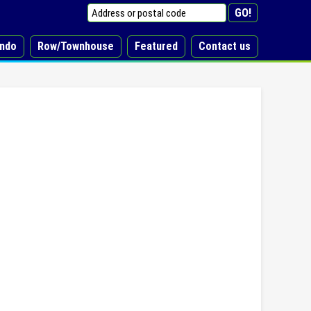
ndo
Row/Townhouse
Featured
Contact us