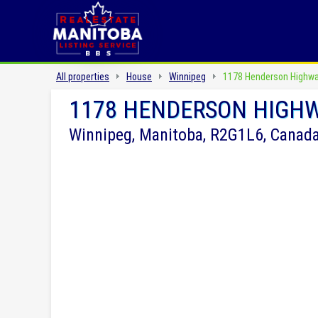
All properties
House
Winnipeg
1178 Henderson Highw
1178 HENDERSON HIGH
Winnipeg, Manitoba, R2G1L6, Canad