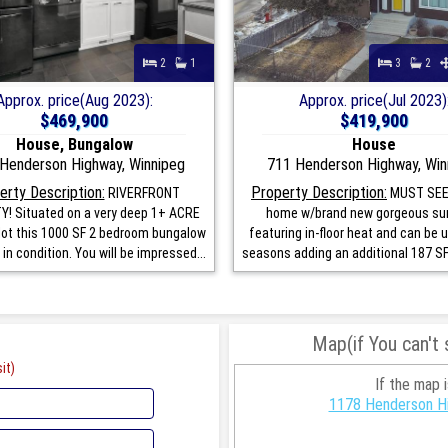
2
1
3
2
Approx. price(Aug 2023):
Approx. price(Jul 2023)
$469,900
$419,900
House, Bungalow
House
Henderson Highway, Winnipeg
711 Henderson Highway, Win
erty Description:
Property Description:
RIVERFRONT
MUST SEE
! Situated on a very deep 1+ ACRE
home w/brand new gorgeous s
 lot this 1000 SF 2 bedroom bungalow
featuring in-floor heat and can be 
 in condition. You will be impressed...
seasons adding an additional 187 SF o
Map(if You can't
it)
If the map 
1178 Henderson Hi