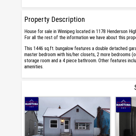
Property Description
House for sale in Winnipeg located in 1178 Henderson High
For all the rest of the information we have about this prop
This 1446 sq.ft. bungalow features a double detached garag
master bedroom with his/her closets, 2 more bedrooms (one
storage room and a 4 piece bathroom. Other features inclu
amenities.