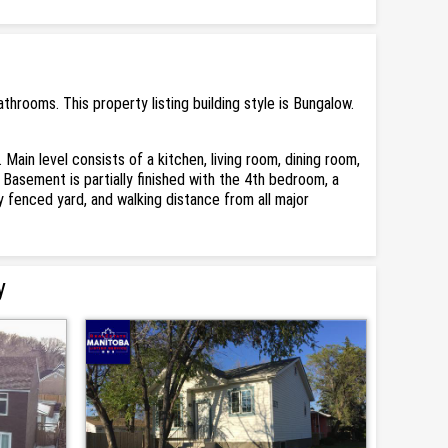
rooms. This property listing building style is Bungalow.
in level consists of a kitchen, living room, dining room,
asement is partially finished with the 4th bedroom, a
 fenced yard, and walking distance from all major
y