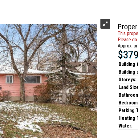
Proper
This prope
Please do 
Approx. pr
$379
Building 
Building 
Storeys:
Land Size
Bathroo
Bedroom
Parking 
Heating T
Water: