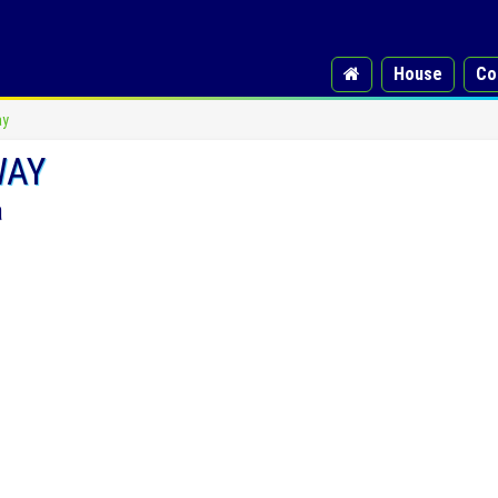
House
Co
ay
WAY
a