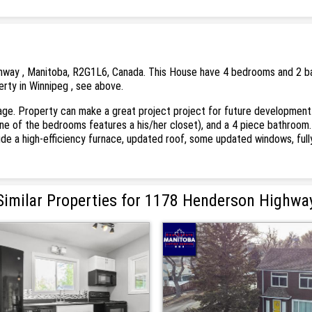
way , Manitoba, R2G1L6, Canada. This House have 4 bedrooms and 2 bath
erty in Winnipeg , see above.
e. Property can make a great project project for future development. Ma
 of the bedrooms features a his/her closet), and a 4 piece bathroom. B
de a high-efficiency furnace, updated roof, some updated windows, fully
Similar Properties for 1178 Henderson Highwa