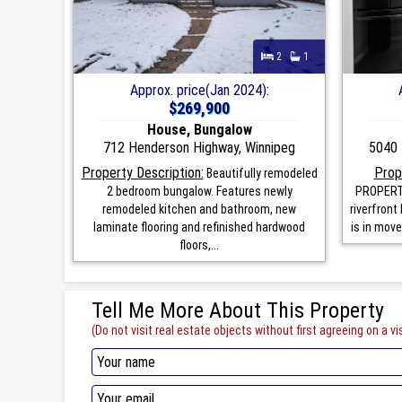
2
1
Approx. price(Jan 2024):
$269,900
House, Bungalow
712 Henderson Highway, Winnipeg
5040 
Property Description:
Prop
Beautifully remodeled
2 bedroom bungalow. Features newly
PROPERTY
remodeled kitchen and bathroom, new
riverfront
laminate flooring and refinished hardwood
is in move
floors,...
Tell Me More About This Property
(Do not visit real estate objects without first agreeing on a vis