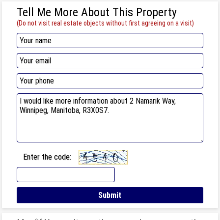
Tell Me More About This Property
(Do not visit real estate objects without first agreeing on a visit)
Enter the code: