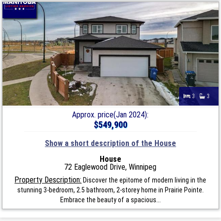
3
3
Approx. price(Jan 2024):
$549,900
Show a short description of the House
House
72 Eaglewood Drive, Winnipeg
Property Description:
Discover the epitome of modern living in the
stunning 3-bedroom, 2.5 bathroom, 2-storey home in Prairie Pointe.
Embrace the beauty of a spacious...