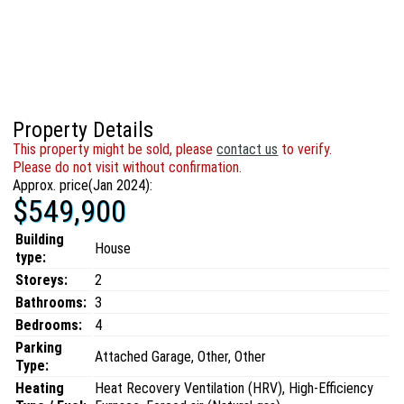
Property Details
This property might be sold, please
contact us
to verify.
Please do not visit without confirmation.
Approx. price(Jan 2024):
$549,900
Building
House
type:
Storeys:
2
Bathrooms:
3
Bedrooms:
4
Parking
Attached Garage, Other, Other
Type:
Heating
Heat Recovery Ventilation (HRV), High-Efficiency