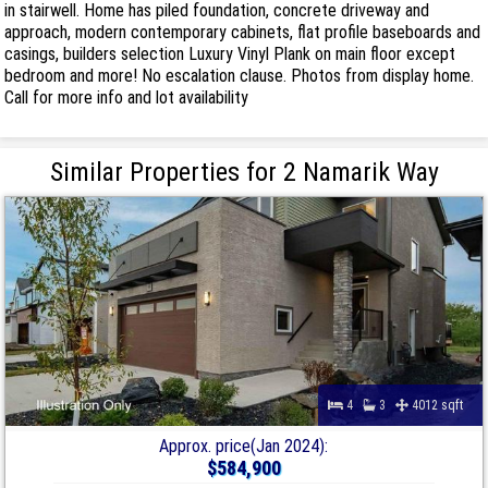
in stairwell. Home has piled foundation, concrete driveway and
approach, modern contemporary cabinets, flat profile baseboards and
casings, builders selection Luxury Vinyl Plank on main floor except
bedroom and more! No escalation clause. Photos from display home.
Call for more info and lot availability
Similar Properties for 2 Namarik Way
4
3
4012 sqft
Approx. price(Jan 2024):
$584,900