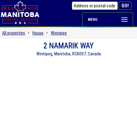
MENU
All properties
House
Winnipeg
2 NAMARIK WAY
Winnipeg, Manitoba, R3X0S7, Canada