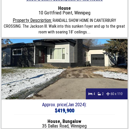
House
10 Gottfried Point, Winnipeg
Property Description:
RANDALL SHOW HOME IN CANTERBURY
CROSSING. The Jackson III. Walk into this sunken foyer and up to the great
room with soaring 18' ceilings....
4
2
60 x 110
Approx. price(Jan 2024):
$419,900
House, Bungalow
35 Dallas Road, Winnipeg