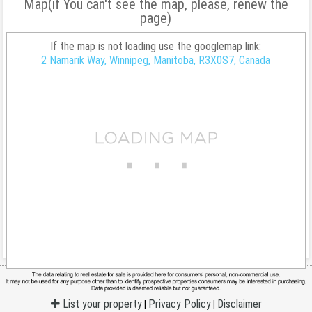
Map(if You can't see the map, please, renew the
page)
If the map is not loading use the googlemap link:
2 Namarik Way, Winnipeg, Manitoba, R3X0S7, Canada
List your property
Privacy Policy
Disclaimer
|
|