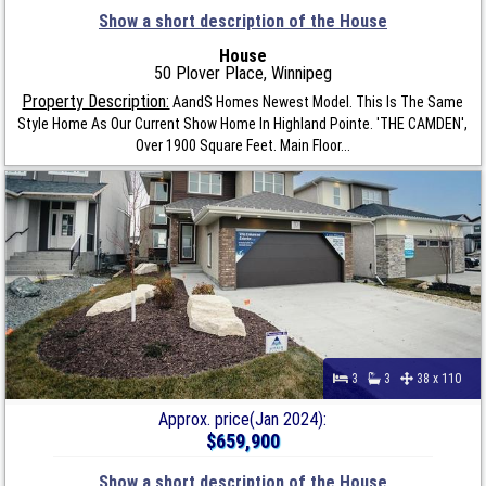
Show a short description of the House
House
50 Plover Place, Winnipeg
Property Description:
AandS Homes Newest Model. This Is The Same
Style Home As Our Current Show Home In Highland Pointe. 'THE CAMDEN',
Over 1900 Square Feet. Main Floor...
3
3
38 x 110
Approx. price(Jan 2024):
$659,900
Show a short description of the House