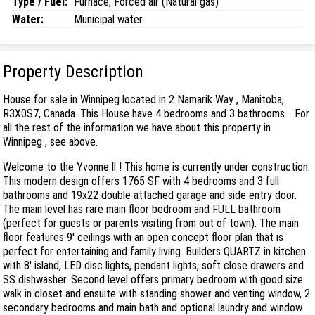
Type / Fuel:
Furnace, Forced air (Natural gas)
Water:
Municipal water
Property Description
House for sale in Winnipeg located in 2 Namarik Way , Manitoba,
R3X0S7, Canada. This House have 4 bedrooms and 3 bathrooms. . For
all the rest of the information we have about this property in
Winnipeg , see above.
Welcome to the Yvonne ll ! This home is currently under construction.
This modern design offers 1765 SF with 4 bedrooms and 3 full
bathrooms and 19x22 double attached garage and side entry door.
The main level has rare main floor bedroom and FULL bathroom
(perfect for guests or parents visiting from out of town). The main
floor features 9' ceilings with an open concept floor plan that is
perfect for entertaining and family living. Builders QUARTZ in kitchen
with 8' island, LED disc lights, pendant lights, soft close drawers and
SS dishwasher. Second level offers primary bedroom with good size
walk in closet and ensuite with standing shower and venting window, 2
secondary bedrooms and main bath and optional laundry and window