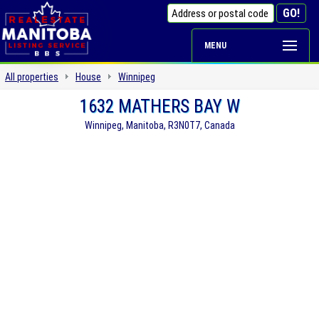
MENU
All properties
House
Winnipeg
1632 MATHERS BAY W
Winnipeg, Manitoba, R3N0T7, Canada