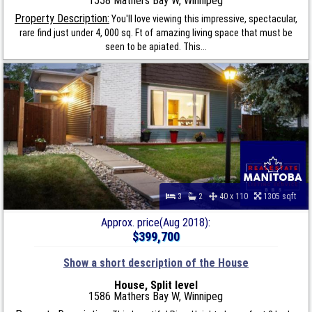
1558 Mathers Bay W, Winnipeg
Property Description:
You'll love viewing this impressive, spectacular,
rare find just under 4, 000 sq. Ft of amazing living space that must be
seen to be apiated. This...
3
2
40 x 110
1305 sqft
Approx. price(Aug 2018):
$399,700
Show a short description of the House
House, Split level
1586 Mathers Bay W, Winnipeg