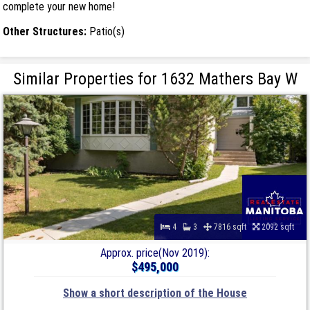
complete your new home!
Other Structures:
Patio(s)
Similar Properties for 1632 Mathers Bay W
4
3
7816 sqft
2092 sqft
Approx. price(Nov 2019):
$495,000
Show a short description of the House