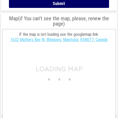
Map(if You can't see the map, please, renew the
page)
If the map is not loading use the googlemap link:
1632 Mathers Bay W, Winnipeg, Manitoba, R3N0T7, Canada