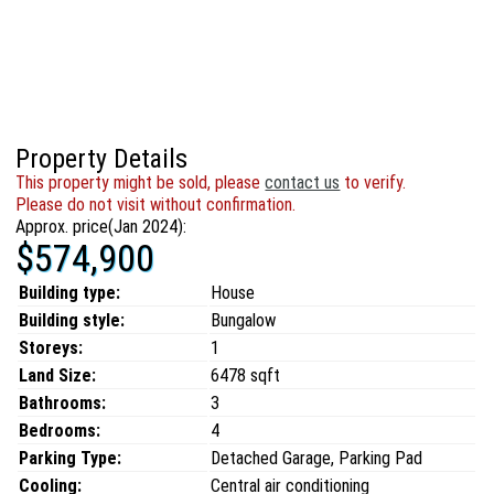
Property Details
This property might be sold, please
contact us
to verify.
Please do not visit without confirmation.
Approx. price(Jan 2024):
$574,900
Building type:
House
Building style:
Bungalow
Storeys:
1
Land Size:
6478 sqft
Bathrooms:
3
Bedrooms:
4
Parking Type:
Detached Garage, Parking Pad
Cooling:
Central air conditioning