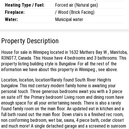
Heating Type / Fuel:
Forced air (Natural gas)
Fireplace:
/ Wood (Brick Facing)
Water:
Municipal water
Property Description
House for sale in Winnipeg located in 1632 Mathers Bay W , Manitoba,
R3N0T7, Canada. This House have 4 bedrooms and 3 bathrooms. This
property listing building style is Bungalow. For all the rest of the
information we have about this property in Winnipeg , see above.
Location, location, location!Rarely found South River Heights
bungalow. This mid century modern family home is awaiting your
personal touch. Three generous bedrooms await you with a 3 piece
en suite off the Primary bedroom! Living room and dining room have
enough space for all your entertaining needs. There is also a rarely
found family room on the main floor. An updated eat in kitchen and a
full bath round out the main floor. Down stairs is a finished rec room,
non conforming bedroom, wet bar, sauna, 4 piece bath, cedar closet
and much more! A single detached garage and a screened in sunroom