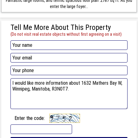
Fantastic large rooms, and terrific spacious floor plan .2787 sq ft. As you
enter the large foyer...
Tell Me More About This Property
(Do not visit real estate objects without first agreeing on a visit)
Enter the code: