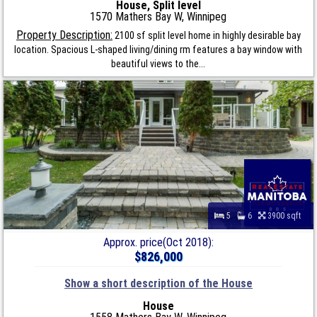
House, Split level
1570 Mathers Bay W, Winnipeg
Property Description:
2100 sf split level home in highly desirable bay
location. Spacious L-shaped living/dining rm features a bay window with
beautiful views to the...
5
6
3900 sqft
Approx. price(Oct 2018):
$826,000
Show a short description of the House
House