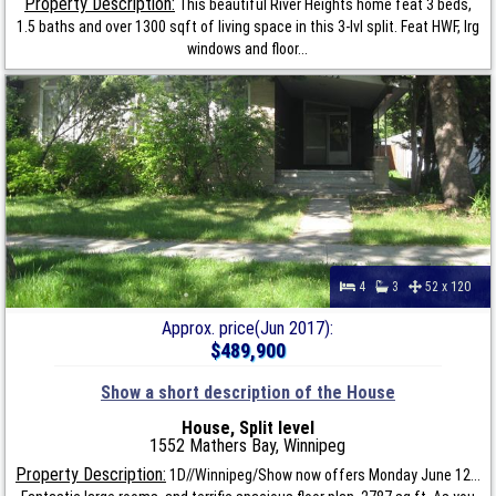
Property Description:
This beautiful River Heights home feat 3 beds,
1.5 baths and over 1300 sqft of living space in this 3-lvl split. Feat HWF, lrg
windows and floor...
4
3
52 x 120
Approx. price(Jun 2017):
$489,900
Show a short description of the House
House, Split level
1552 Mathers Bay, Winnipeg
Property Description:
1D//Winnipeg/Show now offers Monday June 12...