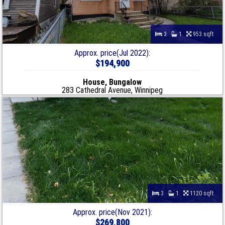
3
1
953 sqft
Approx. price(Jul 2022):
$194,900
House, Bungalow
283 Cathedral Avenue, Winnipeg
3
1
1120 sqft
Approx. price(Nov 2021):
$269,800