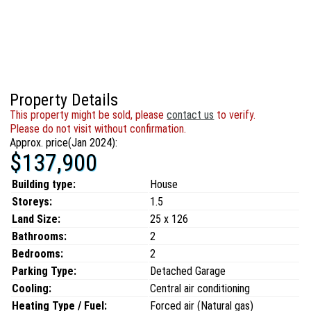
Property Details
This property might be sold, please
contact us
to verify.
Please do not visit without confirmation.
Approx. price(Jan 2024):
$137,900
Building type:
House
Storeys:
1.5
Land Size:
25 x 126
Bathrooms:
2
Bedrooms:
2
Parking Type:
Detached Garage
Cooling:
Central air conditioning
Heating Type / Fuel:
Forced air (Natural gas)