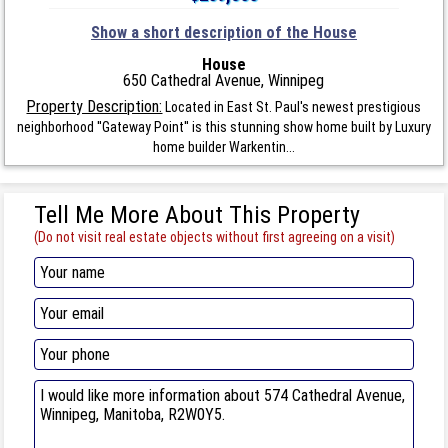
Show a short description of the House
House
650 Cathedral Avenue, Winnipeg
Property Description:
Located in East St. Paul's newest prestigious
neighborhood ''Gateway Point'' is this stunning show home built by Luxury
home builder Warkentin...
Tell Me More About This Property
(Do not visit real estate objects without first agreeing on a visit)