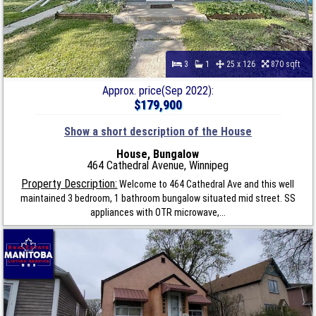
3
1
25 x 126
870 sqft
Approx. price(Sep 2022):
$179,900
Show a short description of the House
House, Bungalow
464 Cathedral Avenue, Winnipeg
Property Description:
Welcome to 464 Cathedral Ave and this well
maintained 3 bedroom, 1 bathroom bungalow situated mid street. SS
appliances with OTR microwave,...