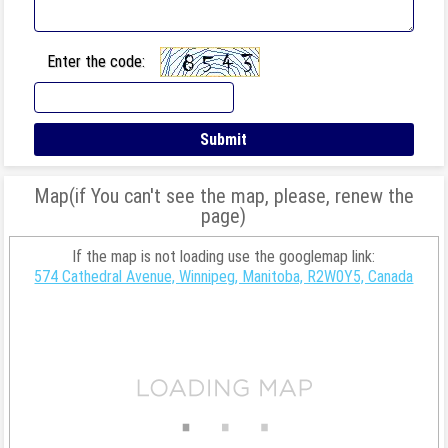
Enter the code:
Map(if You can't see the map, please, renew the
page)
If the map is not loading use the googlemap link:
574 Cathedral Avenue, Winnipeg, Manitoba, R2W0Y5, Canada