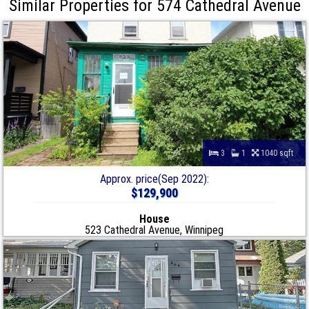
Similar Properties for 574 Cathedral Avenue
3
1
1040 sqft
Approx. price(Sep 2022):
$129,900
House
523 Cathedral Avenue, Winnipeg