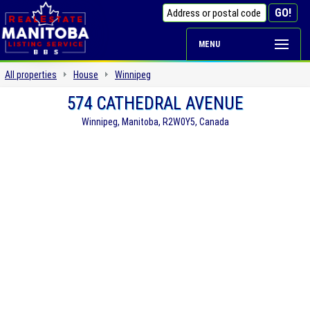
MENU
All properties
House
Winnipeg
574 CATHEDRAL AVENUE
Winnipeg, Manitoba, R2W0Y5, Canada