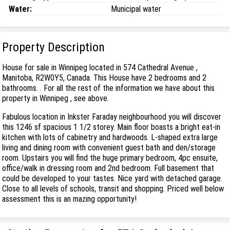
Water:
Municipal water
Property Description
House for sale in Winnipeg located in 574 Cathedral Avenue ,
Manitoba, R2W0Y5, Canada. This House have 2 bedrooms and 2
bathrooms. . For all the rest of the information we have about this
property in Winnipeg , see above.
Fabulous location in Inkster Faraday neighbourhood you will discover
this 1246 sf spacious 1 1/2 storey. Main floor boasts a bright eat-in
kitchen with lots of cabinetry and hardwoods. L-shaped extra large
living and dining room with convenient guest bath and den/storage
room. Upstairs you will find the huge primary bedroom, 4pc ensuite,
office/walk in dressing room and 2nd bedroom. Full basement that
could be developed to your tastes. Nice yard with detached garage.
Close to all levels of schools, transit and shopping. Priced well below
assessment this is an mazing opportunity!