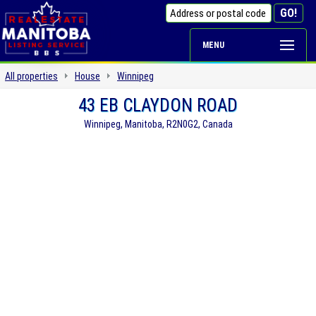
MENU
All properties
House
Winnipeg
43 EB CLAYDON ROAD
Winnipeg, Manitoba, R2N0G2, Canada