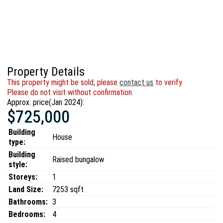
Property Details
This property might be sold, please
contact us
to verify.
Please do not visit without confirmation.
Approx. price(Jan 2024):
$725,000
Building
House
type:
Building
Raised bungalow
style:
Storeys:
1
Land Size:
7253 sqft
Bathrooms:
3
Bedrooms:
4