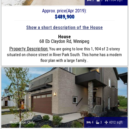
Approx. price(Apr 2019):
$489,900
Show a short description of the House
House
68 Eb Claydon Rd, Winnipeg
Property Description:
You are going to love this 1, 904 sf 2-storey
situated on choice street in River Park South. This home has a modern
floor plan with a large family...
4
3
4012 sqft