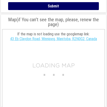
Map(if You can't see the map, please, renew the
page)
If the map is not loading use the googlemap link:
43 Eb Claydon Road, Winnipeg, Manitoba, R2N0G2, Canada