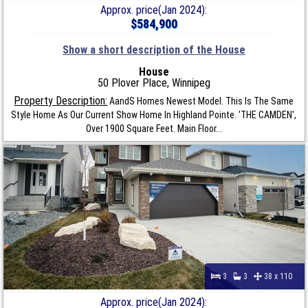
Approx. price(Jan 2024):
$584,900
Show a short description of the House
House
50 Plover Place, Winnipeg
Property Description:
AandS Homes Newest Model. This Is The Same
Style Home As Our Current Show Home In Highland Pointe. 'THE CAMDEN',
Over 1900 Square Feet. Main Floor...
3
3
38 x 110
Approx. price(Jan 2024):