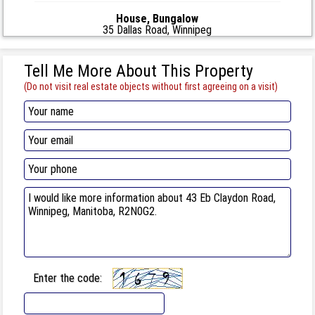
House, Bungalow
35 Dallas Road, Winnipeg
Tell Me More About This Property
(Do not visit real estate objects without first agreeing on a visit)
Enter the code: