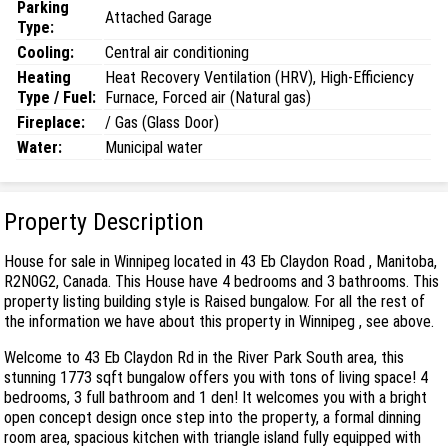
Parking
Attached Garage
Type:
Cooling:
Central air conditioning
Heating
Heat Recovery Ventilation (HRV), High-Efficiency
Type / Fuel:
Furnace, Forced air (Natural gas)
Fireplace:
/ Gas (Glass Door)
Water:
Municipal water
Property Description
House for sale in Winnipeg located in 43 Eb Claydon Road , Manitoba,
R2N0G2, Canada. This House have 4 bedrooms and 3 bathrooms. This
property listing building style is Raised bungalow. For all the rest of
the information we have about this property in Winnipeg , see above.
Welcome to 43 Eb Claydon Rd in the River Park South area, this
stunning 1773 sqft bungalow offers you with tons of living space! 4
bedrooms, 3 full bathroom and 1 den! It welcomes you with a bright
open concept design once step into the property, a formal dinning
room area, spacious kitchen with triangle island fully equipped with