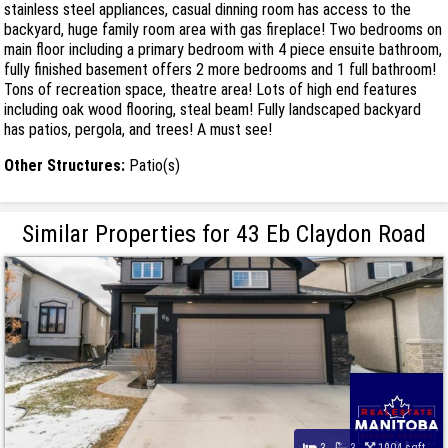
stainless steel appliances, casual dinning room has access to the
backyard, huge family room area with gas fireplace! Two bedrooms on
main floor including a primary bedroom with 4 piece ensuite bathroom,
fully finished basement offers 2 more bedrooms and 1 full bathroom!
Tons of recreation space, theatre area! Lots of high end features
including oak wood flooring, steal beam! Fully landscaped backyard
has patios, pergola, and trees! A must see!
Other Structures:
Patio(s)
Similar Properties for 43 Eb Claydon Road
3
3
1904 sqft