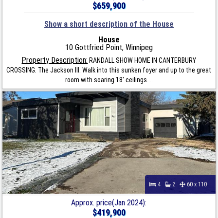
$659,900
Show a short description of the House
House
10 Gottfried Point, Winnipeg
Property Description:
RANDALL SHOW HOME IN CANTERBURY
CROSSING. The Jackson III. Walk into this sunken foyer and up to the great
room with soaring 18' ceilings....
4
2
60 x 110
Approx. price(Jan 2024):
$419,900