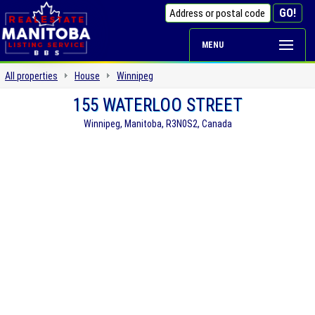
MENU
All properties
House
Winnipeg
155 WATERLOO STREET
Winnipeg, Manitoba, R3N0S2, Canada