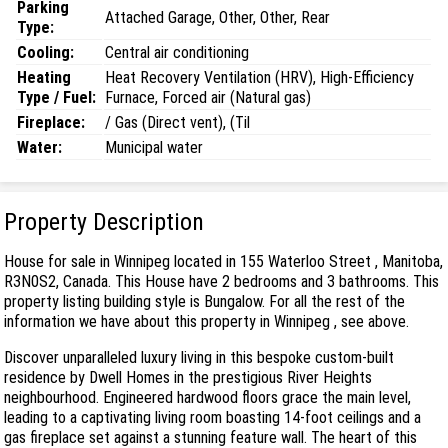
Parking
Attached Garage, Other, Other, Rear
Type:
Cooling:
Central air conditioning
Heating
Heat Recovery Ventilation (HRV), High-Efficiency
Type / Fuel:
Furnace, Forced air (Natural gas)
Fireplace:
/ Gas (Direct vent), (Til
Water:
Municipal water
Property Description
House for sale in Winnipeg located in 155 Waterloo Street , Manitoba,
R3N0S2, Canada. This House have 2 bedrooms and 3 bathrooms. This
property listing building style is Bungalow. For all the rest of the
information we have about this property in Winnipeg , see above.
Discover unparalleled luxury living in this bespoke custom-built
residence by Dwell Homes in the prestigious River Heights
neighbourhood. Engineered hardwood floors grace the main level,
leading to a captivating living room boasting 14-foot ceilings and a
gas fireplace set against a stunning feature wall. The heart of this