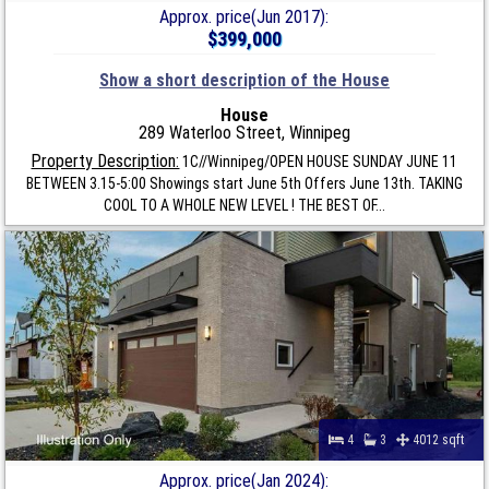
Approx. price(Jun 2017):
$399,000
Show a short description of the House
House
289 Waterloo Street, Winnipeg
Property Description:
1C//Winnipeg/OPEN HOUSE SUNDAY JUNE 11
BETWEEN 3.15-5:00 Showings start June 5th Offers June 13th. TAKING
COOL TO A WHOLE NEW LEVEL ! THE BEST OF...
4
3
4012 sqft
Approx. price(Jan 2024):