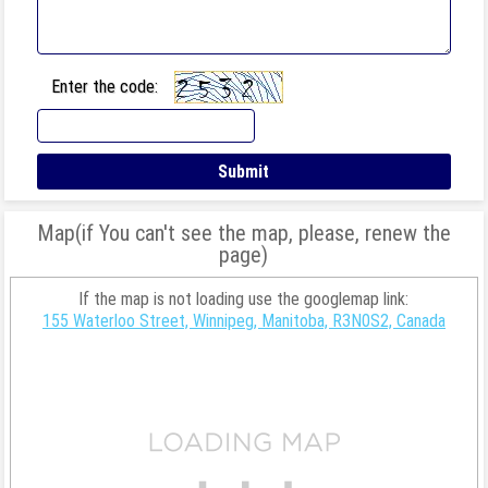
Enter the code:
Map(if You can't see the map, please, renew the
page)
If the map is not loading use the googlemap link:
155 Waterloo Street, Winnipeg, Manitoba, R3N0S2, Canada