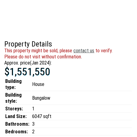
Property Details
This property might be sold, please
contact us
to verify.
Please do not visit without confirmation.
Approx. price(Jan 2024):
$1,551,550
Building
House
type:
Building
Bungalow
style:
Storeys:
1
Land Size:
6047 sqft
Bathrooms:
3
Bedrooms:
2