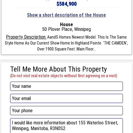
$584,900
Show a short description of the House
House
50 Plover Place, Winnipeg
Property Description:
AandS Homes Newest Model. This Is The Same
Style Home As Our Current Show Home In Highland Pointe. 'THE CAMDEN',
Over 1900 Square Feet. Main Floor...
Tell Me More About This Property
(Do not visit real estate objects without first agreeing on a visit)