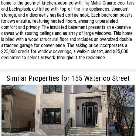
home is the gourmet kitchen, adorned with Taj Mahal Granite counters
and backsplash, outfitted with top-of-the-line appliances, abundant
storage, and a discreetly nestled coffee nook. Each bedroom boasts
its own ensuite, featuring heated floors, ensuring unparalleled
comfort and privacy. The insulated basement presents an expansive
canvas with soaring ceilings and an array of large windows. This home
is piled with a wood structural floor and includes an oversized double
attached garage for convenience. The asking price incorporates a
$25,000 credit for window coverings, a walk-in closet, and $25,000
dedicated to select artwork throughout the residence.
Similar Properties for 155 Waterloo Street