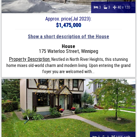
3
3
40 x 120
Approx. price(Jul 2023):
$1,475,000
Show a short description of the House
House
175 Waterloo Street, Winnipeg
Property Description:
Nestled in North River Heights, this stunning
home mixes old-world charm and modern living. Upon entering the grand
foyer you are welcomed with...