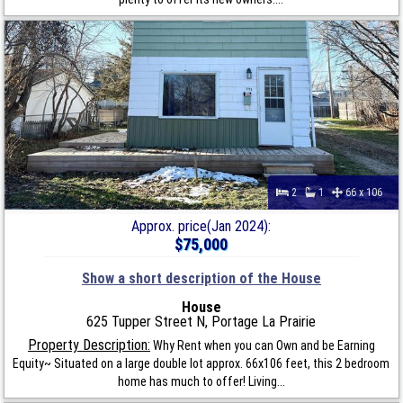
2
1
66 x 106
Approx. price(Jan 2024):
$75,000
Show a short description of the House
House
625 Tupper Street N, Portage La Prairie
Property Description:
Why Rent when you can Own and be Earning
Equity~ Situated on a large double lot approx. 66x106 feet, this 2 bedroom
home has much to offer! Living...