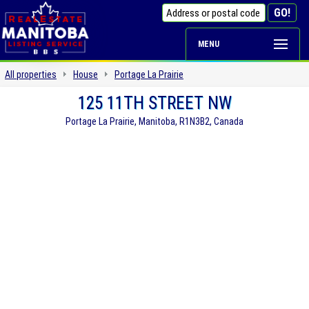
MENU
All properties
House
Portage La Prairie
125 11TH STREET NW
Portage La Prairie, Manitoba, R1N3B2, Canada