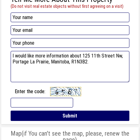
(Do not visit real estate objects without first agreeing on a visit)
Enter the code:
Map(if You can't see the map, please, renew the
page)