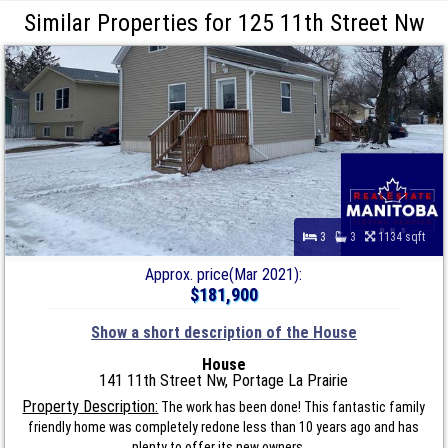
Similar Properties for 125 11th Street Nw
3
3
1134 sqft
Approx. price(Mar 2021):
$181,900
Show a short description of the House
House
141 11th Street Nw, Portage La Prairie
Property Description:
The work has been done! This fantastic family
friendly home was completely redone less than 10 years ago and has
plenty to offer its new owners....