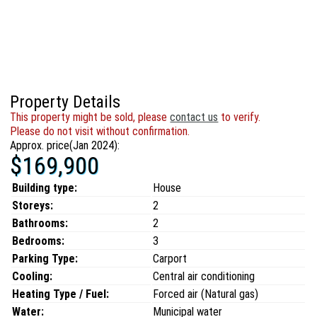
Property Details
This property might be sold, please
contact us
to verify.
Please do not visit without confirmation.
Approx. price(Jan 2024):
$169,900
Building type:
House
Storeys:
2
Bathrooms:
2
Bedrooms:
3
Parking Type:
Carport
Cooling:
Central air conditioning
Heating Type / Fuel:
Forced air (Natural gas)
Water:
Municipal water