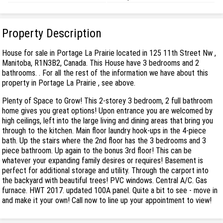
Property Description
House for sale in Portage La Prairie located in 125 11th Street Nw ,
Manitoba, R1N3B2, Canada. This House have 3 bedrooms and 2
bathrooms. . For all the rest of the information we have about this
property in Portage La Prairie , see above.
Plenty of Space to Grow! This 2-storey 3 bedroom, 2 full bathroom
home gives you great options! Upon entrance you are welcomed by
high ceilings, left into the large living and dining areas that bring you
through to the kitchen. Main floor laundry hook-ups in the 4-piece
bath. Up the stairs where the 2nd floor has the 3 bedrooms and 3
piece bathroom. Up again to the bonus 3rd floor! This can be
whatever your expanding family desires or requires! Basement is
perfect for additional storage and utility. Through the carport into
the backyard with beautiful trees! PVC windows. Central A/C. Gas
furnace. HWT 2017. updated 100A panel. Quite a bit to see - move in
and make it your own! Call now to line up your appointment to view!