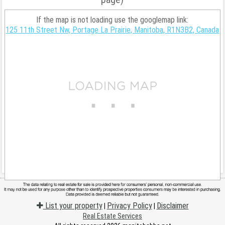
If the map is not loading use the googlemap link:
125 11th Street Nw, Portage La Prairie, Manitoba, R1N3B2, Canada
List your property
Privacy Policy
Disclaimer
|
|
Real Estate Services