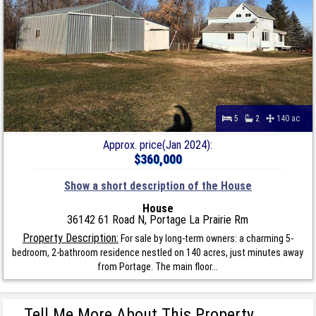
5
2
140 ac
Approx. price(Jan 2024):
$360,000
Show a short description of the House
House
36142 61 Road N, Portage La Prairie Rm
Property Description:
For sale by long-term owners: a charming 5-
bedroom, 2-bathroom residence nestled on 140 acres, just minutes away
from Portage. The main floor...
Tell Me More About This Property