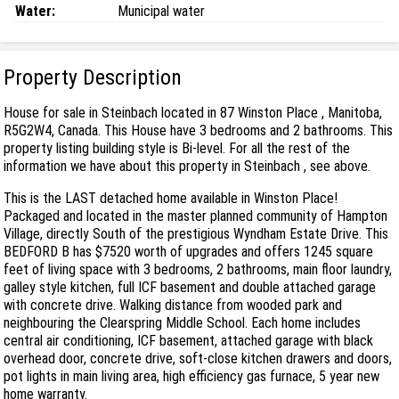
Water:
Municipal water
Property Description
House for sale in Steinbach located in 87 Winston Place , Manitoba,
R5G2W4, Canada. This House have 3 bedrooms and 2 bathrooms. This
property listing building style is Bi-level. For all the rest of the
information we have about this property in Steinbach , see above.
This is the LAST detached home available in Winston Place!
Packaged and located in the master planned community of Hampton
Village, directly South of the prestigious Wyndham Estate Drive. This
BEDFORD B has $7520 worth of upgrades and offers 1245 square
feet of living space with 3 bedrooms, 2 bathrooms, main floor laundry,
galley style kitchen, full ICF basement and double attached garage
with concrete drive. Walking distance from wooded park and
neighbouring the Clearspring Middle School. Each home includes
central air conditioning, ICF basement, attached garage with black
overhead door, concrete drive, soft-close kitchen drawers and doors,
pot lights in main living area, high efficiency gas furnace, 5 year new
home warranty.