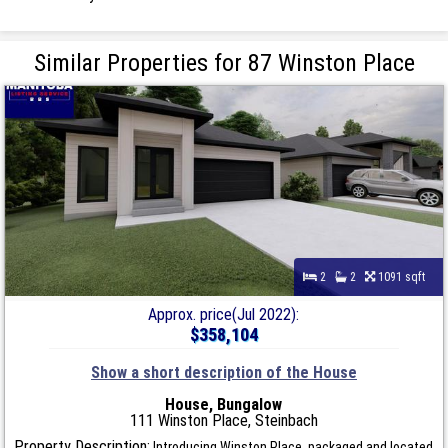
Similar Properties for 87 Winston Place
2
2
1091 sqft
Approx. price(Jul 2022):
$358,104
Show a short description of the House
House, Bungalow
111 Winston Place, Steinbach
Property Description:
Introducing Winston Place, packaged and located