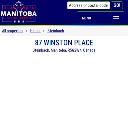
MENU
All properties
House
Steinbach
87 WINSTON PLACE
Steinbach, Manitoba, R5G2W4, Canada