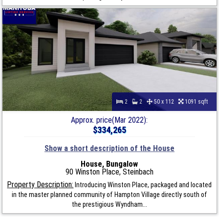
2
2
50 x 112
1091 sqft
Approx. price(Mar 2022):
$334,265
Show a short description of the House
House, Bungalow
90 Winston Place, Steinbach
Property Description:
Introducing Winston Place, packaged and located
in the master planned community of Hampton Village directly south of
the prestigious Wyndham...