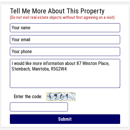
Tell Me More About This Property
(Do not visit real estate objects without first agreeing on a visit)
Enter the code: