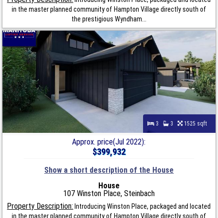
in the master planned community of Hampton Village directly south of
the prestigious Wyndham...
3
3
1525 sqft
Approx. price(Jul 2022):
$399,932
Show a short description of the House
House
107 Winston Place, Steinbach
Property Description:
Introducing Winston Place, packaged and located
in the master planned community of Hampton Village directly south of