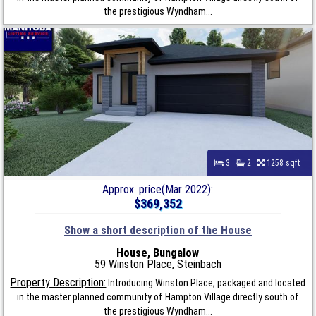
the prestigious Wyndham...
3
2
1258 sqft
Approx. price(Mar 2022):
$369,352
Show a short description of the House
House, Bungalow
59 Winston Place, Steinbach
Property Description:
Introducing Winston Place, packaged and located
in the master planned community of Hampton Village directly south of
the prestigious Wyndham...