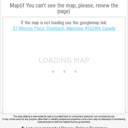
Map(if You can't see the map, please, renew the
page)
If the map is not loading use the googlemap link:
87 Winston Place, Steinbach, Manitoba, R5G2W4, Canada