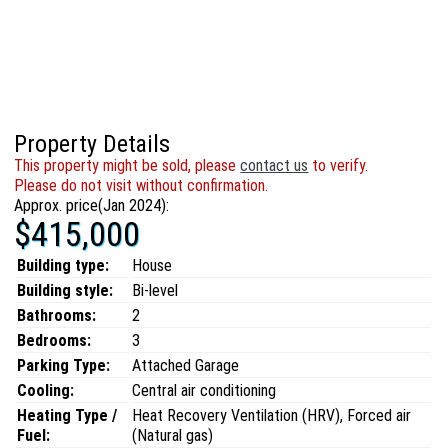
Property Details
This property might be sold, please
contact us
to verify.
Please do not visit without confirmation.
Approx. price(Jan 2024):
$415,000
Building type:
House
Building style:
Bi-level
Bathrooms:
2
Bedrooms:
3
Parking Type:
Attached Garage
Cooling:
Central air conditioning
Heating Type /
Heat Recovery Ventilation (HRV), Forced air
Fuel:
(Natural gas)