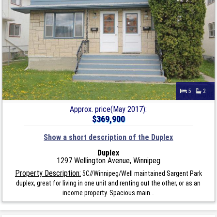
5
2
Approx. price(May 2017):
$369,900
Show a short description of the Duplex
Duplex
1297 Wellington Avenue, Winnipeg
Property Description:
5C//Winnipeg/Well maintained Sargent Park
duplex, great for living in one unit and renting out the other, or as an
income property. Spacious main...