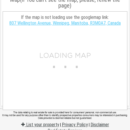
page)
If the map is not loading use the googlemap link:
807 Wellington Avenue, Winnipeg, Manitoba, R3M0A7, Canada
List your property
Privacy Policy
Disclaimer
|
|