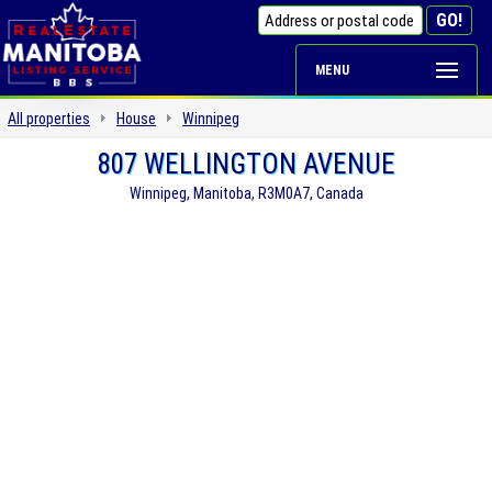
MENU
All properties
House
Winnipeg
807 WELLINGTON AVENUE
Winnipeg, Manitoba, R3M0A7, Canada