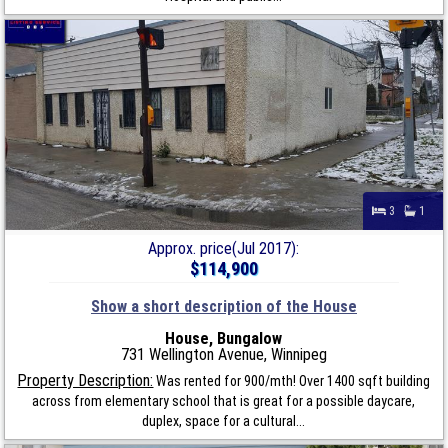
3
1
Approx. price(Jul 2017):
$114,900
Show a short description of the House
House, Bungalow
731 Wellington Avenue, Winnipeg
Property Description:
Was rented for 900/mth! Over 1400 sqft building
across from elementary school that is great for a possible daycare,
duplex, space for a cultural...