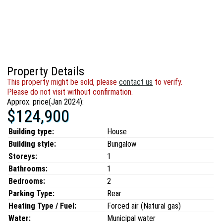
Property Details
This property might be sold, please
contact us
to verify.
Please do not visit without confirmation.
Approx. price(Jan 2024):
$124,900
Building type:
House
Building style:
Bungalow
Storeys:
1
Bathrooms:
1
Bedrooms:
2
Parking Type:
Rear
Heating Type / Fuel:
Forced air (Natural gas)
Water:
Municipal water