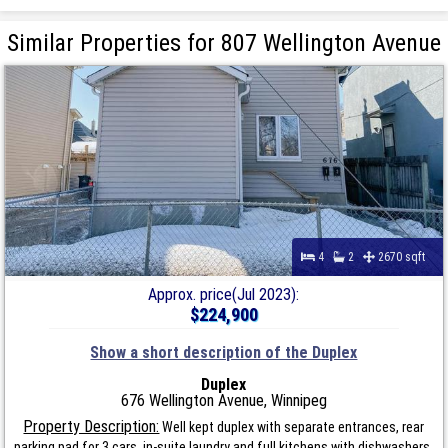
Similar Properties for 807 Wellington Avenue
4
2
2670 sqft
Approx. price(Jul 2023):
$224,900
Show a short description of the Duplex
Duplex
676 Wellington Avenue, Winnipeg
Property Description:
Well kept duplex with separate entrances, rear
parking pad for 3 cars, in-suite laundry and full kitchens with dishwashers.