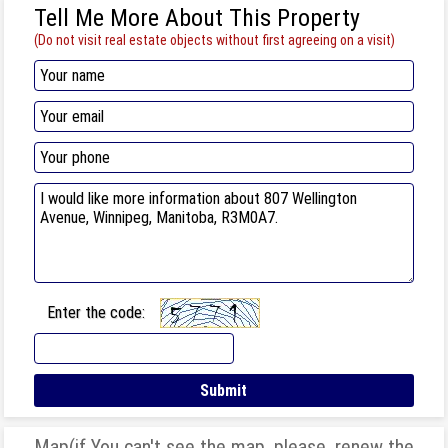
Tell Me More About This Property
(Do not visit real estate objects without first agreeing on a visit)
Enter the code:
Map(if You can't see the map, please, renew the