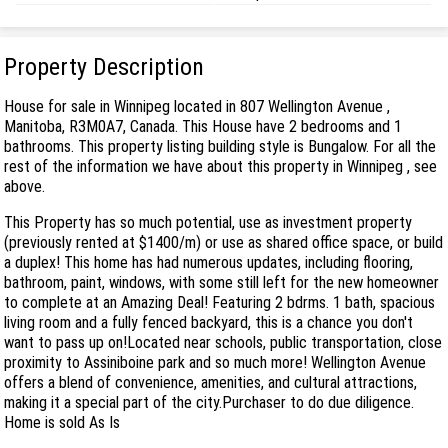
Property Description
House for sale in Winnipeg located in 807 Wellington Avenue ,
Manitoba, R3M0A7, Canada. This House have 2 bedrooms and 1
bathrooms. This property listing building style is Bungalow. For all the
rest of the information we have about this property in Winnipeg , see
above.
This Property has so much potential, use as investment property
(previously rented at $1400/m) or use as shared office space, or build
a duplex! This home has had numerous updates, including flooring,
bathroom, paint, windows, with some still left for the new homeowner
to complete at an Amazing Deal! Featuring 2 bdrms. 1 bath, spacious
living room and a fully fenced backyard, this is a chance you don't
want to pass up on!Located near schools, public transportation, close
proximity to Assiniboine park and so much more! Wellington Avenue
offers a blend of convenience, amenities, and cultural attractions,
making it a special part of the city.Purchaser to do due diligence.
Home is sold As Is