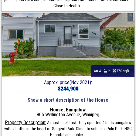
Close to Health...
4
2
770 sqft
Approx. price(Nov 2021):
$244,900
Show a short description of the House
House, Bungalow
805 Wellington Avenue, Winnipeg
Property Description:
A must see! Tastefully updated 4 beds bungalow
with 2 baths in the heart of Sargent Park. Close to schools, Polo Park, HSC
Hospital and public...