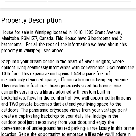
Property Description
House for sale in Winnipeg located in 1010 1305 Grant Avenue ,
Manitoba, R3M1Z7, Canada. This House have 3 bedrooms and 2
bathrooms. . For all the rest of the information we have about this
property in Winnipeg , see above.
Step into your dream condo in the heart of River Heights, where
opulent living seamlessly intertwines with convenience. Occupying the
10th floor, this expansive unit spans 1,644 square feet of
meticulously designed space, offering a luxurious living experience.
This residence features three generously sized bedrooms, one
currently serving as a library adorned with custom built-in
bookshelves. Revel in the comfort of two well-appointed bathrooms
and TWO private balconies that extend your living space to the
outdoors. The panoramic cityscape views from your vantage point
create a captivating backdrop to your daily life. Indulge in the
outdoor pool just steps away from your door, and enjoy the
convenience of underground heated parking-a true luxury in this prime
location. Seize the opportunity to embrace a lifestyle you'll adore in