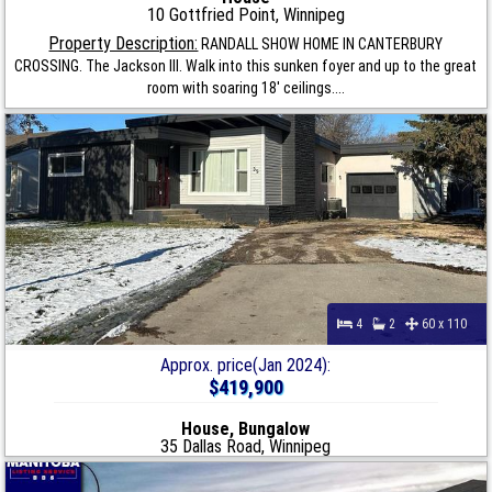
10 Gottfried Point, Winnipeg
Property Description:
RANDALL SHOW HOME IN CANTERBURY
CROSSING. The Jackson III. Walk into this sunken foyer and up to the great
room with soaring 18' ceilings....
4
2
60 x 110
Approx. price(Jan 2024):
$419,900
House, Bungalow
35 Dallas Road, Winnipeg