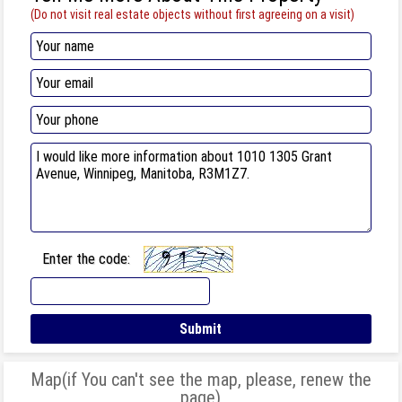
(Do not visit real estate objects without first agreeing on a visit)
Enter the code:
Map(if You can't see the map, please, renew the
page)