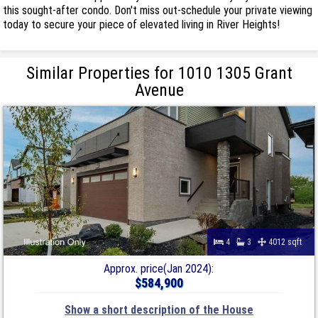
this sought-after condo. Don't miss out-schedule your private viewing
today to secure your piece of elevated living in River Heights!
Similar Properties for 1010 1305 Grant
Avenue
4
3
4012 sqft
Approx. price(Jan 2024):
$584,900
Show a short description of the House