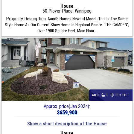
House
50 Plover Place, Winnipeg
Property Description:
AandS Homes Newest Model. This Is The Same
Style Home As Our Current Show Home In Highland Pointe. 'THE CAMDEN',
Over 1900 Square Feet. Main Floor...
3
3
38 x 110
Approx. price(Jan 2024):
$659,900
Show a short description of the House
House