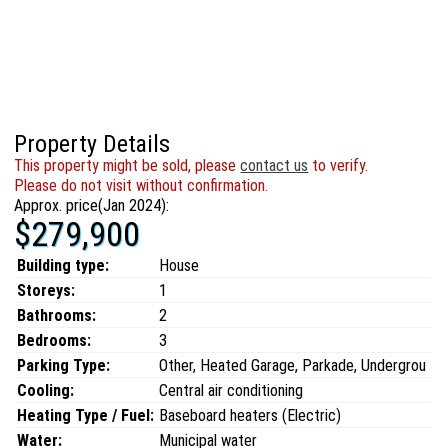
Property Details
This property might be sold, please
contact us
to verify.
Please do not visit without confirmation.
Approx. price(Jan 2024):
$279,900
Building type:
House
Storeys:
1
Bathrooms:
2
Bedrooms:
3
Parking Type:
Other, Heated Garage, Parkade, Undergrou
Cooling:
Central air conditioning
Heating Type / Fuel:
Baseboard heaters (Electric)
Water:
Municipal water