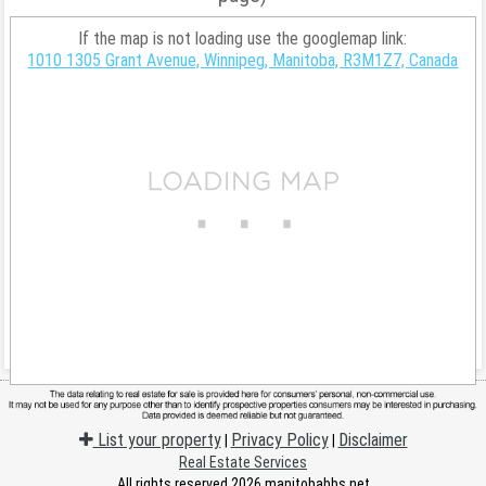
If the map is not loading use the googlemap link:
1010 1305 Grant Avenue, Winnipeg, Manitoba, R3M1Z7, Canada
List your property
Privacy Policy
Disclaimer
|
|
Real Estate Services
All rights reserved 2026 manitobabbs.net