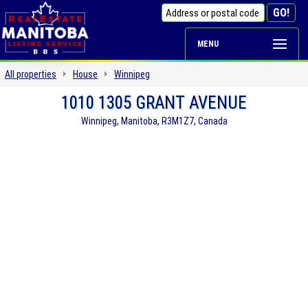
MENU
All properties
House
Winnipeg
1010 1305 GRANT AVENUE
Winnipeg, Manitoba, R3M1Z7, Canada