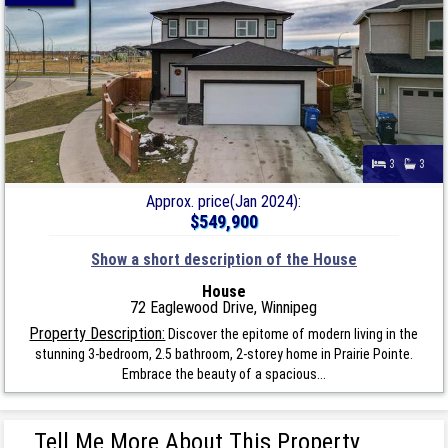
3
3
Approx. price(Jan 2024):
$549,900
Show a short description of the House
House
72 Eaglewood Drive, Winnipeg
Property Description:
Discover the epitome of modern living in the
stunning 3-bedroom, 2.5 bathroom, 2-storey home in Prairie Pointe.
Embrace the beauty of a spacious...
Tell Me More About This Property