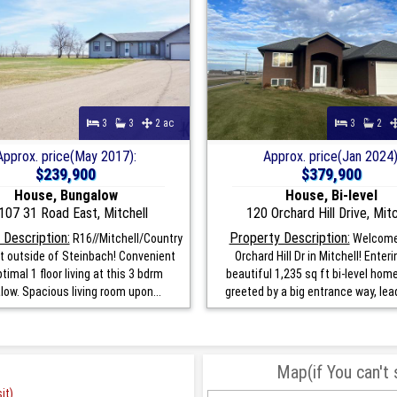
3
3
2 ac
3
2
Approx. price(May 2017):
Approx. price(Jan 2024)
$239,900
$379,900
House, Bungalow
House, Bi-level
107 31 Road East, Mitchell
120 Orchard Hill Drive, Mitc
 Description:
Property Description:
R16//Mitchell/Country
Welcome
ust outside of Steinbach! Convenient
Orchard Hill Dr in Mitchell! Enteri
timal 1 floor living at this 3 bdrm
beautiful 1,235 sq ft bi-level hom
low. Spacious living room upon...
greeted by a big entrance way, lead
Map(if You can't
it)