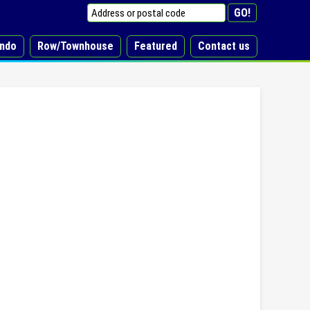
ndo
Row/Townhouse
Featured
Contact us