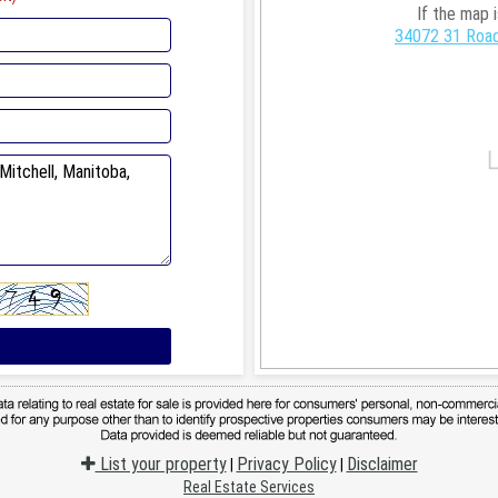
If the map 
34072 31 Road
List your property
Privacy Policy
Disclaimer
|
|
Real Estate Services