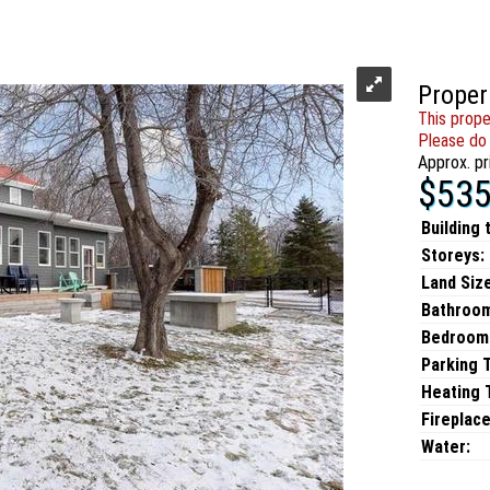
Proper
This prope
Please do 
Approx. pr
$535
Building 
Storeys:
Land Size
Bathroo
Bedroom
Parking 
Heating T
Fireplace
Water: