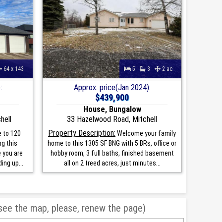
64 x 143
5
3
2 ac
:
Approx. price(Jan 2024):
$439,900
House, Bungalow
hell
33 Hazelwood Road, Mitchell
Property Description:
 to 120
Welcome your family
ng this
home to this 1305 SF BNG with 5 BRs, office or
e you are
hobby room, 3 full baths, finished basement
ing up...
all on 2 treed acres, just minutes...
 see the map, please, renew the page)