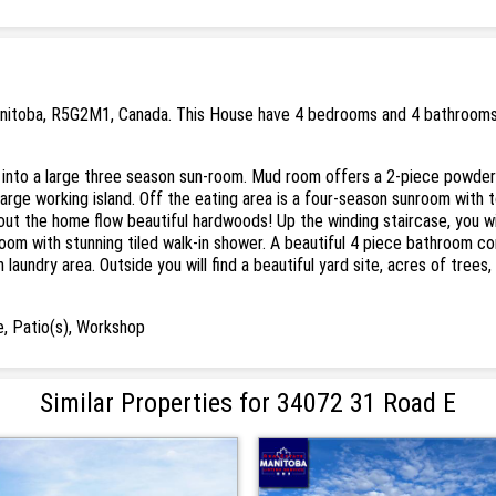
anitoba, R5G2M1, Canada. This House have 4 bedrooms and 4 bathrooms. .
lk into a large three season sun-room. Mud room offers a 2-piece powde
arge working island. Off the eating area is a four-season sunroom with 
t the home flow beautiful hardwoods! Up the winding staircase, you will
room with stunning tiled walk-in shower. A beautiful 4 piece bathroom 
aundry area. Outside you will find a beautiful yard site, acres of trees
, Patio(s), Workshop
Similar Properties for 34072 31 Road E