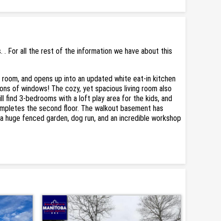
 For all the rest of the information we have about this
r room, and opens up into an updated white eat-in kitchen
tons of windows! The cozy, yet spacious living room also
 find 3-bedrooms with a loft play area for the kids, and
completes the second floor. The walkout basement has
, a huge fenced garden, dog run, and an incredible workshop