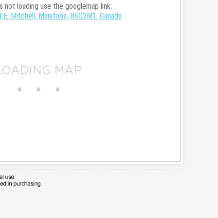
is not loading use the googlemap link:
 E, Mitchell, Manitoba, R5G2M1, Canada