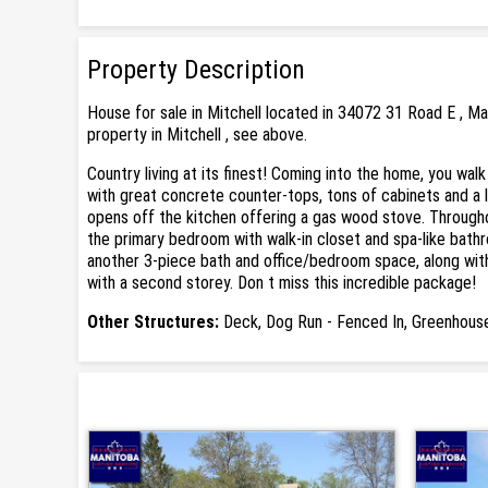
Property Description
House for sale in Mitchell located in 34072 31 Road E , M
property in Mitchell , see above.
Country living at its finest! Coming into the home, you wa
with great concrete counter-tops, tons of cabinets and a l
opens off the kitchen offering a gas wood stove. Throughou
the primary bedroom with walk-in closet and spa-like bath
another 3-piece bath and office/bedroom space, along with l
with a second storey. Don t miss this incredible package!
Other Structures:
Deck, Dog Run - Fenced In, Greenhouse