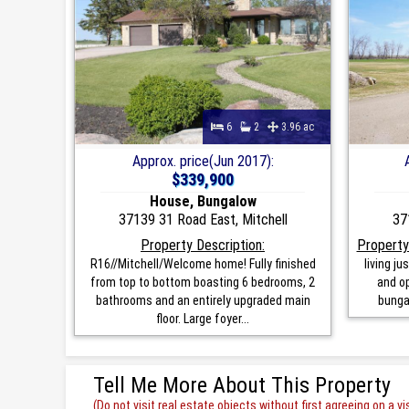
6
2
3.96 ac
Approx. price(Jun 2017):
$339,900
House, Bungalow
37139 31 Road East, Mitchell
37
Property Description:
Property
R16//Mitchell/Welcome home! Fully finished
living j
from top to bottom boasting 6 bedrooms, 2
and op
bathrooms and an entirely upgraded main
bunga
floor. Large foyer...
Tell Me More About This Property
(Do not visit real estate objects without first agreeing on a vis