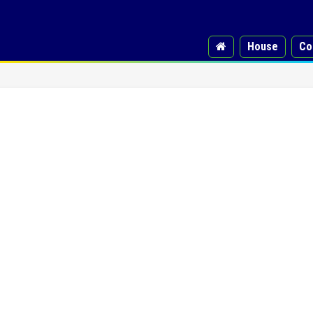
House
Co