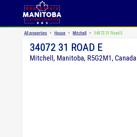
All properties
House
Mitchell
34072 31 Road E
34072 31 ROAD E
Mitchell, Manitoba, R5G2M1, Canada