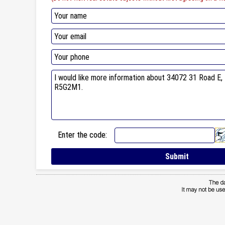
Enter the code: