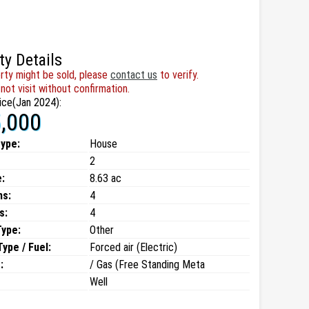
ty Details
rty might be sold, please
contact us
to verify.
not visit without confirmation.
ice(Jan 2024):
,000
type:
House
2
:
8.63 ac
ms:
4
s:
4
Type:
Other
ype / Fuel:
Forced air (Electric)
:
/ Gas (Free Standing Meta
Well