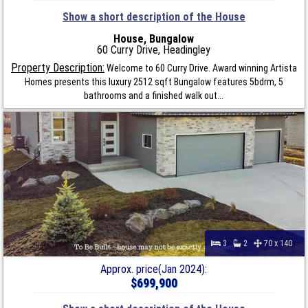
Show a short description of the House
House, Bungalow
60 Curry Drive, Headingley
Property Description:
Welcome to 60 Curry Drive. Award winning Artista
Homes presents this luxury 2512 sqft Bungalow features 5bdrm, 5
bathrooms and a finished walk out...
3
2
70 x 140
Approx. price(Jan 2024):
$699,900