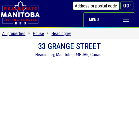
MENU
All properties
House
Headingley
33 GRANGE STREET
Headingley, Manitoba, R4H0A6, Canada