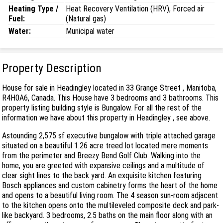
Heating Type /
Heat Recovery Ventilation (HRV), Forced air
Fuel:
(Natural gas)
Water:
Municipal water
Property Description
House for sale in Headingley located in 33 Grange Street , Manitoba,
R4H0A6, Canada. This House have 3 bedrooms and 3 bathrooms. This
property listing building style is Bungalow. For all the rest of the
information we have about this property in Headingley , see above.
Astounding 2,575 sf executive bungalow with triple attached garage
situated on a beautiful 1.26 acre treed lot located mere moments
from the perimeter and Breezy Bend Golf Club. Walking into the
home, you are greeted with expansive ceilings and a multitude of
clear sight lines to the back yard. An exquisite kitchen featuring
Bosch appliances and custom cabinetry forms the heart of the home
and opens to a beautiful living room. The 4 season sun-room adjacent
to the kitchen opens onto the multileveled composite deck and park-
like backyard. 3 bedrooms, 2.5 baths on the main floor along with an