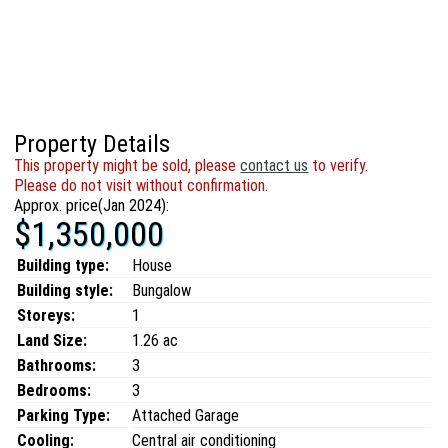
Property Details
This property might be sold, please
contact us
to verify.
Please do not visit without confirmation.
Approx. price(Jan 2024):
$1,350,000
Building type:
House
Building style:
Bungalow
Storeys:
1
Land Size:
1.26 ac
Bathrooms:
3
Bedrooms:
3
Parking Type:
Attached Garage
Cooling:
Central air conditioning