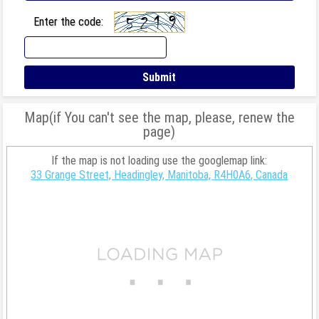
Enter the code:
Map(if You can't see the map, please, renew the
page)
If the map is not loading use the googlemap link:
33 Grange Street, Headingley, Manitoba, R4H0A6, Canada