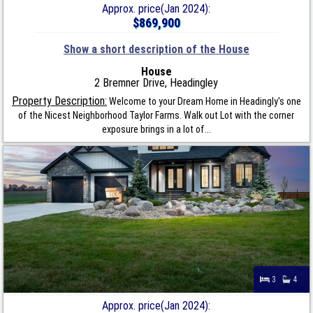
Approx. price(Jan 2024):
$869,900
Show a short description of the House
House
2 Bremner Drive, Headingley
Property Description:
Welcome to your Dream Home in Headingly's one
of the Nicest Neighborhood Taylor Farms. Walk out Lot with the corner
exposure brings in a lot of...
3
4
Approx. price(Jan 2024):