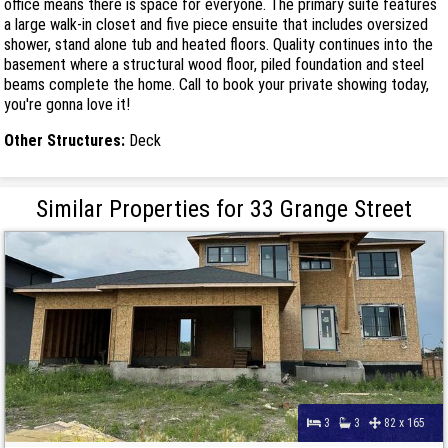
office means there is space for everyone. The primary suite features
a large walk-in closet and five piece ensuite that includes oversized
shower, stand alone tub and heated floors. Quality continues into the
basement where a structural wood floor, piled foundation and steel
beams complete the home. Call to book your private showing today,
you're gonna love it!
Other Structures:
Deck
Similar Properties for 33 Grange Street
3
3
82 x 165