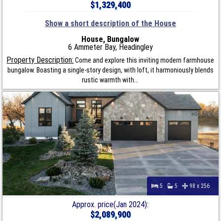
$1,329,400
Show a short description of the House
House, Bungalow
6 Ammeter Bay, Headingley
Property Description:
Come and explore this inviting modern farmhouse
bungalow. Boasting a single-story design, with loft, it harmoniously blends
rustic warmth with...
5
5
98 x 256
Approx. price(Jan 2024):
$2,089,900