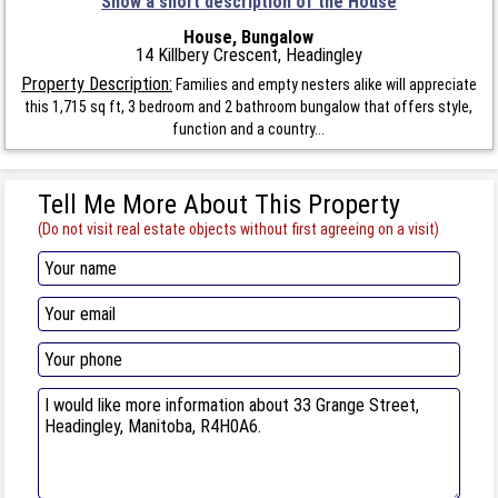
Show a short description of the House
House, Bungalow
14 Killbery Crescent, Headingley
Property Description:
Families and empty nesters alike will appreciate
this 1,715 sq ft, 3 bedroom and 2 bathroom bungalow that offers style,
function and a country...
Tell Me More About This Property
(Do not visit real estate objects without first agreeing on a visit)