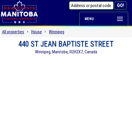
MENU
All properties
House
Winnipeg
440 ST JEAN BAPTISTE STREET
Winnipeg, Manitoba, R2H2X7, Canada