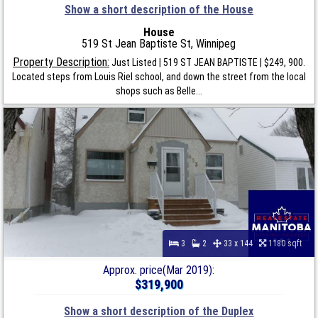
Show a short description of the House
House
519 St Jean Baptiste St, Winnipeg
Property Description:
Just Listed | 519 ST JEAN BAPTISTE | $249, 900.
Located steps from Louis Riel school, and down the street from the local
shops such as Belle...
3
2
33 x 144
1180 sqft
Approx. price(Mar 2019):
$319,900
Show a short description of the Duplex