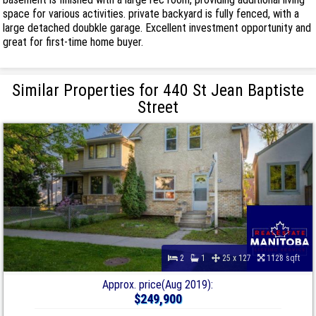
space for various activities. private backyard is fully fenced, with a
large detached doubkle garage. Excellent investment opportunity and
great for first-time home buyer.
Similar Properties for 440 St Jean Baptiste
Street
2
1
25 x 127
1128 sqft
Approx. price(Aug 2019):
$249,900