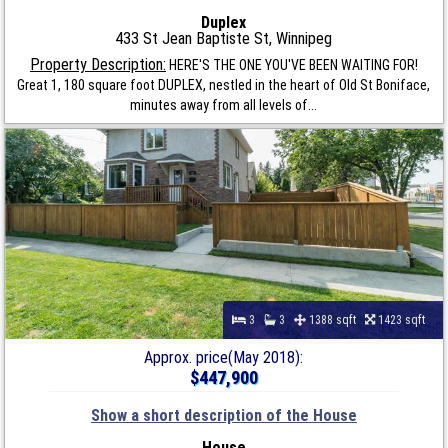
Duplex
433 St Jean Baptiste St, Winnipeg
Property Description:
HERE'S THE ONE YOU'VE BEEN WAITING FOR!
Great 1, 180 square foot DUPLEX, nestled in the heart of Old St Boniface,
minutes away from all levels of...
3
3
1388 sqft
1423 sqft
Approx. price(May 2018):
$447,900
Show a short description of the House
House