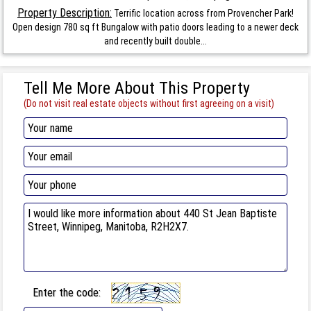
Property Description:
Terrific location across from Provencher Park!
Open design 780 sq ft Bungalow with patio doors leading to a newer deck
and recently built double...
Tell Me More About This Property
(Do not visit real estate objects without first agreeing on a visit)
Enter the code: