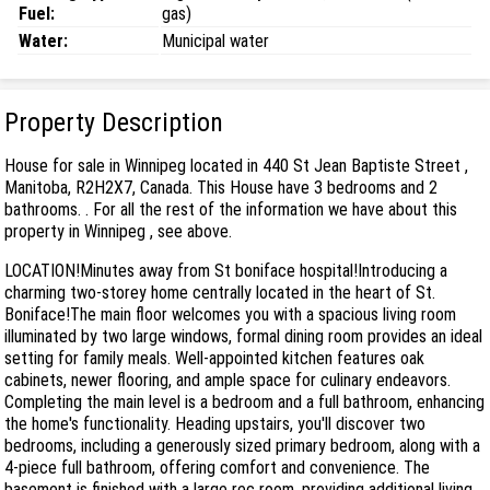
Fuel:
gas)
Water:
Municipal water
Property Description
House for sale in Winnipeg located in 440 St Jean Baptiste Street ,
Manitoba, R2H2X7, Canada. This House have 3 bedrooms and 2
bathrooms. . For all the rest of the information we have about this
property in Winnipeg , see above.
LOCATION!Minutes away from St boniface hospital!Introducing a
charming two-storey home centrally located in the heart of St.
Boniface!The main floor welcomes you with a spacious living room
illuminated by two large windows, formal dining room provides an ideal
setting for family meals. Well-appointed kitchen features oak
cabinets, newer flooring, and ample space for culinary endeavors.
Completing the main level is a bedroom and a full bathroom, enhancing
the home's functionality. Heading upstairs, you'll discover two
bedrooms, including a generously sized primary bedroom, along with a
4-piece full bathroom, offering comfort and convenience. The
basement is finished with a large rec room, providing additional living