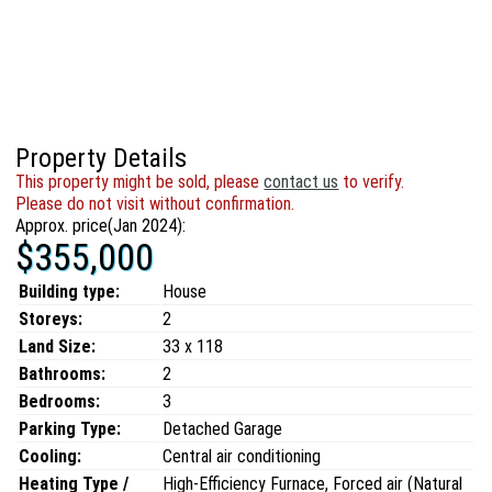
Property Details
This property might be sold, please
contact us
to verify.
Please do not visit without confirmation.
Approx. price(Jan 2024):
$355,000
Building type:
House
Storeys:
2
Land Size:
33 x 118
Bathrooms:
2
Bedrooms:
3
Parking Type:
Detached Garage
Cooling:
Central air conditioning
Heating Type /
High-Efficiency Furnace, Forced air (Natural