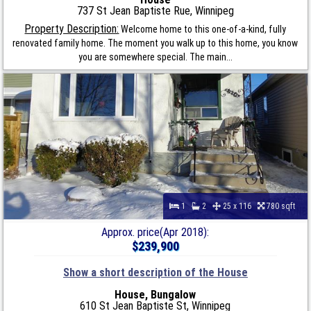
737 St Jean Baptiste Rue, Winnipeg
Property Description:
Welcome home to this one-of-a-kind, fully
renovated family home. The moment you walk up to this home, you know
you are somewhere special. The main...
1
2
25 x 116
780 sqft
Approx. price(Apr 2018):
$239,900
Show a short description of the House
House, Bungalow
610 St Jean Baptiste St, Winnipeg