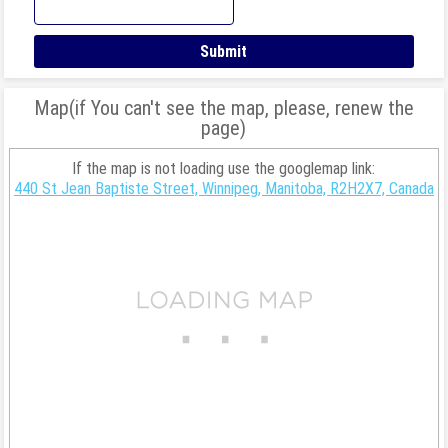
Map(if You can't see the map, please, renew the
page)
If the map is not loading use the googlemap link:
440 St Jean Baptiste Street, Winnipeg, Manitoba, R2H2X7, Canada