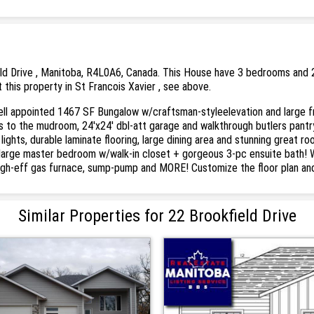
eld Drive , Manitoba, R4L0A6, Canada. This House have 3 bedrooms and 2 
 this property in St Francois Xavier , see above.
l appointed 1467 SF Bungalow w/craftsman-styleelevation and large fro
s to the mudroom, 24'x24' dbl-att garage and walkthrough butlers pant
 lights, durable laminate flooring, large dining area and stunning great r
e large master bedroom w/walk-in closet + gorgeous 3-pc ensuite bath! 
high-eff gas furnace, sump-pump and MORE! Customize the floor plan and 
Similar Properties for 22 Brookfield Drive