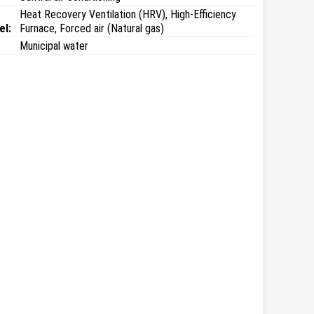
Heat Recovery Ventilation (HRV), High-Efficiency
el:
Furnace, Forced air (Natural gas)
Municipal water