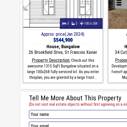
3
2
100 x 268
Approx. price(Jan 2024):
$544,900
House, Bungalow
H
26 Brookfield Drive, St Francois Xavier
34 Cut
Property Description:
Proper
Check out this
awesome 1315 SqFt Bungalow situated on a
Developme
large 100x268 fully serviced lot. As you enter
forest! a
thisplan, you are greeted by a large front...
Mun
Tell Me More About This Property
(Do not visit real estate objects without first agreeing on a vis