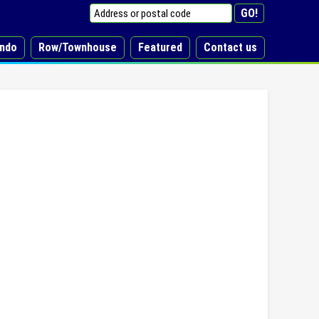
ndo
Row/Townhouse
Featured
Contact us