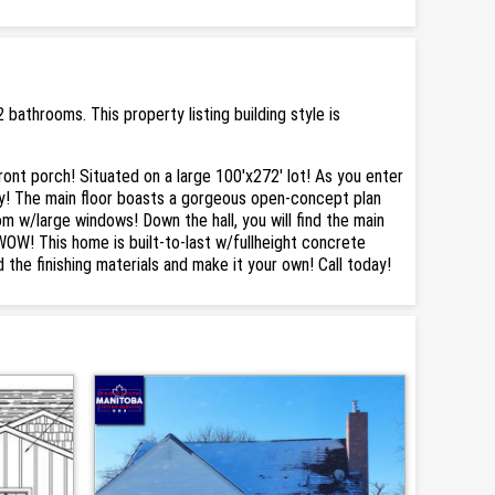
bathrooms. This property listing building style is
nt porch! Situated on a large 100'x272' lot! As you enter
ry! The main floor boasts a gorgeous open-concept plan
oom w/large windows! Down the hall, you will find the main
WOW! This home is built-to-last w/fullheight concrete
the finishing materials and make it your own! Call today!