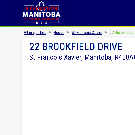
All properties
House
St Francois Xavier
22 Brookfield D
22 BROOKFIELD DRIVE
St Francois Xavier, Manitoba, R4L0A