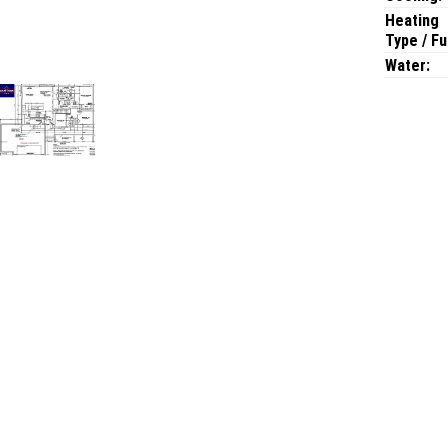
Heating
Type / Fu
Water: