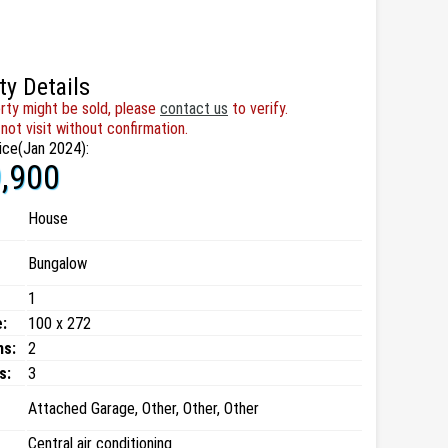
ty Details
rty might be sold, please
contact us
to verify.
not visit without confirmation.
ice(Jan 2024):
,900
House
Bungalow
1
:
100 x 272
ms:
2
s:
3
Attached Garage, Other, Other, Other
Central air conditioning