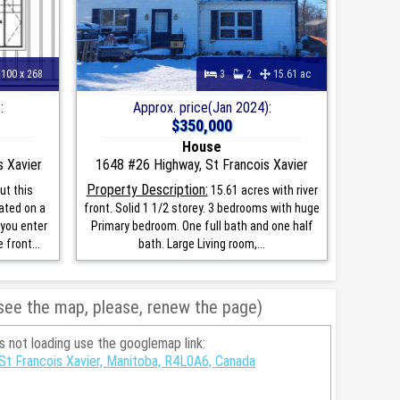
100 x 268
3
2
15.61 ac
:
Approx. price(Jan 2024):
$350,000
House
s Xavier
1648 #26 Highway, St Francois Xavier
Property Description:
ut this
15.61 acres with river
ated on a
front. Solid 1 1/2 storey. 3 bedrooms with huge
 you enter
Primary bedroom. One full bath and one half
 front...
bath. Large Living room,...
 see the map, please, renew the page)
is not loading use the googlemap link:
 St Francois Xavier, Manitoba, R4L0A6, Canada