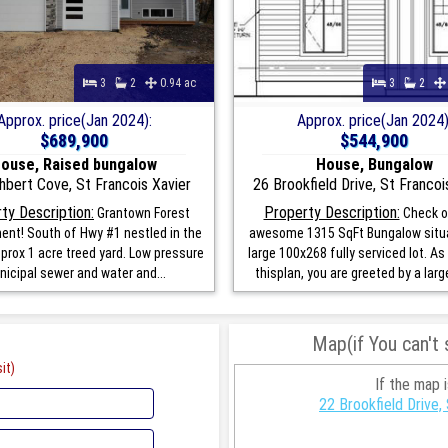
3
2
0.94 ac
3
2
Approx. price(Jan 2024):
Approx. price(Jan 2024)
$689,900
$544,900
ouse, Raised bungalow
House, Bungalow
hbert Cove, St Francois Xavier
26 Brookfield Drive, St Francoi
ty Description:
Property Description:
Grantown Forest
Check o
nt! South of Hwy #1 nestled in the
awesome 1315 SqFt Bungalow situ
pprox 1 acre treed yard. Low pressure
large 100x268 fully serviced lot. As
icipal sewer and water and...
thisplan, you are greeted by a large
Map(if You can't
it)
If the map 
22 Brookfield Drive,