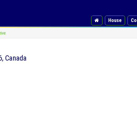
House
Co
rive
6, Canada