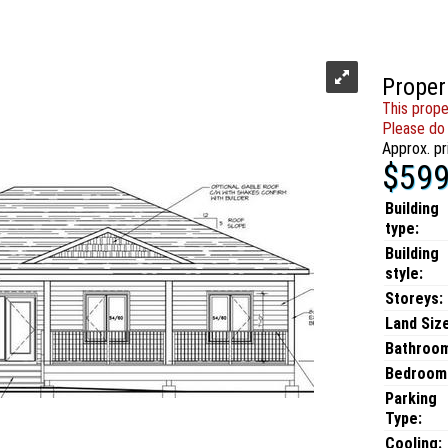
Proper
This prope
Please do 
Approx. pr
$599
Building
type:
Building
style:
Storeys:
Land Size
Bathroo
Bedroom
Parking
Type:
Cooling: