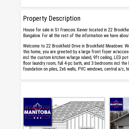
Property Description
House for sale in St Francois Xavier located in 22 Brookfi
Bungalow. For all the rest of the information we have about
Welcome to 22 Brookfield Drive in Brookfield Meadows: Wel
this home, you are greeted by a large front foyer w/acces
incl the custom kitchen w/large island, 9ft ceiling, LED pot
floor laundry room, full 4-pc bath, and 3 bedrooms incl th
foundation on piles, 2x6 walls, PVC windows, central a/c, 