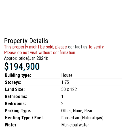
Property Details
This property might be sold, please
contact us
to verify.
Please do not visit without confirmation.
Approx. price(Jan 2024):
$194,900
Building type:
House
Storeys:
1.75
Land Size:
50 x 122
Bathrooms:
1
Bedrooms:
2
Parking Type:
Other, None, Rear
Heating Type / Fuel:
Forced air (Natural gas)
Water:
Municipal water