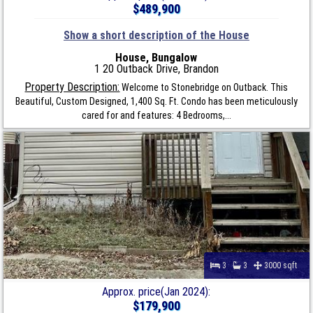
$489,900
Show a short description of the House
House, Bungalow
1 20 Outback Drive, Brandon
Property Description:
Welcome to Stonebridge on Outback. This
Beautiful, Custom Designed, 1,400 Sq. Ft. Condo has been meticulously
cared for and features: 4 Bedrooms,...
3
3
3000 sqft
Approx. price(Jan 2024):
$179,900