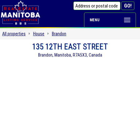
MENU
All properties
House
Brandon
135 12TH EAST STREET
Brandon, Manitoba, R7A5X3, Canada