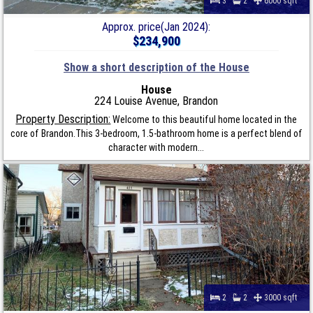
3
2
6000 sqft
Approx. price(Jan 2024):
$234,900
Show a short description of the House
House
224 Louise Avenue, Brandon
Property Description:
Welcome to this beautiful home located in the
core of Brandon.This 3-bedroom, 1.5-bathroom home is a perfect blend of
character with modern...
2
2
3000 sqft