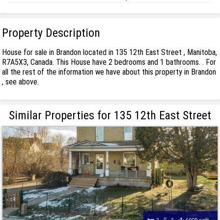
Property Description
House for sale in Brandon located in 135 12th East Street , Manitoba,
R7A5X3, Canada. This House have 2 bedrooms and 1 bathrooms. . For
all the rest of the information we have about this property in Brandon
, see above.
Similar Properties for 135 12th East Street