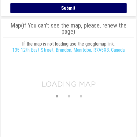
Map(if You can't see the map, please, renew the
page)
If the map is not loading use the googlemap link:
135 12th East Street, Brandon, Manitoba, R7A5X3, Canada