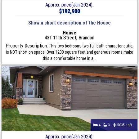
Approx. price(Jan 2024):
$192,900
Show a short description of the House
House
431 11th Street, Brandon
Property Description:
This two bedroom, two full bath character cutie,
is NOT short on space! Over 1200 square feet and generous rooms make
this a comfortable home in a...
4
3
5035 sqft
Approx. price(Jan 2024):