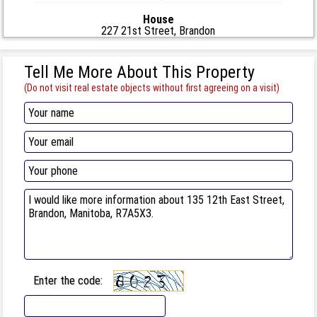
House
227 21st Street, Brandon
Tell Me More About This Property
(Do not visit real estate objects without first agreeing on a visit)
Enter the code: