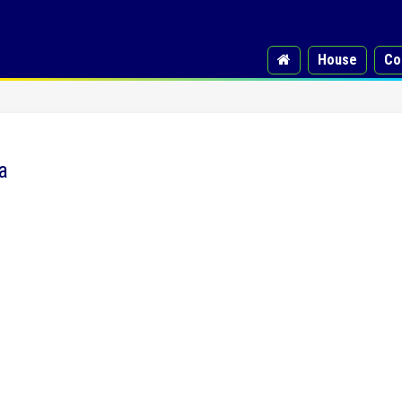
House
Co
a