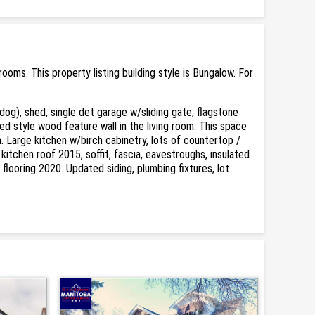
ms. This property listing building style is Bungalow. For
og), shed, single det garage w/sliding gate, flagstone
ed style wood feature wall in the living room. This space
. Large kitchen w/birch cabinetry, lots of countertop /
itchen roof 2015, soffit, fascia, eavestroughs, insulated
 flooring 2020. Updated siding, plumbing fixtures, lot