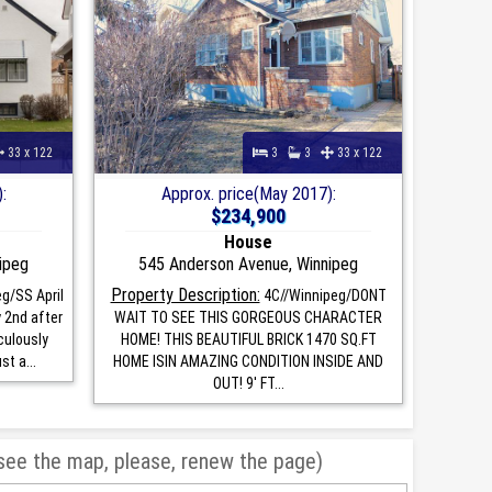
33 x 122
3
3
33 x 122
:
Approx. price(May 2017):
$234,900
House
ipeg
545 Anderson Avenue, Winnipeg
Property Description:
g/SS April
4C//Winnipeg/DONT
 2nd after
WAIT TO SEE THIS GORGEOUS CHARACTER
culously
HOME! THIS BEAUTIFUL BRICK 1470 SQ.FT
t a...
HOME ISIN AMAZING CONDITION INSIDE AND
OUT! 9' FT...
 see the map, please, renew the page)