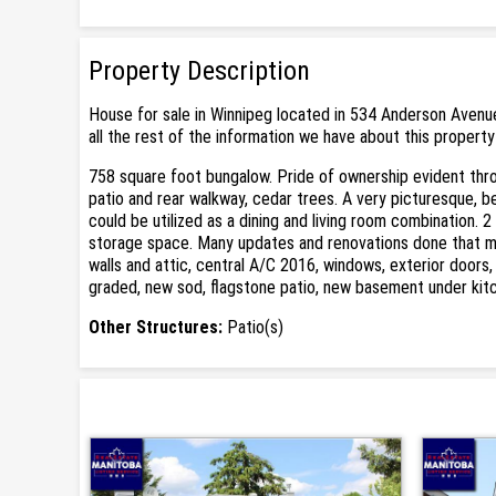
Property Description
House for sale in Winnipeg located in 534 Anderson Avenue
all the rest of the information we have about this property
758 square foot bungalow. Pride of ownership evident throu
patio and rear walkway, cedar trees. A very picturesque, be
could be utilized as a dining and living room combination. 
storage space. Many updates and renovations done that make
walls and attic, central A/C 2016, windows, exterior doors,
graded, new sod, flagstone patio, new basement under kit
Other Structures:
Patio(s)