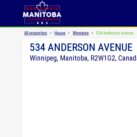
All properties
House
Winnipeg
534 Anderson Avenue
534 ANDERSON AVENUE
Winnipeg, Manitoba, R2W1G2, Canad