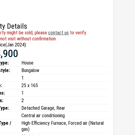
ty Details
rty might be sold, please
contact us
to verify.
not visit without confirmation.
ice(Jan 2024):
,900
type:
House
style:
Bungalow
1
:
25 x 165
ms:
1
s:
2
Type:
Detached Garage, Rear
Central air conditioning
Type /
High-Efficiency Furnace, Forced air (Natural
gas)