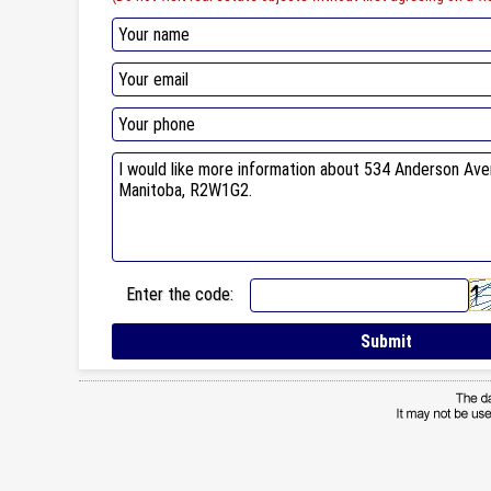
Enter the code: