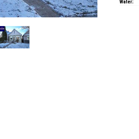
Water: