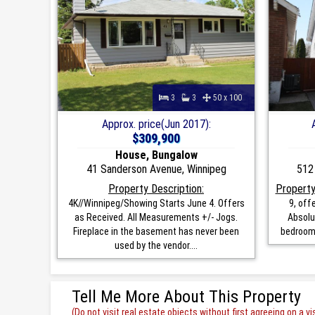
3
3
50 x 100
Approx. price(Jun 2017):
$309,900
House, Bungalow
41 Sanderson Avenue, Winnipeg
512
Property Description:
Property
4K//Winnipeg/Showing Starts June 4. Offers
9, off
as Received. All Measurements +/- Jogs.
Absolu
Fireplace in the basement has never been
bedrooms
used by the vendor....
Tell Me More About This Property
(Do not visit real estate objects without first agreeing on a vis