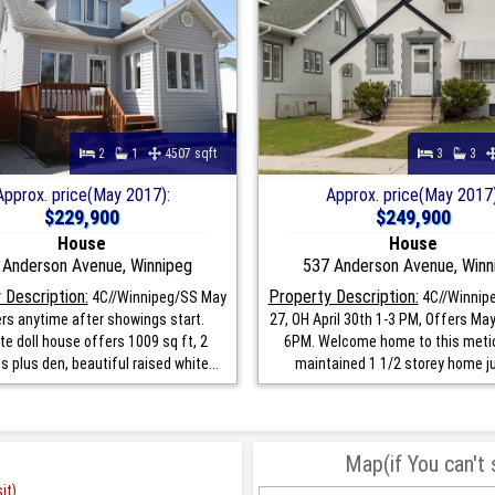
2
1
4507 sqft
3
3
Approx. price(May 2017):
Approx. price(May 2017)
$229,900
$249,900
House
House
 Anderson Avenue, Winnipeg
537 Anderson Avenue, Winn
 Description:
Property Description:
4C//Winnipeg/SS May
4C//Winnipe
ers anytime after showings start.
27, OH April 30th 1-3 PM, Offers May
te doll house offers 1009 sq ft, 2
6PM. Welcome home to this meti
 plus den, beautiful raised white...
maintained 1 1/2 storey home jus
Map(if You can't
it)