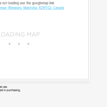
is not loading use the googlemap link:
nue, Winnipeg, Manitoba, R2W1G2, Canada