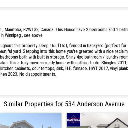
 , Manitoba, R2W1G2, Canada. This House have 2 bedrooms and 1 bathroo
 in Winnipeg , see above.
ghout this property. Deep 165 ft lot, fenced in backyard (perfect for d
autiful yard. Stepping into this home you're greeted with a nice reclaim
2 bedrooms both with built in storage. Shiny 4pc bathroom / laundry room
s this a truly move-in ready home with nothing to do. Shingles 2011, k
 kitchen cabinets, countertops, sink, H.E. furnace, HWT 2017, vinyl plank
chen 2023. No disappointments.
Similar Properties for 534 Anderson Avenue