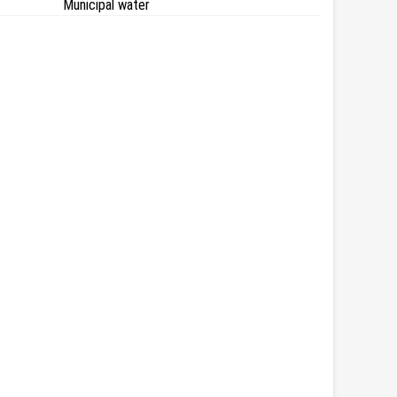
Municipal water