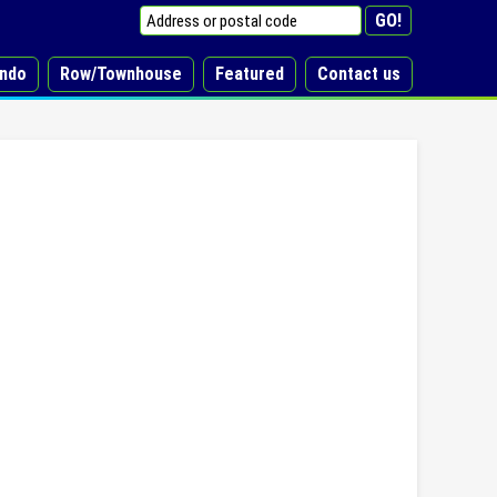
ndo
Row/Townhouse
Featured
Contact us