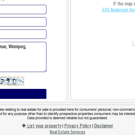
If the map 
534 Anderson Ave
List your property
Privacy Policy
Disclaimer
|
|
Real Estate Services