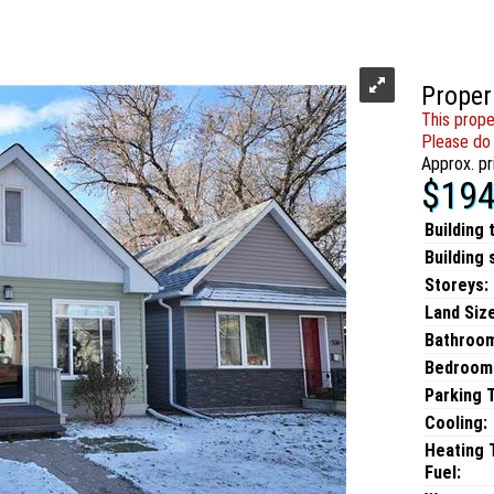
Proper
This prope
Please do 
Approx. pr
$194
Building 
Building 
Storeys:
Land Size
Bathroo
Bedroom
Parking 
Cooling:
Heating 
Fuel: