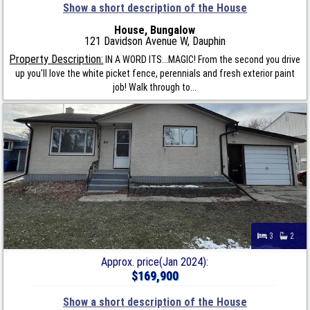
Show a short description of the House
House, Bungalow
121 Davidson Avenue W, Dauphin
Property Description:
IN A WORD ITS...MAGIC! From the second you drive
up you'll love the white picket fence, perennials and fresh exterior paint
job! Walk through to...
3
2
Approx. price(Jan 2024):
$169,900
Show a short description of the House