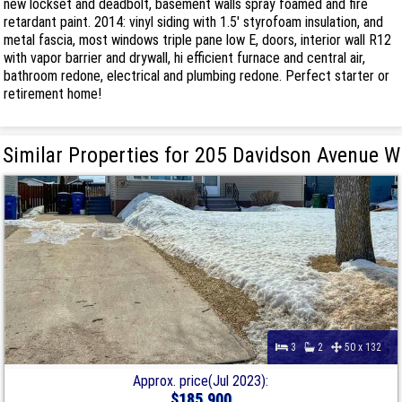
new lockset and deadbolt, basement walls spray foamed and fire
retardant paint. 2014: vinyl siding with 1.5' styrofoam insulation, and
metal fascia, most windows triple pane low E, doors, interior wall R12
with vapor barrier and drywall, hi efficient furnace and central air,
bathroom redone, electrical and plumbing redone. Perfect starter or
retirement home!
Similar Properties for 205 Davidson Avenue W
3
2
50 x 132
Approx. price(Jul 2023):
$185,900