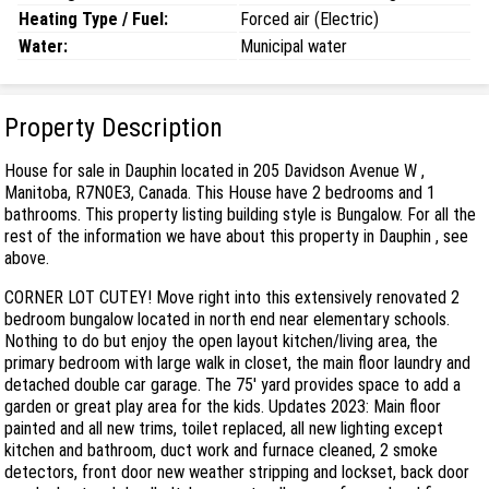
Heating Type / Fuel:
Forced air (Electric)
Water:
Municipal water
Property Description
House for sale in Dauphin located in 205 Davidson Avenue W ,
Manitoba, R7N0E3, Canada. This House have 2 bedrooms and 1
bathrooms. This property listing building style is Bungalow. For all the
rest of the information we have about this property in Dauphin , see
above.
CORNER LOT CUTEY! Move right into this extensively renovated 2
bedroom bungalow located in north end near elementary schools.
Nothing to do but enjoy the open layout kitchen/living area, the
primary bedroom with large walk in closet, the main floor laundry and
detached double car garage. The 75' yard provides space to add a
garden or great play area for the kids. Updates 2023: Main floor
painted and all new trims, toilet replaced, all new lighting except
kitchen and bathroom, duct work and furnace cleaned, 2 smoke
detectors, front door new weather stripping and lockset, back door