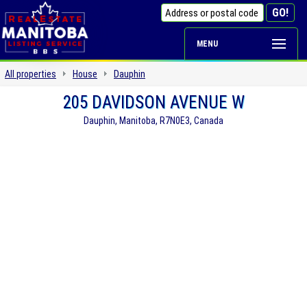
MENU
All properties
House
Dauphin
205 DAVIDSON AVENUE W
Dauphin, Manitoba, R7N0E3, Canada