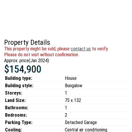
Property Details
This property might be sold, please
contact us
to verify.
Please do not visit without confirmation.
Approx. price(Jan 2024):
$154,900
Building type:
House
Building style:
Bungalow
Storeys:
1
Land Size:
75 x 132
Bathrooms:
1
Bedrooms:
2
Parking Type:
Detached Garage
Cooling:
Central air conditioning