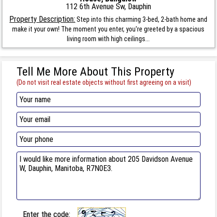
112 6th Avenue Sw, Dauphin
Property Description:
Step into this charming 3-bed, 2-bath home and
make it your own! The moment you enter, you're greeted by a spacious
living room with high ceilings...
Tell Me More About This Property
(Do not visit real estate objects without first agreeing on a visit)
Enter the code: