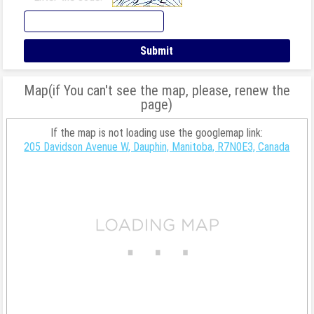
Map(if You can't see the map, please, renew the
page)
If the map is not loading use the googlemap link:
205 Davidson Avenue W, Dauphin, Manitoba, R7N0E3, Canada