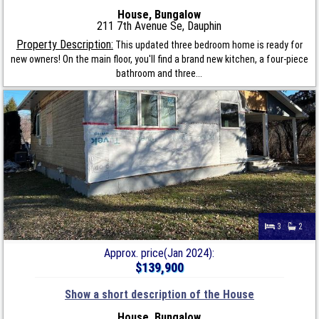
House, Bungalow
211 7th Avenue Se, Dauphin
Property Description:
This updated three bedroom home is ready for
new owners! On the main floor, you'll find a brand new kitchen, a four-piece
bathroom and three...
3
2
Approx. price(Jan 2024):
$139,900
Show a short description of the House
House, Bungalow