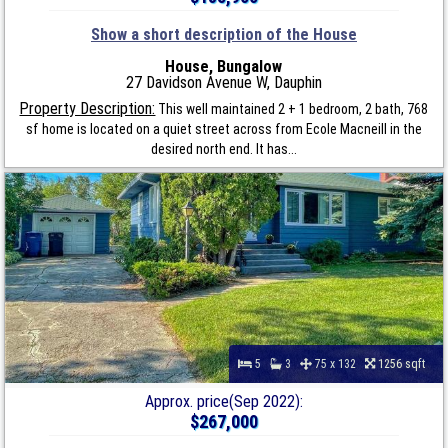
Show a short description of the House
House, Bungalow
27 Davidson Avenue W, Dauphin
Property Description:
This well maintained 2 + 1 bedroom, 2 bath, 768
sf home is located on a quiet street across from Ecole Macneill in the
desired north end. It has...
5
3
75 x 132
1256 sqft
Approx. price(Sep 2022):
$267,000