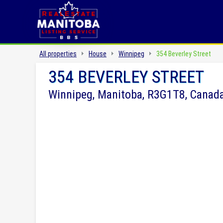
All properties
House
Winnipeg
354 Beverley Street
354 BEVERLEY STREET
Winnipeg, Manitoba, R3G1T8, Canad