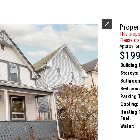
Proper
This prope
Please do 
Approx. pr
$199
Building 
Storeys:
Bathroo
Bedroom
Parking 
Cooling:
Heating 
Fuel:
Water: