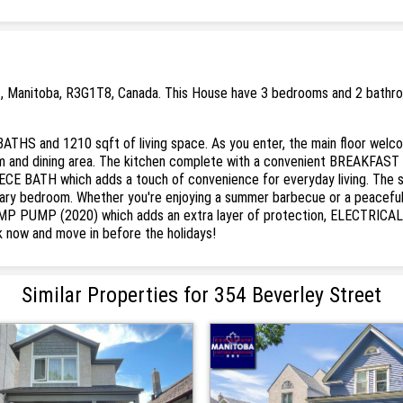
 , Manitoba, R3G1T8, Canada. This House have 3 bedrooms and 2 bathroom
-BATHS and 1210 sqft of living space. As you enter, the main floor we
m and dining area. The kitchen complete with a convenient BREAKFAST B
IECE BATH which adds a touch of convenience for everyday living. Th
ry bedroom. Whether you're enjoying a summer barbecue or a peaceful 
UMP PUMP (2020) which adds an extra layer of protection, ELECTRICAL
 now and move in before the holidays!
Similar Properties for 354 Beverley Street