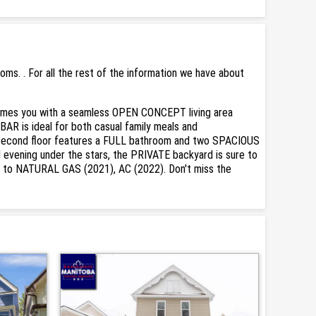
s. . For all the rest of the information we have about
lcomes you with a seamless OPEN CONCEPT living area
AR is ideal for both casual family meals and
e second floor features a FULL bathroom and two SPACIOUS
evening under the stars, the PRIVATE backyard is sure to
 to NATURAL GAS (2021), AC (2022). Don't miss the