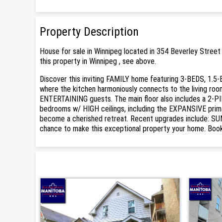
Property Description
House for sale in Winnipeg located in 354 Beverley Street
this property in Winnipeg , see above.
Discover this inviting FAMILY home featuring 3-BEDS, 1.5
where the kitchen harmoniously connects to the living roo
ENTERTAINING guests. The main floor also includes a 2-P
bedrooms w/ HIGH ceilings, including the EXPANSIVE prima
become a cherished retreat. Recent upgrades include: S
chance to make this exceptional property your home. Book