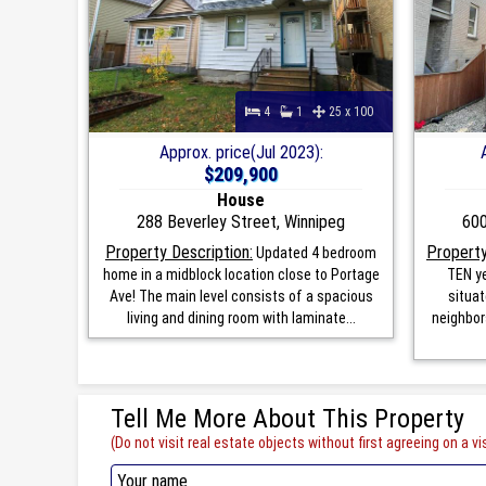
4
1
25 x 100
Approx. price(Jul 2023):
$209,900
House
288 Beverley Street, Winnipeg
600
Property Description:
Property
Updated 4 bedroom
home in a midblock location close to Portage
TEN ye
Ave! The main level consists of a spacious
situat
living and dining room with laminate...
neighbor
Tell Me More About This Property
(Do not visit real estate objects without first agreeing on a vis