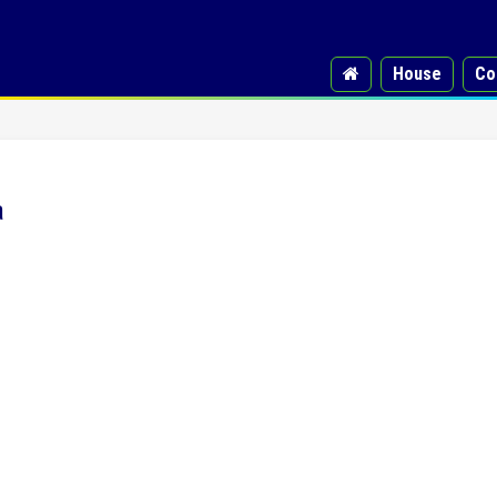
House
Co
a