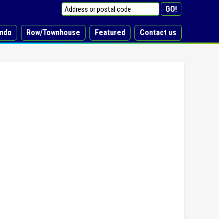
ndo
Row/Townhouse
Featured
Contact us