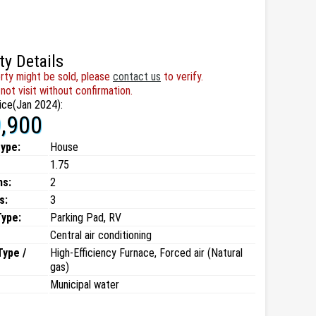
ty Details
rty might be sold, please
contact us
to verify.
not visit without confirmation.
ice(Jan 2024):
,900
type:
House
1.75
ms:
2
s:
3
Type:
Parking Pad, RV
Central air conditioning
Type /
High-Efficiency Furnace, Forced air (Natural
gas)
Municipal water