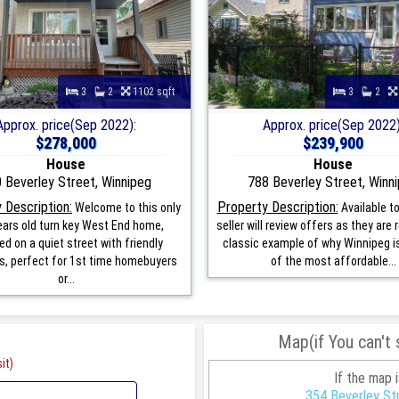
3
2
1102 sqft
3
2
Approx. price(Sep 2022):
Approx. price(Sep 2022)
$278,000
$239,900
House
House
 Beverley Street, Winnipeg
788 Beverley Street, Winn
 Description:
Property Description:
Welcome to this only
Available to
ars old turn key West End home,
seller will review offers as they are 
ed on a quiet street with friendly
classic example of why Winnipeg is 
s, perfect for 1st time homebuyers
of the most affordable...
or...
Map(if You can't
it)
If the map 
354 Beverley St