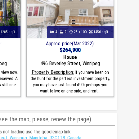
1285 sqft
4
2
25 x 100
1456 sqft
:
Approx. price(Mar 2022):
$264,900
House
ipeg
496 Beverley Street, Winnipeg
Property Description:
 view now,
If you have been on
received. A
the hunt for the perfect investment property,
still one
you may have just found it! Or perhaps you
want to live on one side, and rent...
 see the map, please, renew the page)
is not loading use the googlemap link:
reet, Winnipeg, Manitoba, R3G1T8, Canada