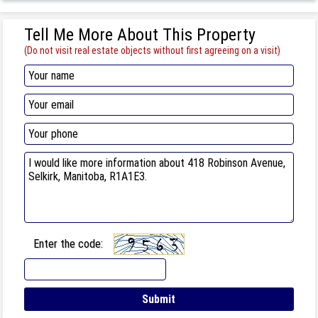
Tell Me More About This Property
(Do not visit real estate objects without first agreeing on a visit)
Enter the code: