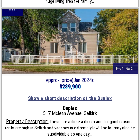
huge living area for family...
4
2
Approx. price(Jan 2024):
$289,900
Show a short description of the Duplex
Duplex
517 Mclean Avenue, Selkirk
Property Description:
These are a dime a dozen and for good reason -
rents are high in Selkirk and vacancy is extremely low! The lot may also be
subdividable so one day...