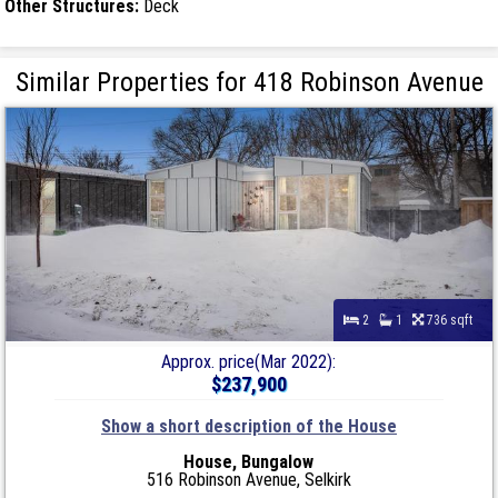
Other Structures:
Deck
Similar Properties for 418 Robinson Avenue
2
1
736 sqft
Approx. price(Mar 2022):
$237,900
Show a short description of the House
House, Bungalow
516 Robinson Avenue, Selkirk