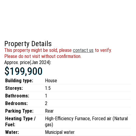
Property Details
This property might be sold, please
contact us
to verify.
Please do not visit without confirmation.
Approx. price(Jan 2024):
$199,900
Building type:
House
Storeys:
1.5
Bathrooms:
1
Bedrooms:
2
Parking Type:
Rear
Heating Type /
High-Efficiency Furnace, Forced air (Natural
Fuel:
gas)
Water:
Municipal water