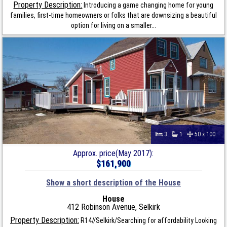
Property Description:
Introducing a game changing home for young
families, first-time homeowners or folks that are downsizing a beautiful
option for living on a smaller...
3
1
50 x 100
Approx. price(May 2017):
$161,900
Show a short description of the House
House
412 Robinson Avenue, Selkirk
Property Description:
R14//Selkirk/Searching for affordability Looking