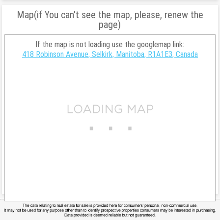
Map(if You can't see the map, please, renew the
page)
If the map is not loading use the googlemap link:
418 Robinson Avenue, Selkirk, Manitoba, R1A1E3, Canada