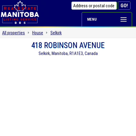
MENU
All properties
House
Selkirk
418 ROBINSON AVENUE
Selkirk, Manitoba, R1A1E3, Canada