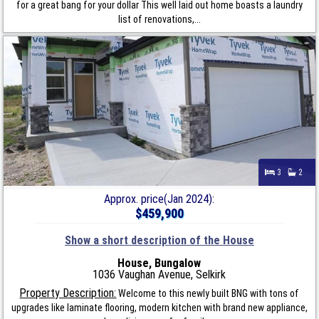
for a great bang for your dollar This well laid out home boasts a laundry
list of renovations,...
3
2
Approx. price(Jan 2024):
$459,900
Show a short description of the House
House, Bungalow
1036 Vaughan Avenue, Selkirk
Property Description:
Welcome to this newly built BNG with tons of
upgrades like laminate flooring, modern kitchen with brand new appliance,