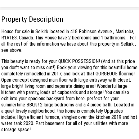
Property Description
House for sale in Selkirk located in 418 Robinson Avenue , Manitoba,
R1A1E3, Canada. This House have 2 bedrooms and 1 bathrooms. . For
all the rest of the information we have about this property in Selkirk ,
see above.
This beauty is ready for your QUICK POSSESSION! (And at this price
you don't want to miss out!) Book your viewing for this beautiful home
completely remodelled in 2017, and look at that GORGEOUS flooring!
Open concept designed main floor with large entryway with closet,
large bright living room and separate dining area! Wonderful large
kitchen with pantry, loads of cupboards and storage! You can also
exit into your spacious backyard from here, perfect for your
summertime BBQ's! 2 large bedrooms and a 4 piece bath. Located in
a quiet lovely neighborhood, this home is completely Upgrades
include: High efficient furnace, shingles over the kitchen 2019 and hot
water tank 2020. Part basement for all of your utilities with more
storage space!