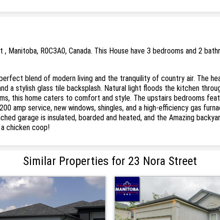
t , Manitoba, R0C3A0, Canada. This House have 3 bedrooms and 2 bathro
perfect blend of modern living and the tranquility of country air. The he
and a stylish glass tile backsplash. Natural light floods the kitchen thr
s, this home caters to comfort and style. The upstairs bedrooms featu
 200 amp service, new windows, shingles, and a high-efficiency gas furn
ttached garage is insulated, boarded and heated, and the Amazing backyard
n a chicken coop!
Similar Properties for 23 Nora Street