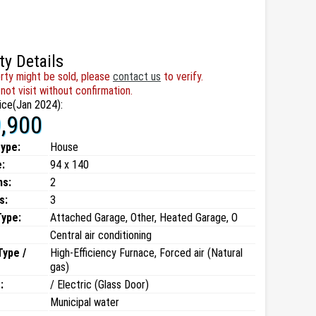
ty Details
rty might be sold, please
contact us
to verify.
not visit without confirmation.
ice(Jan 2024):
,900
type:
House
:
94 x 140
ms:
2
s:
3
Type:
Attached Garage, Other, Heated Garage, O
Central air conditioning
Type /
High-Efficiency Furnace, Forced air (Natural
gas)
:
/ Electric (Glass Door)
Municipal water