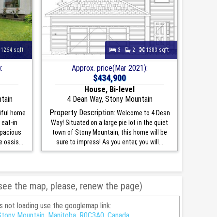
1264 sqft
3
2
1383 sqft
:
Approx. price(Mar 2021):
$434,900
House, Bi-level
ntain
4 Dean Way, Stony Mountain
Property Description:
iful home
Welcome to 4 Dean
 eat-in
Way! Situated on a large pie lot in the quiet
 spacious
town of Stony Mountain, this home will be
 oasis...
sure to impress! As you enter, you will...
 see the map, please, renew the page)
is not loading use the googlemap link:
Stony Mountain, Manitoba, R0C3A0, Canada