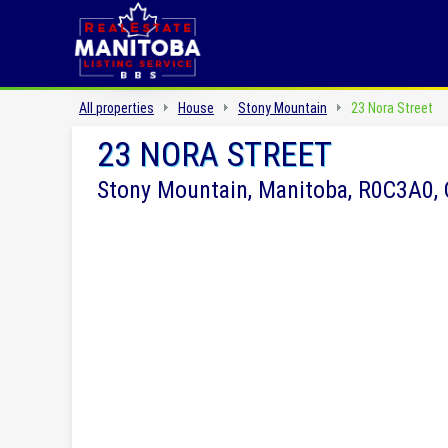
All properties
House
Stony Mountain
23 Nora Street
23 NORA STREET
Stony Mountain, Manitoba, R0C3A0,