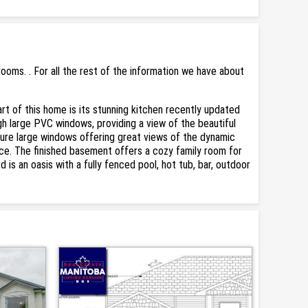
oms. . For all the rest of the information we have about
art of this home is its stunning kitchen recently updated
ough large PVC windows, providing a view of the beautiful
re large windows offering great views of the dynamic
ace. The finished basement offers a cozy family room for
 is an oasis with a fully fenced pool, hot tub, bar, outdoor