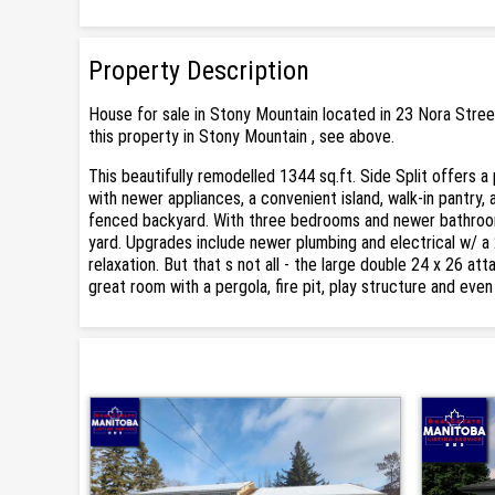
Property Description
House for sale in Stony Mountain located in 23 Nora Stree
this property in Stony Mountain , see above.
This beautifully remodelled 1344 sq.ft. Side Split offers a 
with newer appliances, a convenient island, walk-in pantry, 
fenced backyard. With three bedrooms and newer bathroom
yard. Upgrades include newer plumbing and electrical w/ a
relaxation. But that s not all - the large double 24 x 26 a
great room with a pergola, fire pit, play structure and eve