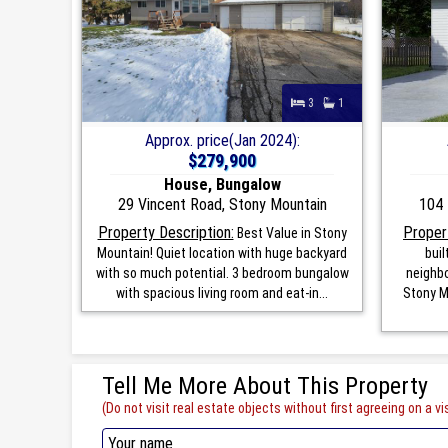
3
1
Approx. price(Jan 2024):
$279,900
House, Bungalow
29 Vincent Road, Stony Mountain
104 
Property Description:
Proper
Best Value in Stony
Mountain! Quiet location with huge backyard
bui
with so much potential. 3 bedroom bungalow
neighbo
with spacious living room and eat-in...
Stony M
Tell Me More About This Property
(Do not visit real estate objects without first agreeing on a vis