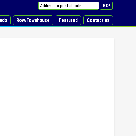
ndo
Row/Townhouse
Featured
Contact us