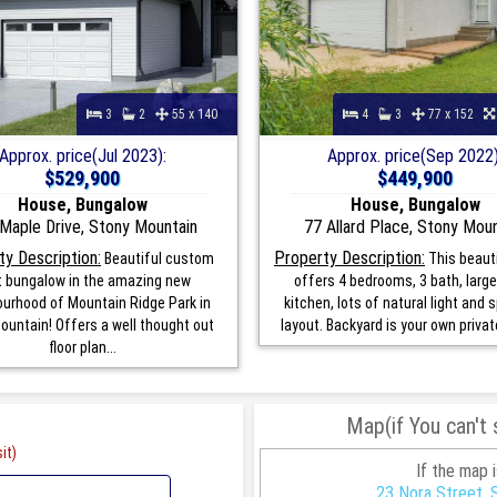
3
2
55 x 140
4
3
77 x 152
Approx. price(Jul 2023):
Approx. price(Sep 2022)
$529,900
$449,900
House, Bungalow
House, Bungalow
Maple Drive, Stony Mountain
77 Allard Place, Stony Mou
ty Description:
Property Description:
Beautiful custom
This beaut
lt bungalow in the amazing new
offers 4 bedrooms, 3 bath, large
urhood of Mountain Ridge Park in
kitchen, lots of natural light and
ountain! Offers a well thought out
layout. Backyard is your own private
floor plan...
Map(if You can't
it)
If the map 
23 Nora Street, 