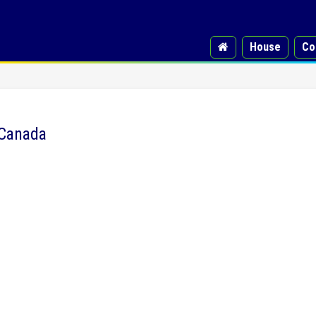
House
Co
 Canada