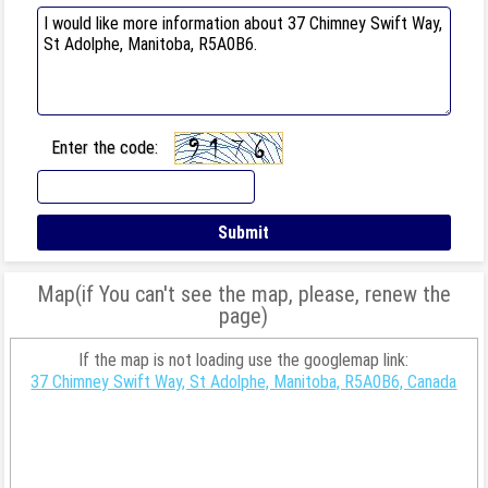
Enter the code:
Map(if You can't see the map, please, renew the
page)
If the map is not loading use the googlemap link:
37 Chimney Swift Way, St Adolphe, Manitoba, R5A0B6, Canada