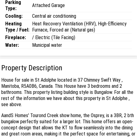
Parking
Attached Garage
Type:
Cooling:
Central air conditioning
Heating
Heat Recovery Ventilation (HRV), High-Efficiency
Type / Fuel:
Furnace, Forced air (Natural gas)
Fireplace:
/ Electric (Tile Facing)
Water:
Municipal water
Property Description
House for sale in St Adolphe located in 37 Chimney Swift Way ,
Manitoba, R5A0B6, Canada. This House have 3 bedrooms and 2
bathrooms. This property listing building style is Bungalow. For all the
rest of the information we have about this property in St Adolphe ,
see above.
AandS Homes' Tourond Creek show home, the Osprey, is a 3BR, 2 bth
bungalow perfectly suited for a larger lot. This home offers an open-
concept design that allows the KT to flow seamlessly into the dining
and great room areas, making it the perfect space for entertaining, or