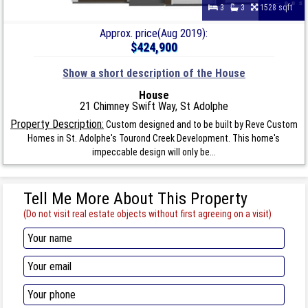
3
3
1528 sqft
Approx. price(Aug 2019):
$424,900
Show a short description of the House
House
21 Chimney Swift Way, St Adolphe
Property Description:
Custom designed and to be built by Reve Custom
Homes in St. Adolphe's Tourond Creek Development. This home's
impeccable design will only be...
Tell Me More About This Property
(Do not visit real estate objects without first agreeing on a visit)