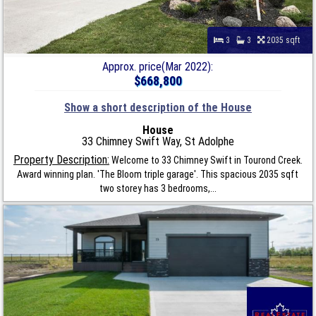
3
3
2035 sqft
Approx. price(Mar 2022):
$668,800
Show a short description of the House
House
33 Chimney Swift Way, St Adolphe
Property Description:
Welcome to 33 Chimney Swift in Tourond Creek.
Award winning plan. 'The Bloom triple garage'. This spacious 2035 sqft
two storey has 3 bedrooms,...