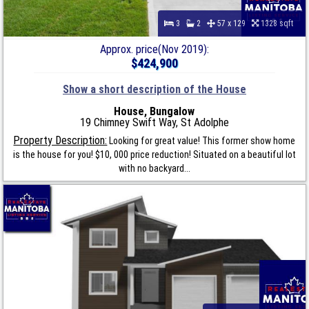
3
2
57 x 129
1328 sqft
Approx. price(Nov 2019):
$424,900
Show a short description of the House
House, Bungalow
19 Chimney Swift Way, St Adolphe
Property Description:
Looking for great value! This former show home
is the house for you! $10, 000 price reduction! Situated on a beautiful lot
with no backyard...