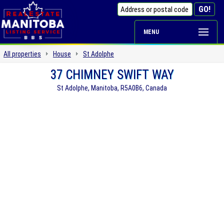
MENU
All properties
House
St Adolphe
37 CHIMNEY SWIFT WAY
St Adolphe, Manitoba, R5A0B6, Canada