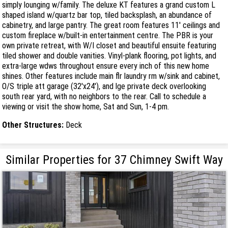
simply lounging w/family. The deluxe KT features a grand custom L
shaped island w/quartz bar top, tiled backsplash, an abundance of
cabinetry, and large pantry. The great room features 11' ceilings and
custom fireplace w/built-in entertainment centre. The PBR is your
own private retreat, with W/I closet and beautiful ensuite featuring
tiled shower and double vanities. Vinyl-plank flooring, pot lights, and
extra-large wdws throughout ensure every inch of this new home
shines. Other features include main flr laundry rm w/sink and cabinet,
O/S triple att garage (32'x24'), and lge private deck overlooking
south rear yard, with no neighbors to the rear. Call to schedule a
viewing or visit the show home, Sat and Sun, 1-4 pm.
Other Structures:
Deck
Similar Properties for 37 Chimney Swift Way