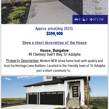
3
2
57 x 130
Approx. price(Aug 2023):
$599,900
Show a short description of the House
House, Bungalow
49 Chimney Swift Way, St Adolphe
Property Description:
Modern NEW show home built with quality and
trust by Heritage Lane Builders. Located in the friendly town of St Adolphe
just a short commute to...