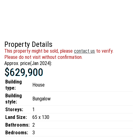
Property Details
This property might be sold, please
contact us
to verify.
Please do not visit without confirmation.
Approx. price(Jan 2024):
$629,900
Building
House
type:
Building
Bungalow
style:
Storeys:
1
Land Size:
65 x 130
Bathrooms:
2
Bedrooms:
3