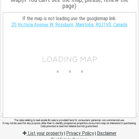
page)
If the map is not loading use the googlemap link:
20 Victoria Avenue W, Rossburn, Manitoba, R0J1V0, Canada
List your property
Privacy Policy
Disclaimer
|
|