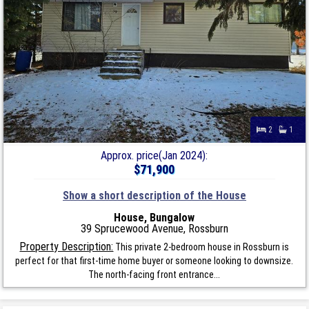
2
1
Approx. price(Jan 2024):
$71,900
Show a short description of the House
House, Bungalow
39 Sprucewood Avenue, Rossburn
Property Description:
This private 2-bedroom house in Rossburn is
perfect for that first-time home buyer or someone looking to downsize.
The north-facing front entrance...