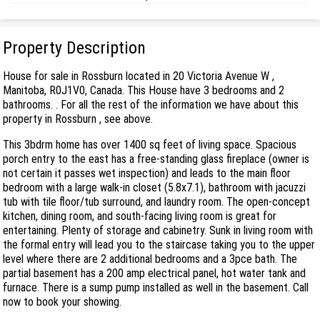
Property Description
House for sale in Rossburn located in 20 Victoria Avenue W ,
Manitoba, R0J1V0, Canada. This House have 3 bedrooms and 2
bathrooms. . For all the rest of the information we have about this
property in Rossburn , see above.
This 3bdrm home has over 1400 sq feet of living space. Spacious
porch entry to the east has a free-standing glass fireplace (owner is
not certain it passes wet inspection) and leads to the main floor
bedroom with a large walk-in closet (5.8x7.1), bathroom with jacuzzi
tub with tile floor/tub surround, and laundry room. The open-concept
kitchen, dining room, and south-facing living room is great for
entertaining. Plenty of storage and cabinetry. Sunk in living room with
the formal entry will lead you to the staircase taking you to the upper
level where there are 2 additional bedrooms and a 3pce bath. The
partial basement has a 200 amp electrical panel, hot water tank and
furnace. There is a sump pump installed as well in the basement. Call
now to book your showing.