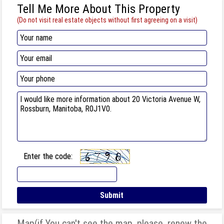
Tell Me More About This Property
(Do not visit real estate objects without first agreeing on a visit)
Enter the code:
Map(if You can't see the map, please, renew the