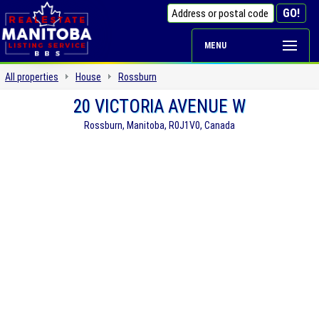
MENU
All properties
House
Rossburn
20 VICTORIA AVENUE W
Rossburn, Manitoba, R0J1V0, Canada