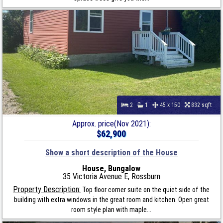
2
1
45 x 150
832 sqft
Approx. price(Nov 2021):
$62,900
Show a short description of the House
House, Bungalow
35 Victoria Avenue E, Rossburn
Property Description:
Top floor corner suite on the quiet side of the
building with extra windows in the great room and kitchen. Open great
room style plan with maple...