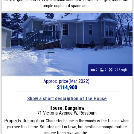
ample cupboard space and...
2
2
1216 sqft
Approx. price(Mar 2022):
$114,900
Show a short description of the House
House, Bungalow
71 Victoria Avenue W, Rossburn
Property Description:
Character house in the woods is the feeling when
you see this home. Situated right in town, but nestled amongst mature
spruce trees give you the...