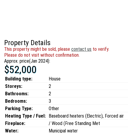
Property Details
This property might be sold, please
contact us
to verify.
Please do not visit without confirmation.
Approx. price(Jan 2024):
$52,000
Building type:
House
Storeys:
2
Bathrooms:
2
Bedrooms:
3
Parking Type:
Other
Heating Type / Fuel:
Baseboard heaters (Electric), Forced air
Fireplace:
/ Wood (Free Standing Met
Water:
Municipal water