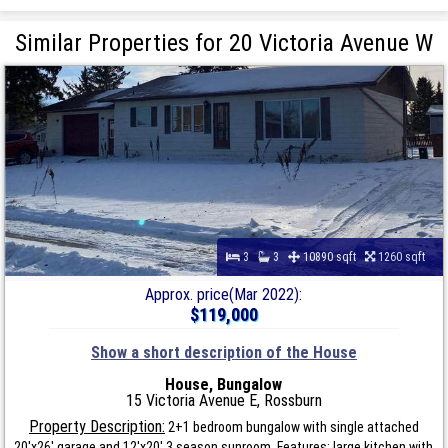
Similar Properties for 20 Victoria Avenue W
3
3
10890 sqft
1260 sqft
Approx. price(Mar 2022):
$119,000
Show a short description of the House
House, Bungalow
15 Victoria Avenue E, Rossburn
Property Description:
2+1 bedroom bungalow with single attached
20'x26' garage and 12'x20' 3 season sunroom. Features: large kitchen with