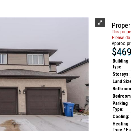
Proper
This prope
Please do 
Approx. pr
$469
Building
type:
Storeys:
Land Size
Bathroo
Bedroom
Parking
Type:
Cooling:
Heating
Type / Fu