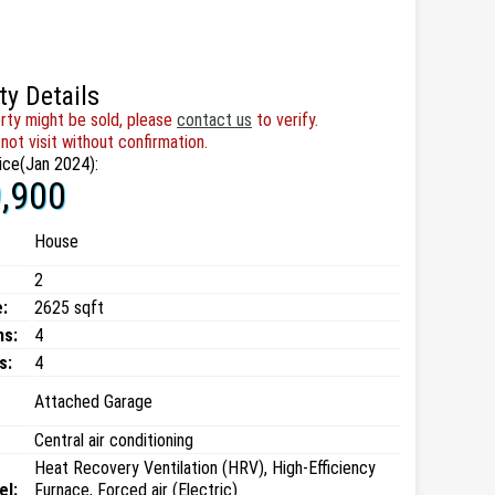
ty Details
rty might be sold, please
contact us
to verify.
not visit without confirmation.
ice(Jan 2024):
,900
House
2
:
2625 sqft
ms:
4
s:
4
Attached Garage
Central air conditioning
Heat Recovery Ventilation (HRV), High-Efficiency
el:
Furnace, Forced air (Electric)