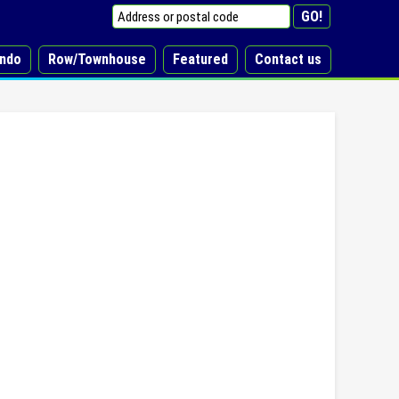
ndo
Row/Townhouse
Featured
Contact us