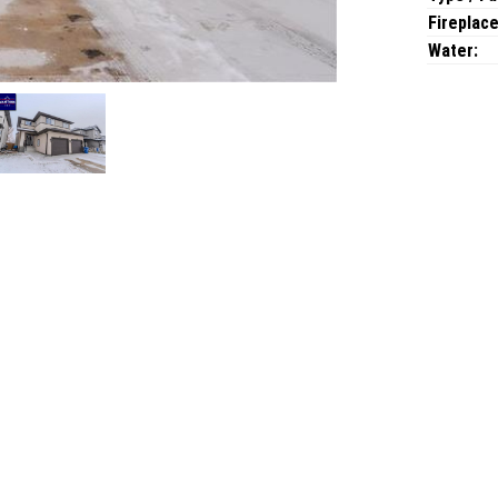
Fireplace
Water: