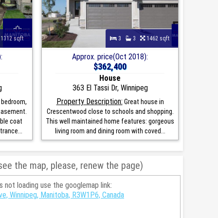
1312 sqft
3
3
1462 sqft
:
Approx. price(Oct 2018):
$362,400
House
g
363 El Tassi Dr, Winnipeg
Property Description:
 bedroom,
Great house in
 basement.
Crescentwood close to schools and shopping.
ble coat
This well maintained home features: gorgeous
rance...
living room and dining room with coved...
 see the map, please, renew the page)
is not loading use the googlemap link:
rive, Winnipeg, Manitoba, R3W1P6, Canada