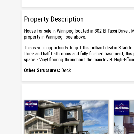
Property Description
House for sale in Winnipeg located in 302 El Tassi Drive 
property in Winnipeg , see above.
This is your opportunity to get this brilliant deal in Starl
three and half bathrooms and fully finished basement, this
space - Vinyl flooring throughout the main level. High-Eff
Other Structures:
Deck