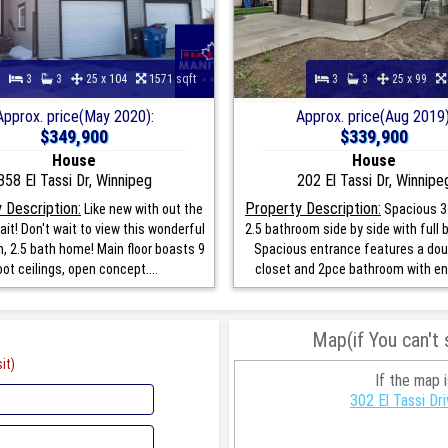
3
3
25 x 104
1571 sqft
3
3
25 x 99
Approx. price(May 2020):
Approx. price(Aug 2019)
$349,900
$339,900
House
House
358 El Tassi Dr, Winnipeg
202 El Tassi Dr, Winnipe
 Description:
Property Description:
Like new with out the
Spacious 3
ait! Don't wait to view this wonderful
2.5 bathroom side by side with full
, 2.5 bath home! Main floor boasts 9
Spacious entrance features a dou
oot ceilings, open concept....
closet and 2pce bathroom with ent
Map(if You can't
it)
If the map 
302 El Tassi D