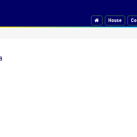
House
Co
a