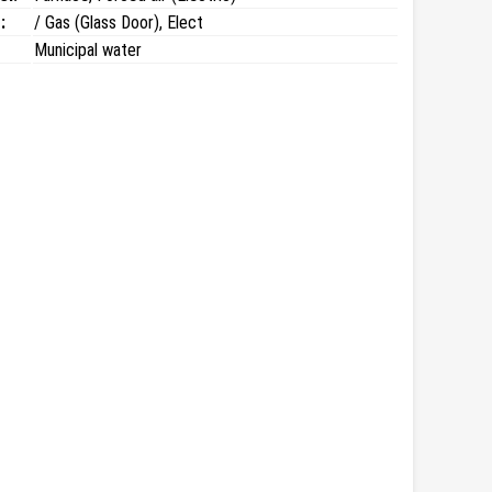
:
/ Gas (Glass Door), Elect
Municipal water