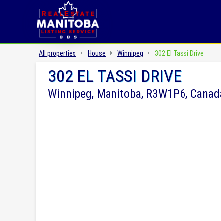
All properties
House
Winnipeg
302 El Tassi Drive
302 EL TASSI DRIVE
Winnipeg, Manitoba, R3W1P6, Canad