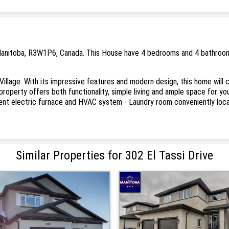
, Manitoba, R3W1P6, Canada. This House have 4 bedrooms and 4 bathrooms.
ite Village. With its impressive features and modern design, this home wil
 property offers both functionality, simple living and ample space for 
icient electric furnace and HVAC system - Laundry room conveniently lo
Similar Properties for 302 El Tassi Drive