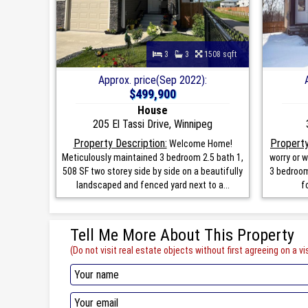
3
3
1508 sqft
Approx. price(Sep 2022):
$499,900
House
205 El Tassi Drive, Winnipeg
Property Description:
Property
Welcome Home!
Meticulously maintained 3 bedroom 2.5 bath 1,
worry or w
508 SF two storey side by side on a beautifully
3 bedroom
landscaped and fenced yard next to a...
f
Tell Me More About This Property
(Do not visit real estate objects without first agreeing on a vis