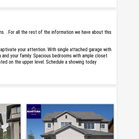
 . For all the rest of the information we have about this
l captivate your attention. With single attached garage with
you and your family. Spacious bedrooms with ample closet
cated on the upper level. Schedule a showing today