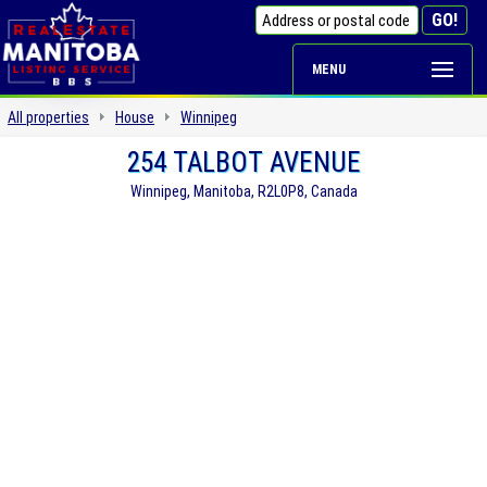
MENU
All properties
House
Winnipeg
254 TALBOT AVENUE
Winnipeg, Manitoba, R2L0P8, Canada