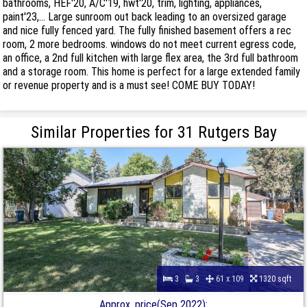
bathrooms, HEF'20, A/C'19, hwt'20, trim, lighting, appliances,
paint'23,... Large sunroom out back leading to an oversized garage
and nice fully fenced yard. The fully finished basement offers a rec
room, 2 more bedrooms. windows do not meet current egress code,
an office, a 2nd full kitchen with large flex area, the 3rd full bathroom
and a storage room. This home is perfect for a large extended family
or revenue property and is a must see! COME BUY TODAY!
Similar Properties for 31 Rutgers Bay
3
3
61 x 109
1320 sqft
Approx. price(Sep 2022):