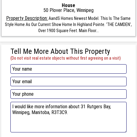
House
50 Plover Place, Winnipeg
Property Description:
AandS Homes Newest Model. This Is The Same
Style Home As Our Current Show Home In Highland Pointe. 'THE CAMDEN',
Over 1900 Square Feet. Main Floor...
Tell Me More About This Property
(Do not visit real estate objects without first agreeing on a visit)