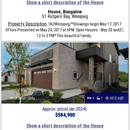
Show a short description of the House
House, Bungalow
51 Rutgers Bay, Winnipeg
Property Description:
1K//Winnipeg/*Showings begin May 17, 2017.
Offers Presented on May 24, 2017 at 6PM. Open Houses - May 20 and21,
12 to 2 PM*This beautiful family...
4
3
4012 sqft
Approx. price(Jan 2024):
$584,900
Show a short description of the House