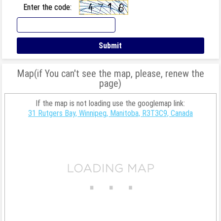
Enter the code:
Map(if You can't see the map, please, renew the
page)
If the map is not loading use the googlemap link:
31 Rutgers Bay, Winnipeg, Manitoba, R3T3C9, Canada