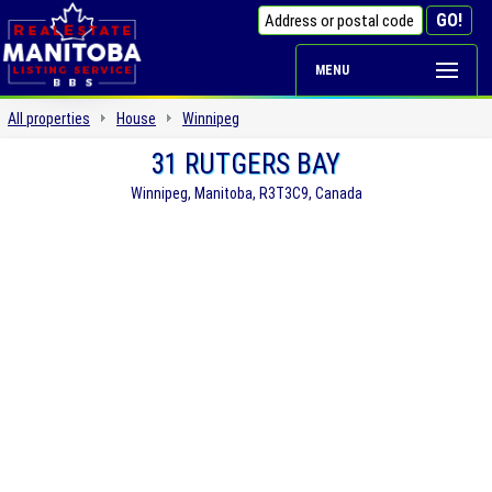
MENU
All properties
House
Winnipeg
31 RUTGERS BAY
Winnipeg, Manitoba, R3T3C9, Canada