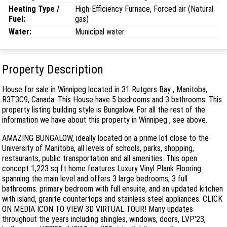
Heating Type /
High-Efficiency Furnace, Forced air (Natural
Fuel:
gas)
Water:
Municipal water
Property Description
House for sale in Winnipeg located in 31 Rutgers Bay , Manitoba,
R3T3C9, Canada. This House have 5 bedrooms and 3 bathrooms. This
property listing building style is Bungalow. For all the rest of the
information we have about this property in Winnipeg , see above.
AMAZING BUNGALOW, ideally located on a prime lot close to the
University of Manitoba, all levels of schools, parks, shopping,
restaurants, public transportation and all amenities. This open
concept 1,223 sq ft home features Luxury Vinyl Plank Flooring
spanning the main level and offers 3 large bedrooms, 3 full
bathrooms. primary bedroom with full ensuite, and an updated kitchen
with island, granite countertops and stainless steel appliances. CLICK
ON MEDIA ICON TO VIEW 3D VIRTUAL TOUR! Many updates
throughout the years including shingles, windows, doors, LVP'23,