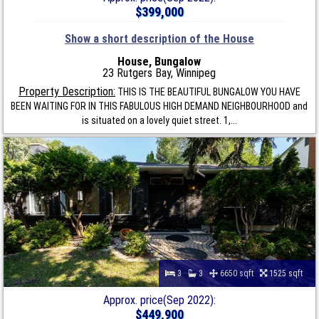
$399,000
Show a short description of the House
House, Bungalow
23 Rutgers Bay, Winnipeg
Property Description:
THIS IS THE BEAUTIFUL BUNGALOW YOU HAVE
BEEN WAITING FOR IN THIS FABULOUS HIGH DEMAND NEIGHBOURHOOD and
is situated on a lovely quiet street. 1,...
3
3
6650 sqft
1525 sqft
Approx. price(Sep 2022):
$449,900