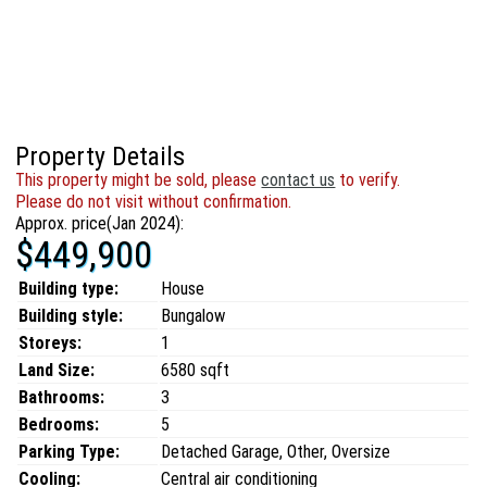
Property Details
This property might be sold, please
contact us
to verify.
Please do not visit without confirmation.
Approx. price(Jan 2024):
$449,900
Building type:
House
Building style:
Bungalow
Storeys:
1
Land Size:
6580 sqft
Bathrooms:
3
Bedrooms:
5
Parking Type:
Detached Garage, Other, Oversize
Cooling:
Central air conditioning