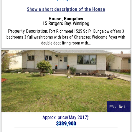
Show a short description of the House
House, Bungalow
15 Rutgers Bay, Winnipeg
Property Description:
Fort Richmond 1525 Sq Ft. Bungalow offers 3
bedrooms 3 full washrooms with lots of Character. Welcome foyer with
double door, living room with...
5
3
Approx. price(May 2017):
$389,900