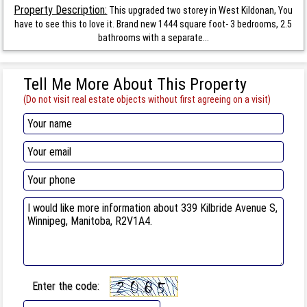
Property Description:
This upgraded two storey in West Kildonan, You
have to see this to love it. Brand new 1444 square foot- 3 bedrooms, 2.5
bathrooms with a separate...
Tell Me More About This Property
(Do not visit real estate objects without first agreeing on a visit)
Enter the code: