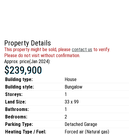
Property Details
This property might be sold, please
contact us
to verify.
Please do not visit without confirmation.
Approx. price(Jan 2024):
$239,900
Building type:
House
Building style:
Bungalow
Storeys:
1
Land Size:
33 x 99
Bathrooms:
1
Bedrooms:
2
Parking Type:
Detached Garage
Heating Type / Fuel:
Forced air (Natural gas)