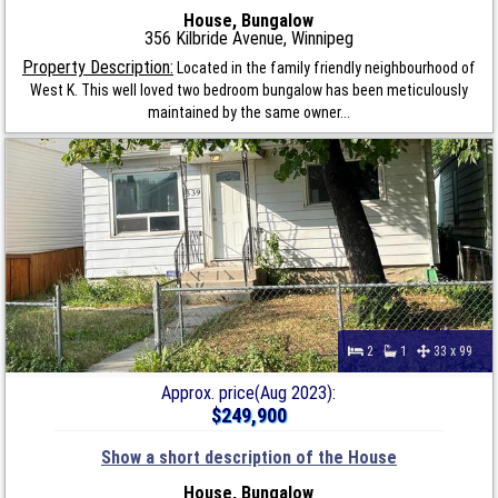
House, Bungalow
356 Kilbride Avenue, Winnipeg
Property Description:
Located in the family friendly neighbourhood of
West K. This well loved two bedroom bungalow has been meticulously
maintained by the same owner...
2
1
33 x 99
Approx. price(Aug 2023):
$249,900
Show a short description of the House
House, Bungalow