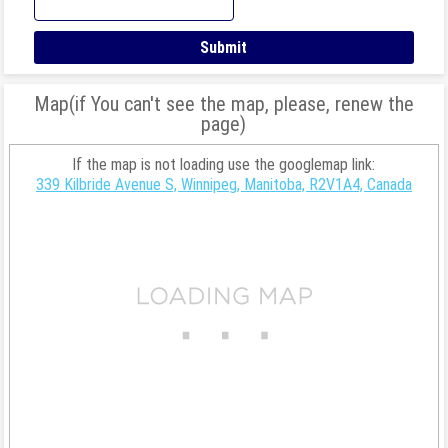
Map(if You can't see the map, please, renew the
page)
If the map is not loading use the googlemap link:
339 Kilbride Avenue S, Winnipeg, Manitoba, R2V1A4, Canada