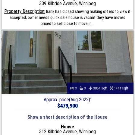
339 Kilbride Avenue, Winnipeg
Property Description:
Bank has closed showing making offers to view if
accepted, owner needs quick sale house is vacant they have moved
priced to sell close to move in...
3
3
3064 sqft
1444 sqft
Approx. price(Aug 2022):
$479,900
Show a short description of the House
House
312 Kilbride Avenue, Winnipeg