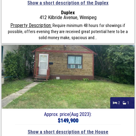
Show a short description of the Duplex
Duplex
412 Kilbride Avenue, Winnipeg
Property Description:
Require minimum 48 hours for showings if
possible, offers evening they are received great potential here to be a
solid money make, spacious and...
2
1
Approx. price(Aug 2023):
$149,900
Show a short description of the House