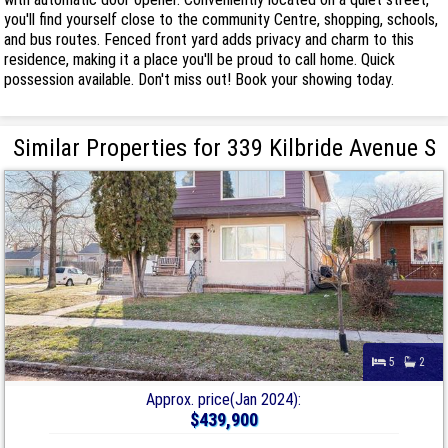
you'll find yourself close to the community Centre, shopping, schools,
and bus routes. Fenced front yard adds privacy and charm to this
residence, making it a place you'll be proud to call home. Quick
possession available. Don't miss out! Book your showing today.
Similar Properties for 339 Kilbride Avenue S
5
2
Approx. price(Jan 2024):
$439,900