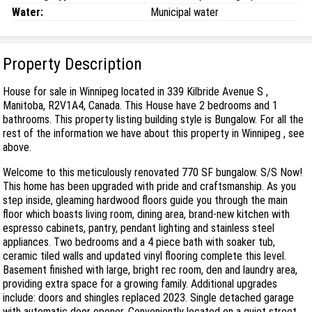
Water:
Municipal water
Property Description
House for sale in Winnipeg located in 339 Kilbride Avenue S ,
Manitoba, R2V1A4, Canada. This House have 2 bedrooms and 1
bathrooms. This property listing building style is Bungalow. For all the
rest of the information we have about this property in Winnipeg , see
above.
Welcome to this meticulously renovated 770 SF bungalow. S/S Now!
This home has been upgraded with pride and craftsmanship. As you
step inside, gleaming hardwood floors guide you through the main
floor which boasts living room, dining area, brand-new kitchen with
espresso cabinets, pantry, pendant lighting and stainless steel
appliances. Two bedrooms and a 4 piece bath with soaker tub,
ceramic tiled walls and updated vinyl flooring complete this level.
Basement finished with large, bright rec room, den and laundry area,
providing extra space for a growing family. Additional upgrades
include: doors and shingles replaced 2023. Single detached garage
with automatic door opener. Conveniently located on a quiet street,