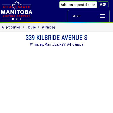
MENU
All properties
House
Winnipeg
339 KILBRIDE AVENUE S
Winnipeg, Manitoba, R2V1A4, Canada