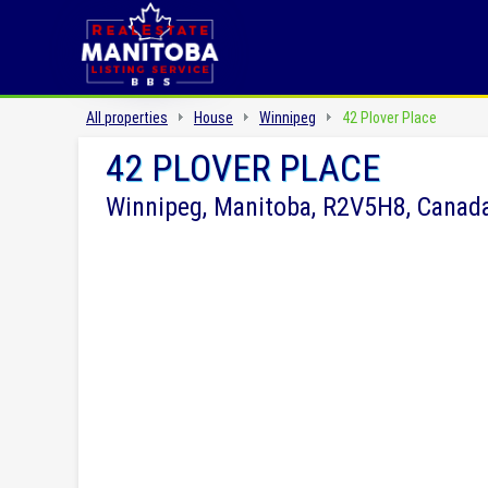
All properties
House
Winnipeg
42 Plover Place
42 PLOVER PLACE
Winnipeg, Manitoba, R2V5H8, Canad