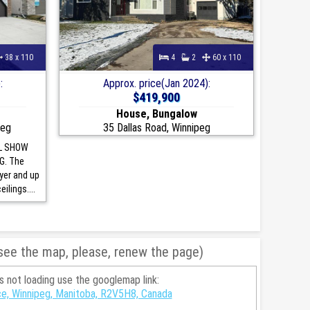
38 x 110
4
2
60 x 110
:
Approx. price(Jan 2024):
$419,900
House, Bungalow
peg
35 Dallas Road, Winnipeg
L SHOW
G. The
oyer and up
ilings....
 see the map, please, renew the page)
is not loading use the googlemap link:
ce, Winnipeg, Manitoba, R2V5H8, Canada