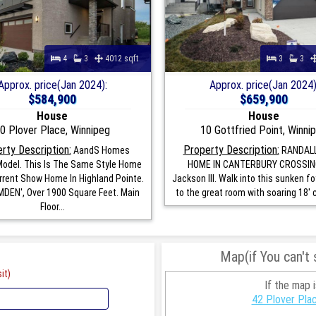
4
3
4012 sqft
3
3
Approx. price(Jan 2024):
Approx. price(Jan 2024)
$584,900
$659,900
House
House
0 Plover Place, Winnipeg
10 Gottfried Point, Winni
rty Description:
Property Description:
AandS Homes
RANDAL
odel. This Is The Same Style Home
HOME IN CANTERBURY CROSSIN
rrent Show Home In Highland Pointe.
Jackson III. Walk into this sunken f
DEN', Over 1900 Square Feet. Main
to the great room with soaring 18' ce
Floor...
Map(if You can't
it)
If the map 
42 Plover Pla