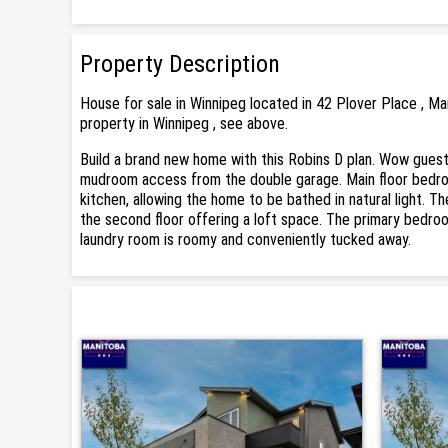
Property Description
House for sale in Winnipeg located in 42 Plover Place , M
property in Winnipeg , see above.
Build a brand new home with this Robins D plan. Wow guest
mudroom access from the double garage. Main floor bedroom,
kitchen, allowing the home to be bathed in natural light. Th
the second floor offering a loft space. The primary bedroo
laundry room is roomy and conveniently tucked away.