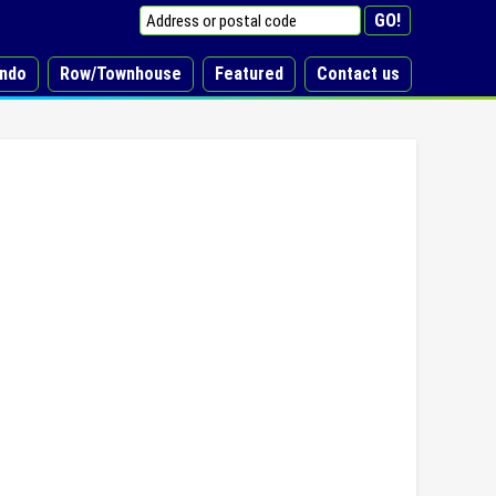
ndo
Row/Townhouse
Featured
Contact us