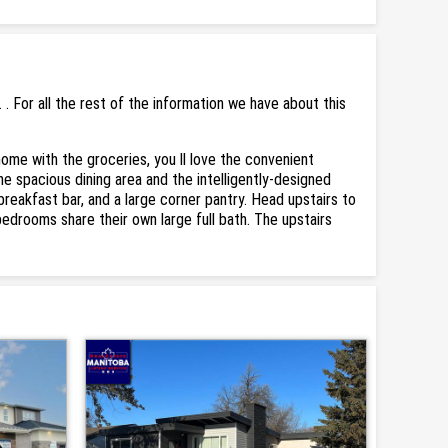
 For all the rest of the information we have about this
ome with the groceries, you ll love the convenient
e spacious dining area and the intelligently-designed
 breakfast bar, and a large corner pantry. Head upstairs to
bedrooms share their own large full bath. The upstairs