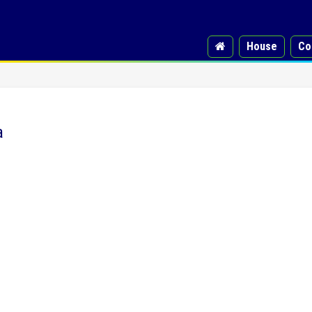
House
Co
a