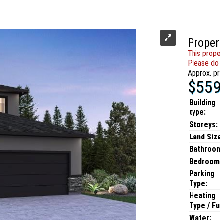
Proper
This prope
Please do 
Approx. pr
$559
Building
type:
Storeys:
Land Size
Bathroo
Bedroom
Parking
Type:
Heating
Type / Fu
Water: