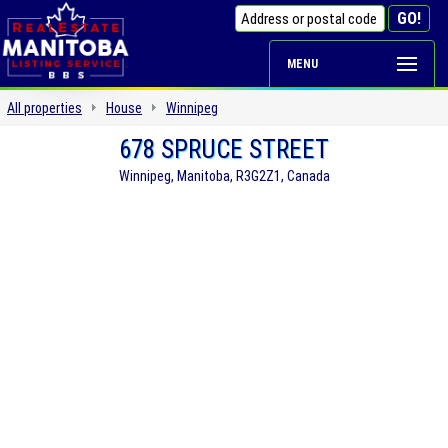
MENU
All properties
House
Winnipeg
678 SPRUCE STREET
Winnipeg, Manitoba, R3G2Z1, Canada