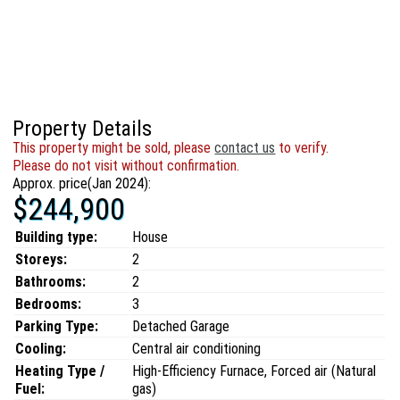
Property Details
This property might be sold, please
contact us
to verify.
Please do not visit without confirmation.
Approx. price(Jan 2024):
$244,900
Building type:
House
Storeys:
2
Bathrooms:
2
Bedrooms:
3
Parking Type:
Detached Garage
Cooling:
Central air conditioning
Heating Type /
High-Efficiency Furnace, Forced air (Natural
Fuel:
gas)