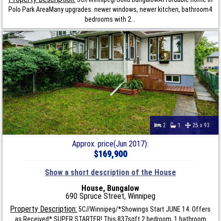
Polo Park AreaMany upgrades. newer windows, newer kitchen, bathroom4
bedrooms with 2...
2
1
25 x 93
Approx. price(Jun 2017):
$169,900
Show a short description of the House
House, Bungalow
690 Spruce Street, Winnipeg
Property Description:
5C//Winnipeg/*Showings Start JUNE 14. Offers
as Received* SUPER STARTER! This 837sqft 2 bedroom, 1 bathroom