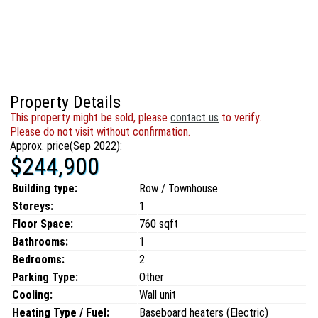
Property Details
This property might be sold, please
contact us
to verify.
Please do not visit without confirmation.
Approx. price(Sep 2022):
$244,900
Building type:
Row / Townhouse
Storeys:
1
Floor Space:
760 sqft
Bathrooms:
1
Bedrooms:
2
Parking Type:
Other
Cooling:
Wall unit
Heating Type / Fuel:
Baseboard heaters (Electric)