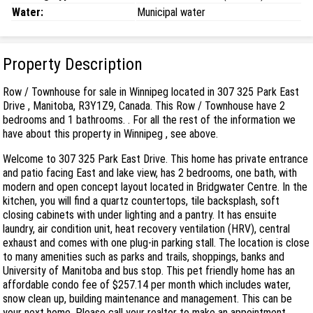
Water:
Municipal water
Property Description
Row / Townhouse for sale in Winnipeg located in 307 325 Park East
Drive , Manitoba, R3Y1Z9, Canada. This Row / Townhouse have 2
bedrooms and 1 bathrooms. . For all the rest of the information we
have about this property in Winnipeg , see above.
Welcome to 307 325 Park East Drive. This home has private entrance
and patio facing East and lake view, has 2 bedrooms, one bath, with
modern and open concept layout located in Bridgwater Centre. In the
kitchen, you will find a quartz countertops, tile backsplash, soft
closing cabinets with under lighting and a pantry. It has ensuite
laundry, air condition unit, heat recovery ventilation (HRV), central
exhaust and comes with one plug-in parking stall. The location is close
to many amenities such as parks and trails, shoppings, banks and
University of Manitoba and bus stop. This pet friendly home has an
affordable condo fee of $257.14 per month which includes water,
snow clean up, building maintenance and management. This can be
your next home. Please call your realtor to make an appointment