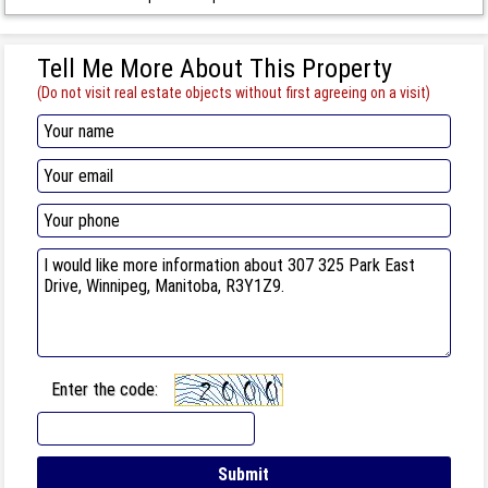
Tell Me More About This Property
(Do not visit real estate objects without first agreeing on a visit)
Enter the code: