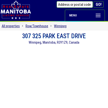
MENU
All properties
Row/Townhouse
Winnipeg
307 325 PARK EAST DRIVE
Winnipeg, Manitoba, R3Y1Z9, Canada