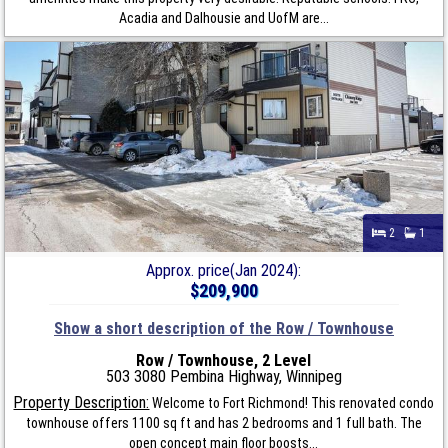
Acadia and Dalhousie and UofM are...
2
1
Approx. price(Jan 2024):
$209,900
Show a short description of the Row / Townhouse
Row / Townhouse, 2 Level
503 3080 Pembina Highway, Winnipeg
Property Description:
Welcome to Fort Richmond! This renovated condo
townhouse offers 1100 sq ft and has 2 bedrooms and 1 full bath. The
open concept main floor boosts...