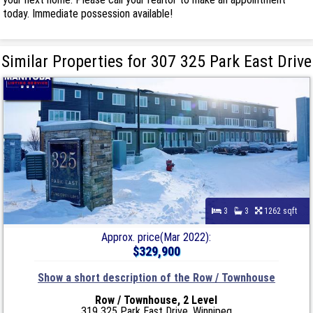
today. Immediate possession available!
Similar Properties for 307 325 Park East Drive
3
3
1262 sqft
Approx. price(Mar 2022):
$329,900
Show a short description of the Row / Townhouse
Row / Townhouse, 2 Level
319 325 Park East Drive, Winnipeg