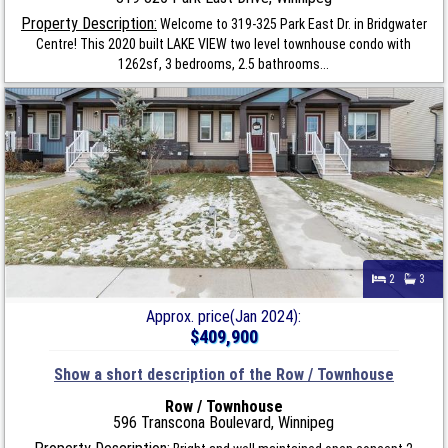
Property Description:
Welcome to 319-325 Park East Dr. in Bridgwater
Centre! This 2020 built LAKE VIEW two level townhouse condo with
1262sf, 3 bedrooms, 2.5 bathrooms...
2
3
Approx. price(Jan 2024):
$409,900
Show a short description of the Row / Townhouse
Row / Townhouse
596 Transcona Boulevard, Winnipeg