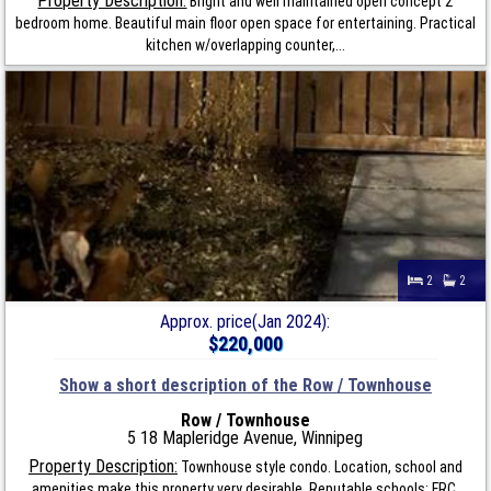
Property Description:
Bright and well maintained open concept 2
bedroom home. Beautiful main floor open space for entertaining. Practical
kitchen w/overlapping counter,...
2
2
Approx. price(Jan 2024):
$220,000
Show a short description of the Row / Townhouse
Row / Townhouse
5 18 Mapleridge Avenue, Winnipeg
Property Description:
Townhouse style condo. Location, school and
amenities make this property very desirable. Reputable schools: FRC,