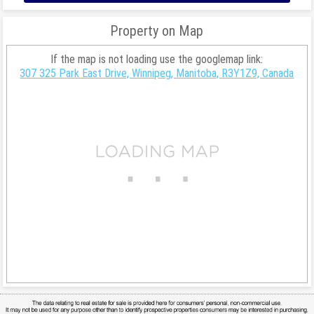
Property on Map
If the map is not loading use the googlemap link:
307 325 Park East Drive, Winnipeg, Manitoba, R3Y1Z9, Canada